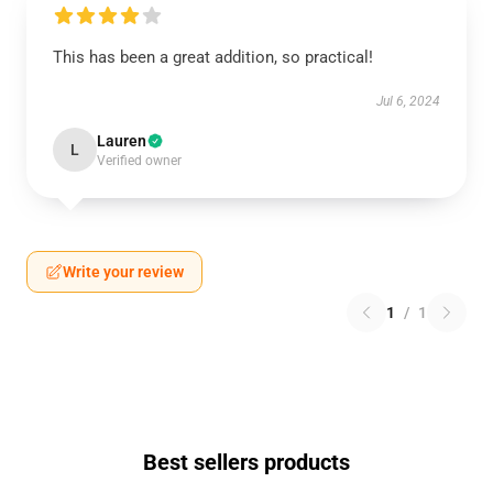
This has been a great addition, so practical!
Jul 6, 2024
Lauren
L
Verified owner
Write your review
1
/
1
Best sellers products