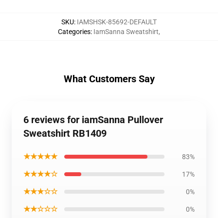
SKU
:
IAMSHSK-85692-DEFAULT
Categories
:
IamSanna Sweatshirt
,
What Customers Say
6 reviews for iamSanna Pullover
Sweatshirt RB1409
★★★★★
83%
★★★★☆
17%
★★★☆☆
0%
★★☆☆☆
0%