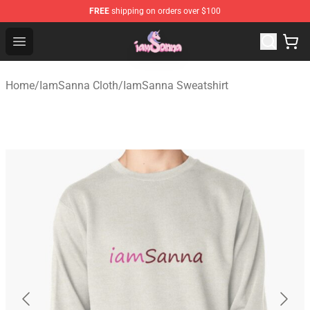
FREE
shipping on orders over $100
Iamsanna Shop ⚡️ Official Iamsanna Merchandise Store
Open menu
Home
/
IamSanna Cloth
/
IamSanna Sweatshirt