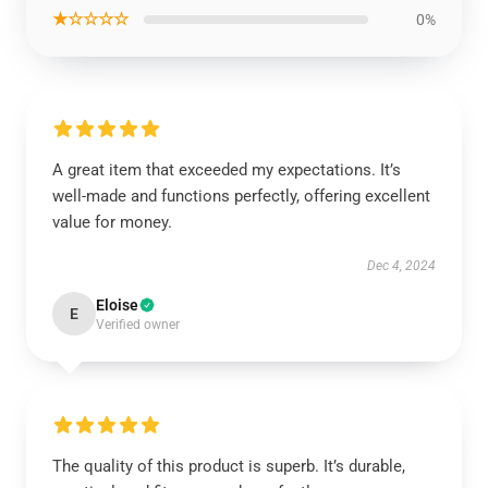
★☆☆☆☆
0%
A great item that exceeded my expectations. It’s
well-made and functions perfectly, offering excellent
value for money.
Dec 4, 2024
Eloise
E
Verified owner
The quality of this product is superb. It’s durable,