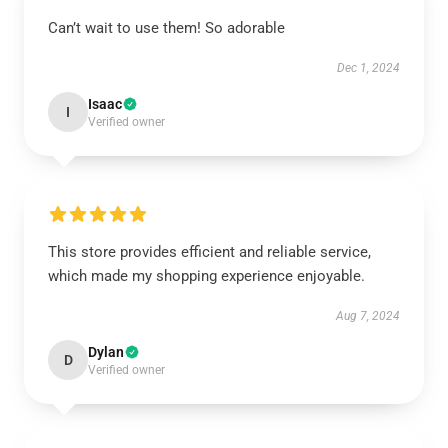
Can’t wait to use them! So adorable
Dec 1, 2024
Isaac
I
Verified owner
This store provides efficient and reliable service,
which made my shopping experience enjoyable.
Aug 7, 2024
Dylan
D
Verified owner