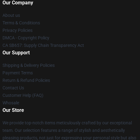
Our Company
About us
Terms & Conditions
Privacy Policies
DMCA - Copyright Policy
CA SB657: Supply Chain Transparency Act
Our Support
Shipping & Delivery Policies
Payment Terms
Return & Refund Policies
Contact Us
Customer Help (FAQ)
Whosale
Our Store
We provide top-notch items meticulously crafted by our exceptional
team. Our selection features a range of stylish and aesthetically
pleasing products, not just for expressing your personal style but also