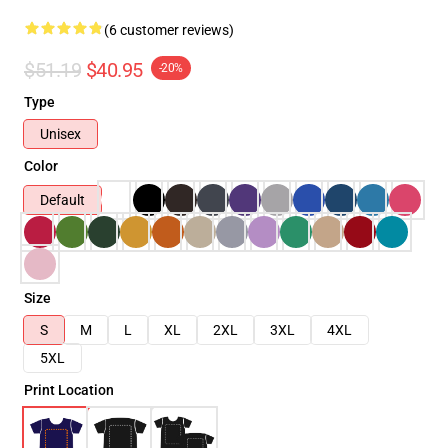
(6 customer reviews)
$51.19
$40.95
-20%
Type
Unisex
Color
Default
Size
S
M
L
XL
2XL
3XL
4XL
5XL
Print Location