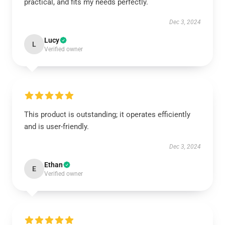
practical, and fits my needs perfectly.
Dec 3, 2024
Lucy
L
Verified owner
This product is outstanding; it operates efficiently
and is user-friendly.
Dec 3, 2024
Ethan
E
Verified owner