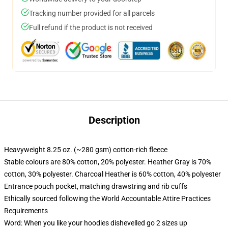
Tracking number provided for all parcels
Full refund if the product is not received
Description
Heavyweight 8.25 oz. (~280 gsm) cotton-rich fleece
Stable colours are 80% cotton, 20% polyester. Heather Gray is 70%
cotton, 30% polyester. Charcoal Heather is 60% cotton, 40% polyester
Entrance pouch pocket, matching drawstring and rib cuffs
Ethically sourced following the World Accountable Attire Practices
Requirements
Word: When you like your hoodies dishevelled go 2 sizes up