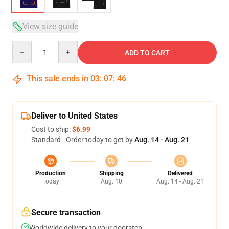
View size guide
Quantity
ADD TO CART
This sale ends in
03
:
07
:
46
Deliver to United States
Cost to ship:
$6.99
Standard - Order today to get by
Aug. 14 - Aug. 21
Production
Shipping
Delivered
Today
Aug. 10
Aug. 14 - Aug. 21
Secure transaction
Worldwide delivery to your doorstep