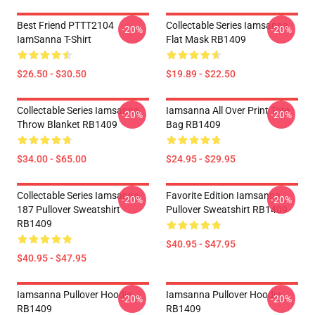
Best Friend PTTT2104
Collectable Series Iamsanna
-20%
-20%
IamSanna T-Shirt
Flat Mask RB1409
$26.50 - $30.50
$19.89 - $22.50
Collectable Series Iamsanna
Iamsanna All Over Print Tote
-20%
-20%
Throw Blanket RB1409
Bag RB1409
$34.00 - $65.00
$24.95 - $29.95
Collectable Series Iamsanna
Favorite Edition Iamsanna
-20%
-20%
187 Pullover Sweatshirt
Pullover Sweatshirt RB1409
RB1409
$40.95 - $47.95
$40.95 - $47.95
Iamsanna Pullover Hoodie
Iamsanna Pullover Hoodie
-20%
-20%
RB1409
RB1409