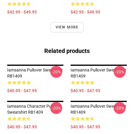
$42.95 - $49.95
$42.95 - $49.95
VIEW MORE
Related products
Iamsanna Pullover Sweatshirt
Iamsanna Pullover Sweatshirt
-20%
-20%
RB1409
RB1409
$40.95 - $47.95
$40.95 - $47.95
Iamsanna Character Pullover
Iamsanna Pullover Sweatshirt
-20%
-20%
Sweatshirt RB1409
RB1409
$40.95 - $47.95
$40.95 - $47.95