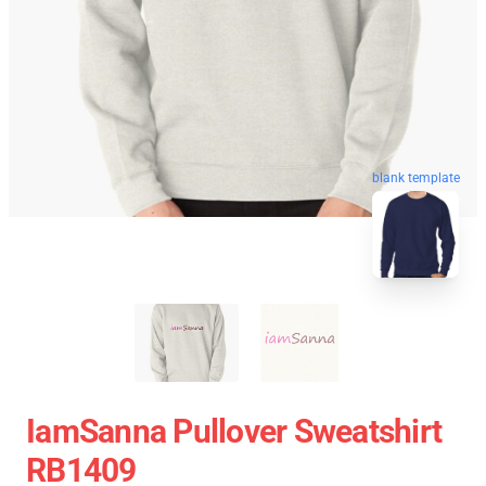
blank template
IamSanna Pullover Sweatshirt
RB1409