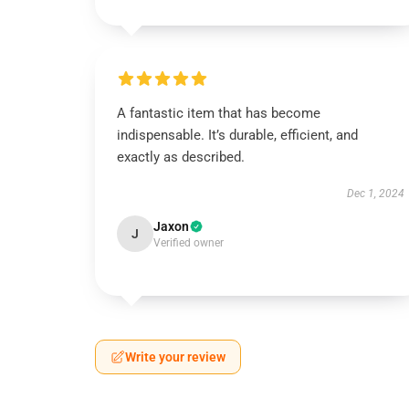
A fantastic item that has become
indispensable. It’s durable, efficient, and
exactly as described.
Dec 1, 2024
Jaxon
J
Verified owner
Write your review