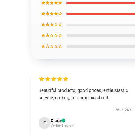
★★★★★
★★★★☆
★★★☆☆
★★☆☆☆
★☆☆☆☆
Beautiful products, good prices, enthusiastic
service, nothing to complain about.
Dec 7, 2024
Clara
C
Verified owner