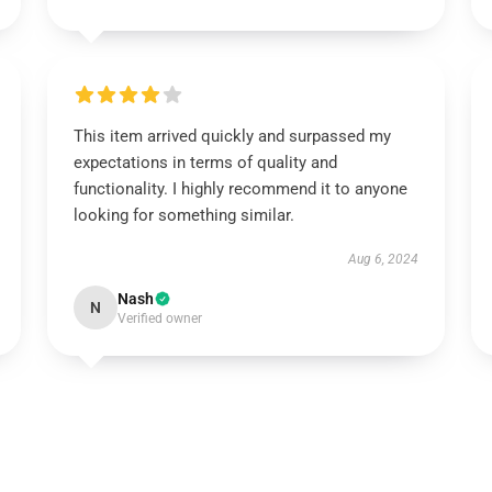
This item arrived quickly and surpassed my
expectations in terms of quality and
functionality. I highly recommend it to anyone
looking for something similar.
Aug 6, 2024
Nash
N
Verified owner