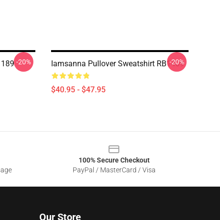
-20%
-20%
 189
Iamsanna Pullover Sweatshirt RB1409
$40.95 - $47.95
100% Secure Checkout
sage
PayPal / MasterCard / Visa
Our Store