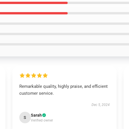
Remarkable quality, highly praise, and efficient
customer service.
Dec 5, 2024
Sarah
S
Verified owner