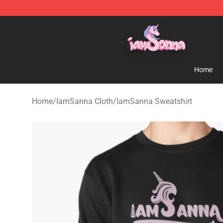
Iamsanna Shop ⚡️ Official Iamsanna Merchandise St
Home
Home
/
IamSanna Cloth
/
IamSanna Sweatshirt