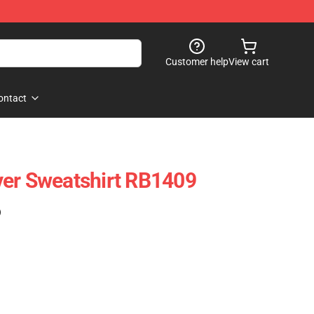
Customer help
View cart
ontact
ver Sweatshirt RB1409
)