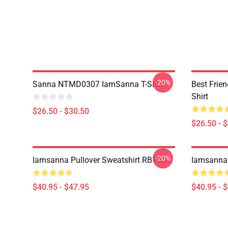
-20%
Sanna NTMD0307 IamSanna T-Shirt
Best Frie
Shirt
$26.50 - $30.50
$26.50 - 
-20%
Iamsanna Pullover Sweatshirt RB1409
Iamsanna 
$40.95 - $47.95
$40.95 - 