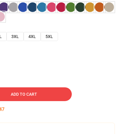
L
3XL
4XL
5XL
ADD TO CART
46