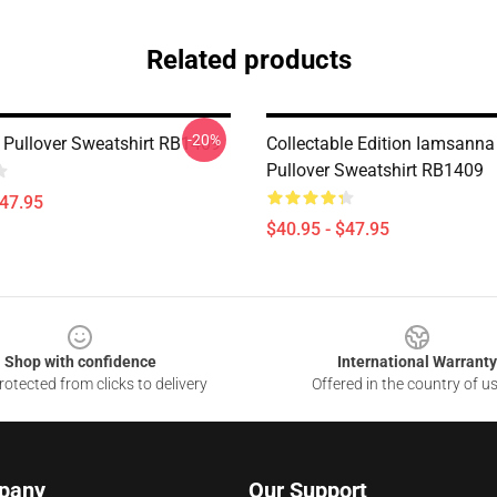
Related products
-20%
Pullover Sweatshirt RB1409
Collectable Edition Iamsanna
Pullover Sweatshirt RB1409
$47.95
$40.95 - $47.95
Shop with confidence
International Warranty
otected from clicks to delivery
Offered in the country of u
pany
Our Support