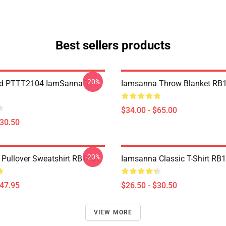
Best sellers products
-20%
nd PTTT2104 IamSanna T-
Iamsanna Throw Blanket RB
$34.00 - $65.00
$30.50
-20%
Pullover Sweatshirt RB1409
Iamsanna Classic T-Shirt RB
$47.95
$26.50 - $30.50
VIEW MORE