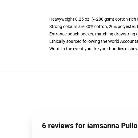
Heavyweight 8.25 oz. (~280 gsm) cotton-rich 
Strong colours are 80% cotton, 20% polyester.
Entrance pouch pocket, matching drawstring a
Ethically sourced following the World Account
Word: In the event you like your hoodies dishev
6 reviews for iamsanna Pull