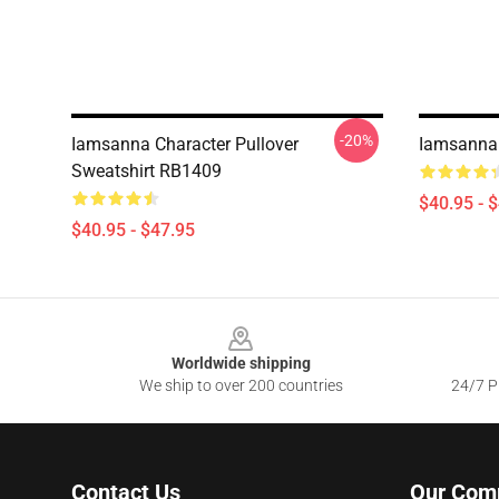
-20%
Iamsanna Character Pullover
Iamsanna 
Sweatshirt RB1409
$40.95 - 
$40.95 - $47.95
Footer
Worldwide shipping
We ship to over 200 countries
24/7 Pr
Contact Us
Our Com