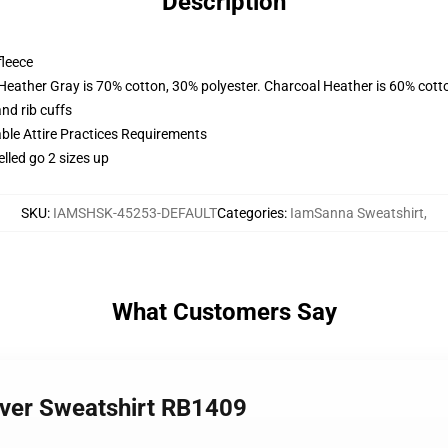
Description
fleece
 Heather Gray is 70% cotton, 30% polyester. Charcoal Heather is 60% cott
nd rib cuffs
able Attire Practices Requirements
elled go 2 sizes up
SKU
:
IAMSHSK-45253-DEFAULT
Categories
:
IamSanna Sweatshirt
,
What Customers Say
over Sweatshirt RB1409