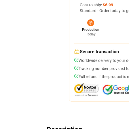
Cost to ship:
$6.99
Standard - Order today to g
Production
Today
Secure transaction
Worldwide delivery to your 
Tracking number provided for
Full refund if the product is 