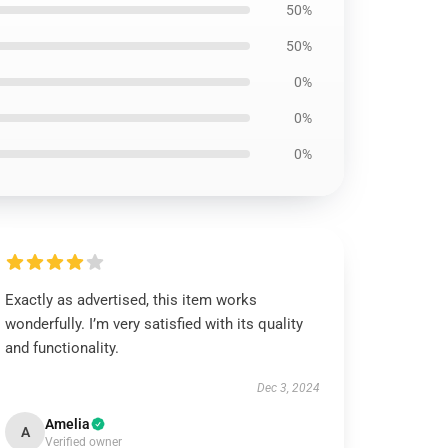
50%
50%
0%
0%
0%
Exactly as advertised, this item works
wonderfully. I’m very satisfied with its quality
and functionality.
Dec 3, 2024
Amelia
A
Verified owner