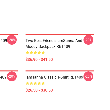
-20%
-20%
1409
Two Best Friends IamSanna And
Moody Backpack RB1409
$36.90 - $41.50
-20%
-20%
1409
Iamsanna Classic T-Shirt RB1409
$26.50 - $30.50