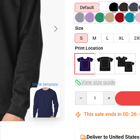
Default
Size
S
M
L
XL
2X
Print Location
View size guide
blank template
Quantity
This sale ends in
00
:
26
:
Deliver to United States