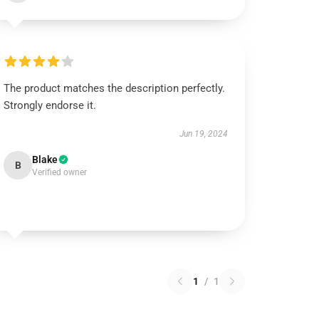
The product matches the description perfectly.
Strongly endorse it.
Jun 19, 2024
Blake
B
Verified owner
1
/
1