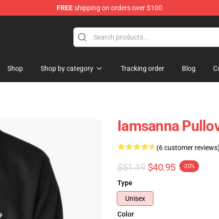
FREE
shipping on orders over $100
ore
Shop
Shop by category
Tracking order
Blog
C
Iamsanna Pullo
(6 customer reviews
$51.19
$40.95
-20%
Type
Unisex
Color