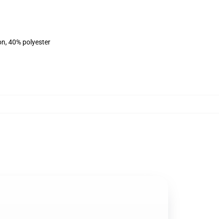
on, 40% polyester