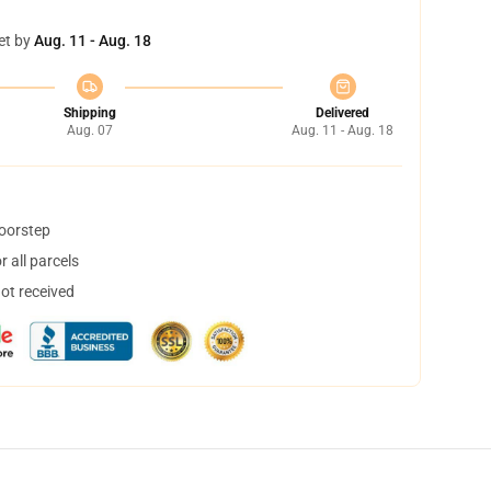
et by
Aug. 11 - Aug. 18
Shipping
Delivered
Aug. 07
Aug. 11 - Aug. 18
doorstep
 all parcels
not received