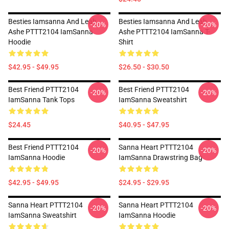
Besties Iamsanna And Leah
Besties Iamsanna And Leah
-20%
-20%
Ashe PTTT2104 IamSanna
Ashe PTTT2104 IamSanna T-
Hoodie
Shirt
$42.95 - $49.95
$26.50 - $30.50
Best Friend PTTT2104
Best Friend PTTT2104
-20%
-20%
IamSanna Tank Tops
IamSanna Sweatshirt
$24.45
$40.95 - $47.95
Best Friend PTTT2104
Sanna Heart PTTT2104
-20%
-20%
IamSanna Hoodie
IamSanna Drawstring Bag
$42.95 - $49.95
$24.95 - $29.95
Sanna Heart PTTT2104
Sanna Heart PTTT2104
-20%
-20%
IamSanna Sweatshirt
IamSanna Hoodie