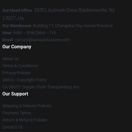
38351 Azimuth Drive Baldwinsville, Ny
Our Head Office
:
13027, Us
Our Warehouse
: Building 17, Changsha City, Hunan Province
Hour
: 9AM – 5PM (Mon – Fri)
Email
:
contact@iamsannastore.com
Our Company
About us
Terms & Conditions
Privacy Policies
DMCA - Copyright Policy
CA SB657: Supply Chain Transparency Act
Our Support
Shipping & Delivery Policies
Payment Terms
Return & Refund Policies
Contact Us