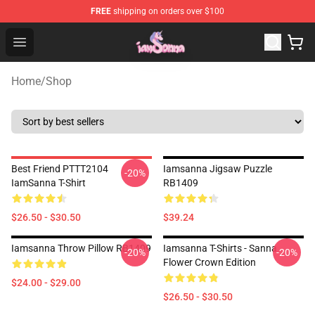
FREE
shipping on orders over $100
Iamsanna Shop ⚡️ Official Iamsanna Merchandise Store
Open menu
Home
/
Shop
Best Friend PTTT2104
Iamsanna Jigsaw Puzzle
-20%
IamSanna T-Shirt
RB1409
$26.50 - $30.50
$39.24
Iamsanna Throw Pillow RB1409
Iamsanna T-Shirts - Sanna
-20%
-20%
Flower Crown Edition
$24.00 - $29.00
$26.50 - $30.50