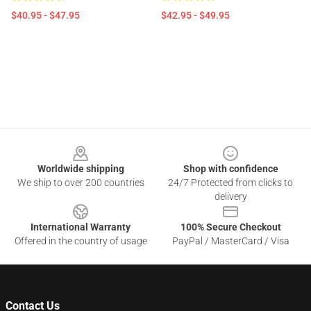
$40.95 - $47.95
$42.95 - $49.95
Footer
Worldwide shipping
Shop with confidence
We ship to over 200 countries
24/7 Protected from clicks to
delivery
International Warranty
100% Secure Checkout
Offered in the country of usage
PayPal / MasterCard / Visa
Contact Us