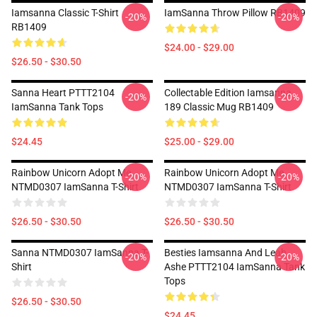
Iamsanna Classic T-Shirt
IamSanna Throw Pillow RB1409
-20%
-20%
RB1409
$24.00 - $29.00
$26.50 - $30.50
Sanna Heart PTTT2104
Collectable Edition Iamsanna
-20%
-20%
IamSanna Tank Tops
189 Classic Mug RB1409
$24.45
$25.00 - $29.00
Rainbow Unicorn Adopt Me
Rainbow Unicorn Adopt Me
-20%
-20%
NTMD0307 IamSanna T-Shirt
NTMD0307 IamSanna T-Shirt
$26.50 - $30.50
$26.50 - $30.50
Sanna NTMD0307 IamSanna T-
Besties Iamsanna And Leah
-20%
-20%
Shirt
Ashe PTTT2104 IamSanna Tank
Tops
$26.50 - $30.50
$24.45