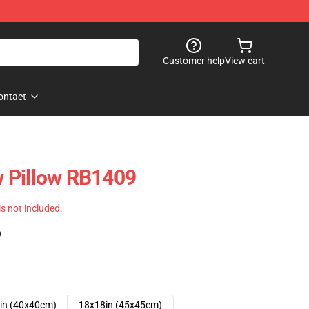
Customer help
View cart
ontact
 Pillow RB1409
 is not included.
)
in (40x40cm)
18x18in (45x45cm)