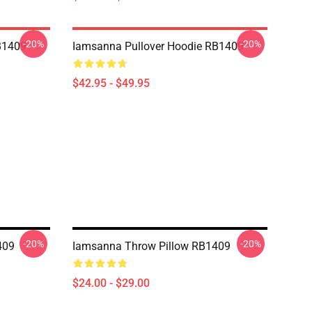
-20%
-20%
B1409
Iamsanna Pullover Hoodie RB1409
$42.95 - $49.95
-20%
-20%
409
Iamsanna Throw Pillow RB1409
$24.00 - $29.00