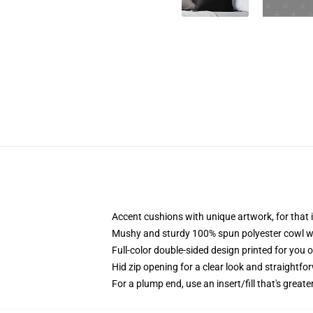
Accent cushions with unique artwork, for tha
Mushy and sturdy 100% spun polyester cowl with
Full-color double-sided design printed for you 
Hid zip opening for a clear look and straightfo
For a plump end, use an insert/fill that's great