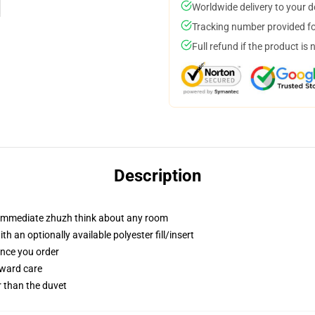
Worldwide delivery to your 
Tracking number provided for
Full refund if the product is 
Description
t immediate zhuzh think about any room
 an optionally available polyester fill/insert
once you order
rward care
er than the duvet