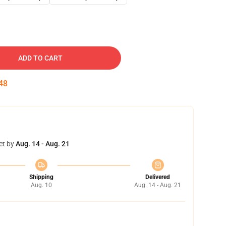
ADD TO CART
47
et by
Aug. 14 - Aug. 21
Shipping
Delivered
Aug. 10
Aug. 14 - Aug. 21