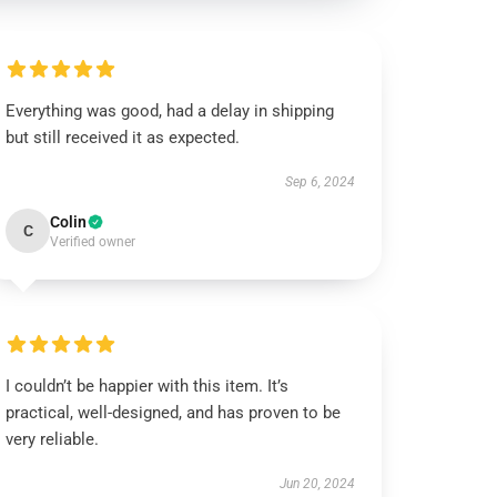
Everything was good, had a delay in shipping
but still received it as expected.
Sep 6, 2024
Colin
C
Verified owner
I couldn’t be happier with this item. It’s
practical, well-designed, and has proven to be
very reliable.
Jun 20, 2024