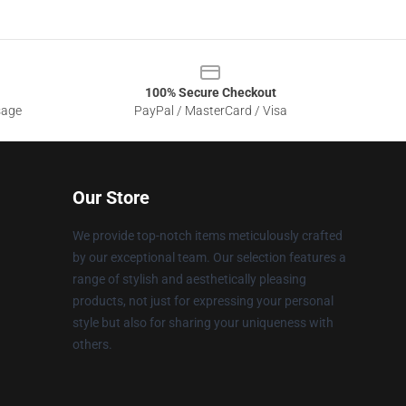
100% Secure Checkout
sage
PayPal / MasterCard / Visa
Our Store
We provide top-notch items meticulously crafted
by our exceptional team. Our selection features a
range of stylish and aesthetically pleasing
products, not just for expressing your personal
style but also for sharing your uniqueness with
others.