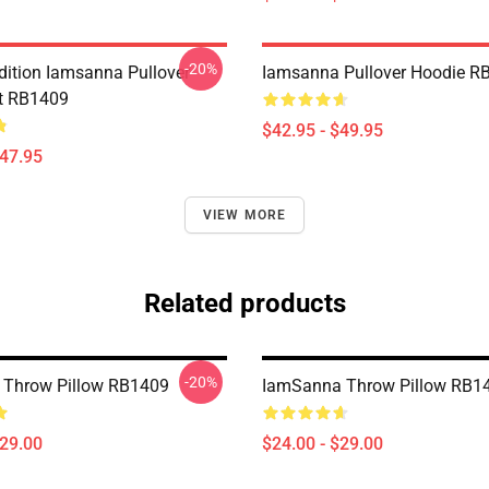
-20%
Edition Iamsanna Pullover
Iamsanna Pullover Hoodie R
t RB1409
$42.95 - $49.95
$47.95
VIEW MORE
Related products
-20%
 Throw Pillow RB1409
IamSanna Throw Pillow RB1
$29.00
$24.00 - $29.00