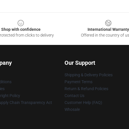
Shop with confidence
International Warranty
otected from clicks to delivery
Offered in the country of u
pany
Our Support
Shipping & Delivery Policies
itions
Payment Terms
ies
Return & Refund Policies
ight Policy
Contact Us
upply Chain Transparency Act
Customer Help (FAQ)
Whosale