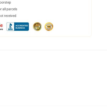
doorstep
 all parcels
not received