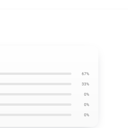
67%
33%
0%
0%
0%