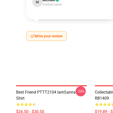
Michael
M
Verified owner
Write your review
-20%
Best Friend PTTT2104 IamSanna T-
Collectab
Shirt
RB1409
$26.50 - $30.50
$19.89 - 