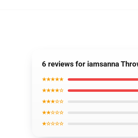
6 reviews for iamsanna Thr
★★★★★
★★★★☆
★★★☆☆
★★☆☆☆
★☆☆☆☆