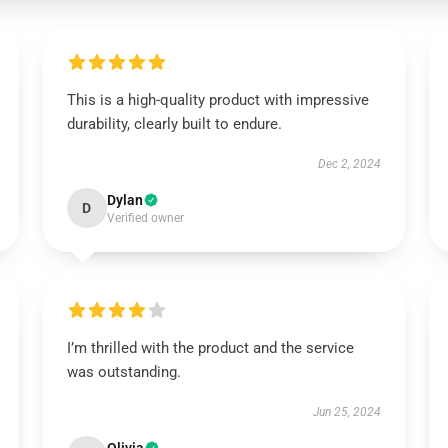
This is a high-quality product with impressive
durability, clearly built to endure.
Dec 2, 2024
Dylan
D
Verified owner
I’m thrilled with the product and the service
was outstanding.
Jun 25, 2024