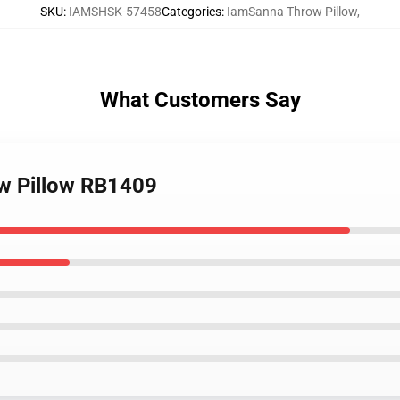
SKU
:
IAMSHSK-57458
Categories
:
IamSanna Throw Pillow
,
What Customers Say
ow Pillow RB1409