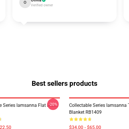
Olivia
O
Verified owner
Best sellers products
-20%
le Series Iamsanna Flat Mask
Collectable Series Iamsanna
Blanket RB1409
$22.50
$34.00 - $65.00