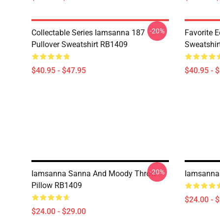
-20%
Collectable Series Iamsanna 187
Favorite 
Pullover Sweatshirt RB1409
Sweatshir
$40.95 - $47.95
$40.95 - 
-20%
Iamsanna Sanna And Moody Throw
Iamsanna
Pillow RB1409
$24.00 - 
$24.00 - $29.00