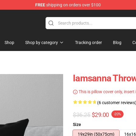
FREE
shipping on orders over $100
ore
Shop
Shop by category
Tracking order
Blog
C
Iamsanna Throw
This is pillow cover only, insert
(6 customer reviews
$36.25
$29.00
-20%
Size
19x29in (50x75cm)
16x16