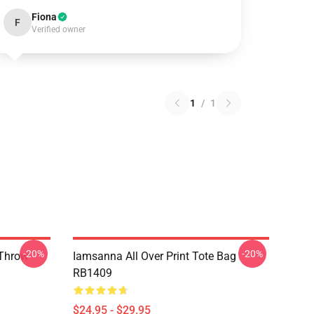
Fiona
F
Verified owner
1
/
1
-20%
-20%
 Throw
Iamsanna All Over Print Tote Bag
RB1409
$24.95 - $29.95