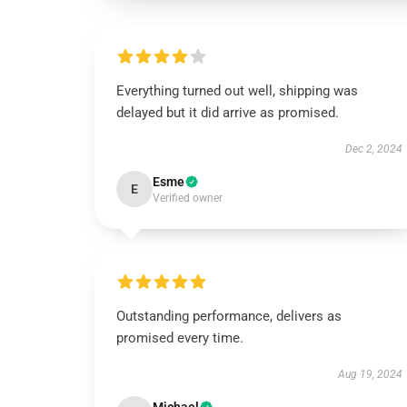
Everything turned out well, shipping was
delayed but it did arrive as promised.
Dec 2, 2024
Esme
E
Verified owner
Outstanding performance, delivers as
promised every time.
Aug 19, 2024