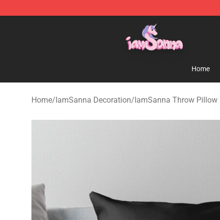
Iamsanna Shop ⚡️ Official Iamsanna Merchandise St
Home
Home
/
IamSanna Decoration
/
IamSanna Throw Pillow