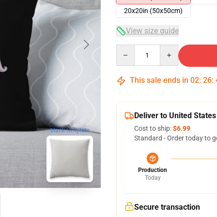
20x20in (50x50cm)
View size guide
Quantity
This sale ends in
02
:
26
:
Deliver to United States
Cost to ship:
$6.99
blank template
Standard - Order today to g
Production
Today
Secure transaction