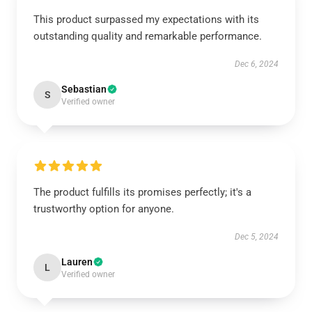
This product surpassed my expectations with its
outstanding quality and remarkable performance.
Dec 6, 2024
Sebastian
S
Verified owner
The product fulfills its promises perfectly; it's a
trustworthy option for anyone.
Dec 5, 2024
Lauren
L
Verified owner