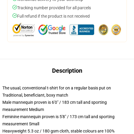
Tracking number provided for all parcels
Full refund if the product is not received
Description
The usual, conventional t-shirt for on a regular basis put on
Traditional, beneficiant, boxy match
Male mannequin proven is 6'0" / 183 cm tall and sporting
measurement Medium
Feminine mannequin proven is 5'8" / 173 cm tall and sporting
measurement Small
Heavyweight 5.3 oz / 180 gsm cloth, stable colours are 100%