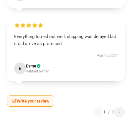
Everything turned out well, shipping was delayed but
it did arrive as promised.
Aug 15, 2024
Esme
E
Verified owner
Write your review
1
/
2