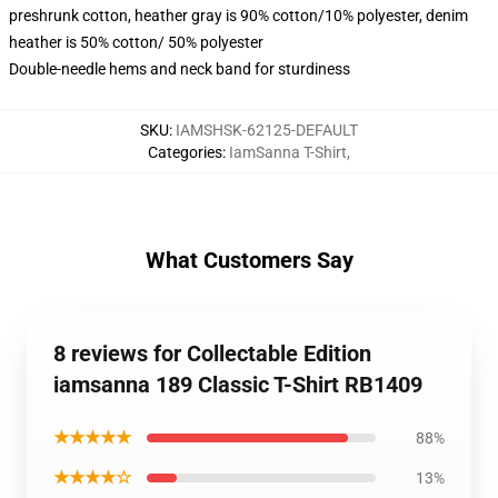
preshrunk cotton, heather gray is 90% cotton/10% polyester, denim
heather is 50% cotton/ 50% polyester
Double-needle hems and neck band for sturdiness
SKU
:
IAMSHSK-62125-DEFAULT
Categories
:
IamSanna T-Shirt
,
What Customers Say
8 reviews for Collectable Edition
iamsanna 189 Classic T-Shirt RB1409
★★★★★
88%
★★★★☆
13%