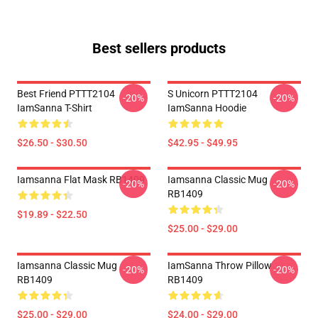
Best sellers products
Best Friend PTTT2104
S Unicorn PTTT2104
-20%
-20%
IamSanna T-Shirt
IamSanna Hoodie
$26.50 - $30.50
$42.95 - $49.95
Iamsanna Flat Mask RB1409
Iamsanna Classic Mug
-20%
-20%
RB1409
$19.89 - $22.50
$25.00 - $29.00
Iamsanna Classic Mug
IamSanna Throw Pillow
-20%
-20%
RB1409
RB1409
$25.00 - $29.00
$24.00 - $29.00