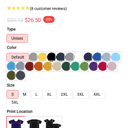
(8 customer reviews)
$33.13
$26.50
-20%
Type
Unisex
Color
Default
Size
S
M
L
XL
2XL
3XL
4XL
5XL
Print Location