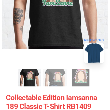
blank template
Collectable Edition Iamsanna
189 Classic T-Shirt RB1409