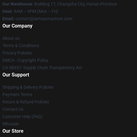
Our Warehouse
: Building 17, Changsha City, Hunan Province
Hour
: 9AM – 5PM (Mon – Fri)
Email
:
contact@iamsannastore.com
Our Company
About us
Terms & Conditions
Privacy Policies
DMCA - Copyright Policy
CA SB657: Supply Chain Transparency Act
Our Support
Shipping & Delivery Policies
Payment Terms
Return & Refund Policies
Contact Us
Customer Help (FAQ)
Whosale
Our Store