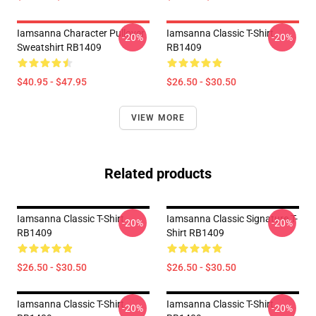
Iamsanna Character Pullover
Iamsanna Classic T-Shirt
-20%
-20%
Sweatshirt RB1409
RB1409
$40.95 - $47.95
$26.50 - $30.50
VIEW MORE
Related products
Iamsanna Classic T-Shirt
Iamsanna Classic Signature T-
-20%
-20%
RB1409
Shirt RB1409
$26.50 - $30.50
$26.50 - $30.50
Iamsanna Classic T-Shirt
Iamsanna Classic T-Shirt
-20%
-20%