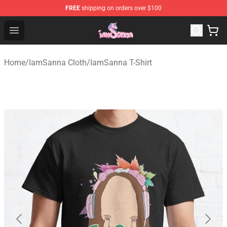
FREE
shipping on orders over $100
Iamsanna Shop ⚡️ Official Iamsanna Merchandise Store
Open menu
Home
/
IamSanna Cloth
/
IamSanna T-Shirt