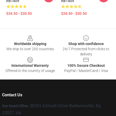
RB1409
RB1409
$26.50 - $30.50
$26.50 - $30.50
Footer
Worldwide shipping
Shop with confidence
We ship to over 200 countries
24/7 Protected from clicks to
delivery
International Warranty
100% Secure Checkout
Offered in the country of usage
PayPal / MasterCard / Visa
Contact Us
38351 Azimuth Drive Baldwinsville, Ny
Our Head Office
:
13027, Us