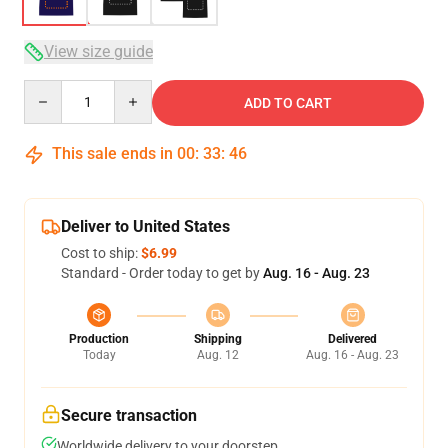
View size guide
Quantity
ADD TO CART
This sale ends in
00
:
33
:
46
Deliver to United States
Cost to ship:
$6.99
Standard - Order today to get by
Aug. 16 - Aug. 23
Production
Shipping
Delivered
Today
Aug. 12
Aug. 16 - Aug. 23
Secure transaction
Worldwide delivery to your doorstep