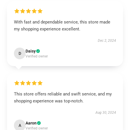
With fast and dependable service, this store made
my shopping experience excellent.
Dec 2, 2024
Daisy
D
Verified owner
This store offers reliable and swift service, and my
shopping experience was top-notch.
Aug 30, 2024
Aaron
A
Verified owner