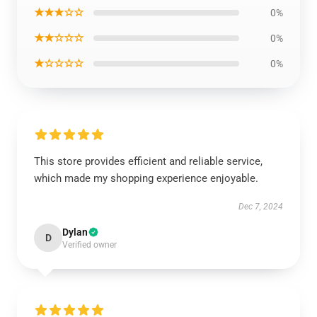
★★★☆☆
0%
★★☆☆☆
0%
★☆☆☆☆
0%
This store provides efficient and reliable service,
which made my shopping experience enjoyable.
Dec 7, 2024
Dylan
D
Verified owner