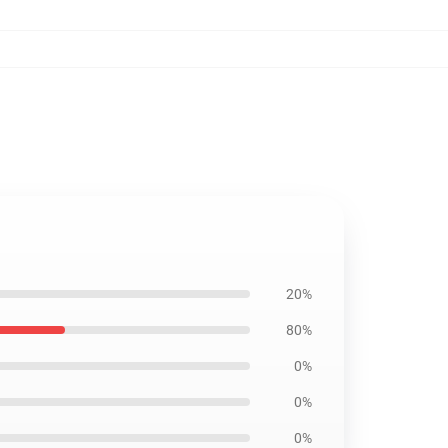
20%
80%
0%
0%
0%