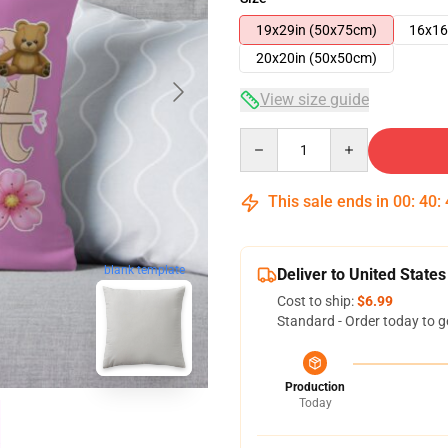
19x29in (50x75cm)
16x16
20x20in (50x50cm)
View size guide
Quantity
This sale ends in
00
:
40
:
blank template
Deliver to United States
Cost to ship:
$6.99
Standard - Order today to g
Production
Today