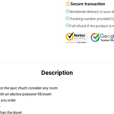
Secure transaction
Worldwide delivery to your 
Tracking number provided for
Full refund if the product is 
Description
 on the spot zhuzh consider any room
 an elective polyester fill/insert
f you order
e
 than the duvet