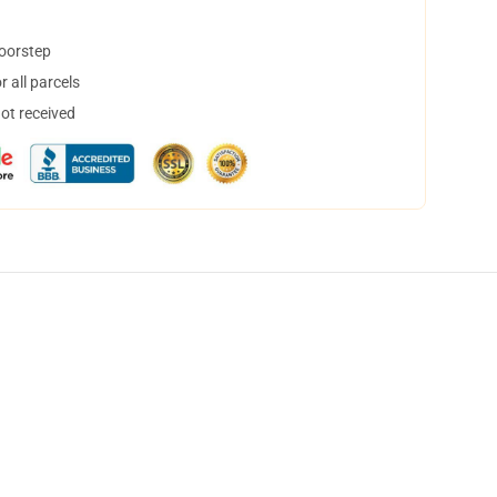
doorstep
 all parcels
not received