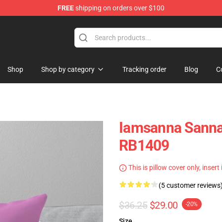
FREE
shipping on orders over $100
ore
Shop
Shop by category
Tracking order
Blog
C
Iamsanna Sanna
RB1409
This is pillow cover only, insert
(5 customer reviews
$36.25
$29.00
-20%
Size