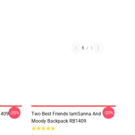
1
/
1
-20%
-20%
1409
Two Best Friends IamSanna And
Moody Backpack RB1409