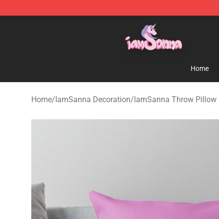
Iamsanna Shop ⚡️ Official Iamsanna Merchandise St
Home
Home
/
IamSanna Decoration
/
IamSanna Throw Pillow