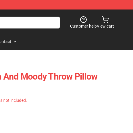
Customer help
View cart
ontact
 And Moody Throw Pillow
 is not included.
)