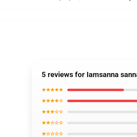
5 reviews for Iamsanna san
★★★★★
★★★★☆
★★★☆☆
★★☆☆☆
★☆☆☆☆