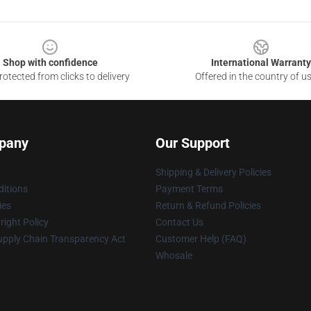
Shop with confidence
International Warranty
otected from clicks to delivery
Offered in the country of u
pany
Our Support
Shipping & Delivery Policies
itions
Payment Terms
ies
Return & Refund Policies
ight Policy
Contact Us
upply Chain Transparency Act
Customer Help (FAQ)
Whosale