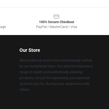
100% Secure Checkout
sage
PayPal / MasterCard / Visa
Our Store
We provide top-notch items meticulously crafted
by our exceptional team. Our selection features a
range of stylish and aesthetically pleasing
products, not just for expressing your personal
style but also for sharing your uniqueness with
others.