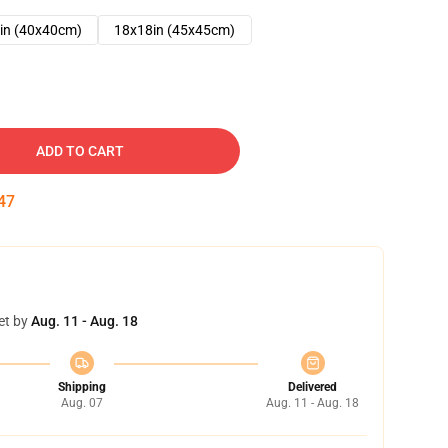
in (40x40cm)
18x18in (45x45cm)
ADD TO CART
46
et by
Aug. 11 - Aug. 18
Shipping
Delivered
Aug. 07
Aug. 11 - Aug. 18