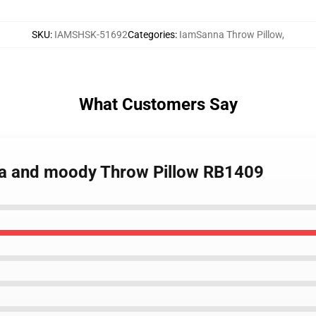
SKU
:
IAMSHSK-51692
Categories
:
IamSanna Throw Pillow
,
What Customers Say
na and moody Throw Pillow RB1409