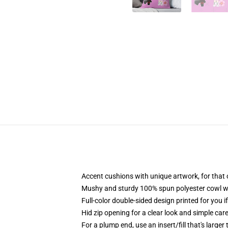
Accent cushions with unique artwork, for that
Mushy and sturdy 100% spun polyester cowl with
Full-color double-sided design printed for you i
Hid zip opening for a clear look and simple car
For a plump end, use an insert/fill that's larger