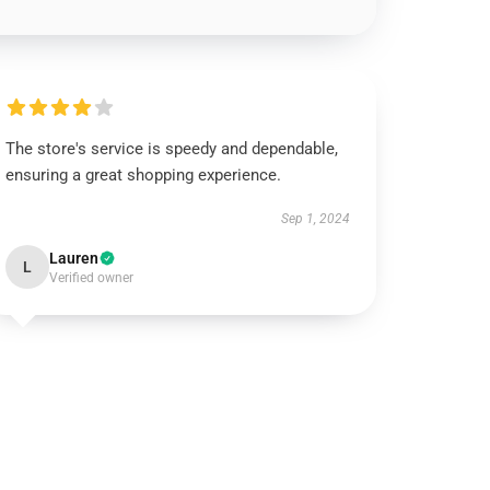
The store's service is speedy and dependable,
ensuring a great shopping experience.
Sep 1, 2024
Lauren
L
Verified owner