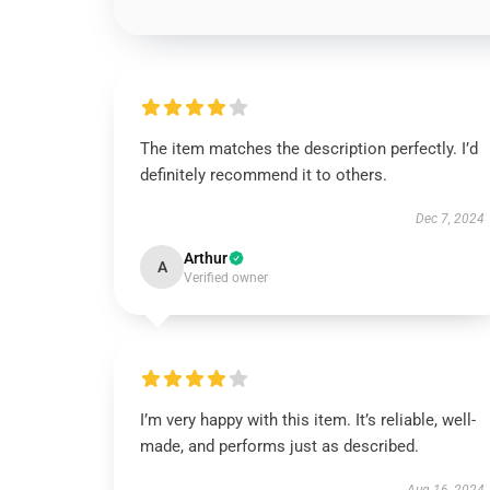
The item matches the description perfectly. I’d
definitely recommend it to others.
Dec 7, 2024
Arthur
A
Verified owner
I’m very happy with this item. It’s reliable, well-
made, and performs just as described.