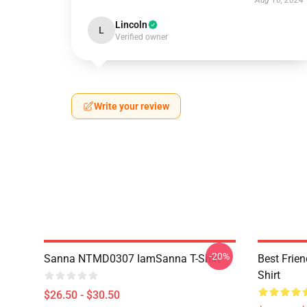
Aug 16, 2024
Lincoln
L
Verified owner
Write your review
-20%
Sanna NTMD0307 IamSanna T-Shirt
Best Frie
Shirt
$26.50 - $30.50