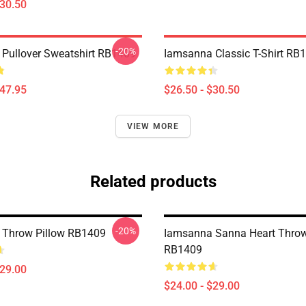
$30.50
-20%
Pullover Sweatshirt RB1409
Iamsanna Classic T-Shirt RB
$47.95
$26.50 - $30.50
VIEW MORE
Related products
-20%
 Throw Pillow RB1409
Iamsanna Sanna Heart Throw
RB1409
$29.00
$24.00 - $29.00