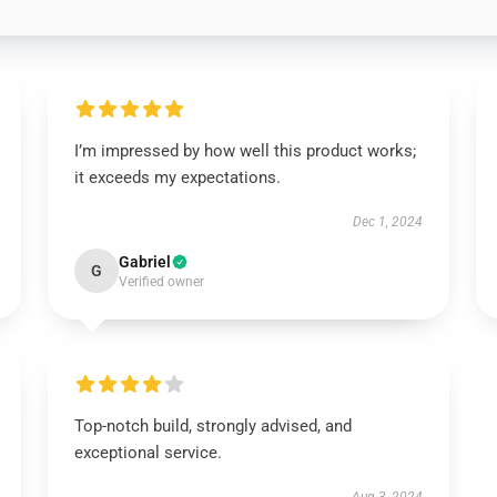
I’m impressed by how well this product works;
it exceeds my expectations.
Dec 1, 2024
Gabriel
G
Verified owner
Top-notch build, strongly advised, and
exceptional service.