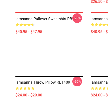
$26.50 - 
-20%
Iamsanna Pullover Sweatshirt RB1409
Iamsanna 
$40.95 - $47.95
$40.95 - 
-20%
Iamsanna Throw Pillow RB1409
Iamsanna
$24.00 - $29.00
$24.00 - 