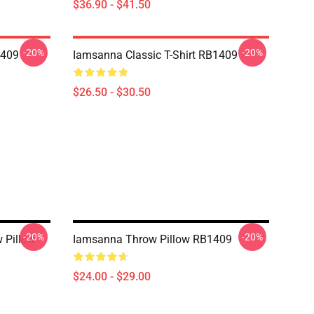
$36.90 - $41.50
-20%
-20%
1409
Iamsanna Classic T-Shirt RB1409
$26.50 - $30.50
-20%
-20%
 Pillow
Iamsanna Throw Pillow RB1409
$24.00 - $29.00