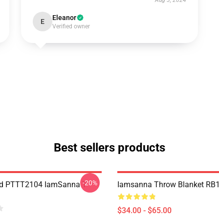
Aug 3, 2024
Eleanor
E
Verified owner
Best sellers products
-20%
nd PTTT2104 IamSanna T-
Iamsanna Throw Blanket RB
$34.00 - $65.00