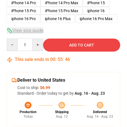
iPhone 14 Pro
iPhone 14 Pro Max
iPhone 15
iPhone 15 Pro
iPhone 15 Pro Max
iphone 16
iphone 16 Pro
iphone 16 Plus
iphone 16 Pro Max
View size guide
Quantity
ADD TO CART
This sale ends in
00
:
55
:
46
Deliver to United States
Cost to ship:
$6.99
Standard - Order today to get by
Aug. 16 - Aug. 23
Production
Shipping
Delivered
Today
Aug. 12
Aug. 16 - Aug. 23