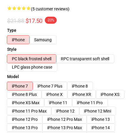
(5 customer reviews)
$21.88
$17.50
-20%
Type
iPhone
Samsung
Style
PC black frosted shell
RPC transparent soft shell
LPC glass phone case
Model
iPhone 7
iPhone 7 Plus
iPhone 8
iPhone 8 Plus
iPhone X
iPhone XR
iPhone XS
iPhone XS Max
iPhone 11
iPhone 11 Pro
iPhone 11 Pro Max
iPhone 12
iPhone 12 Mini
iPhone 12 Pro
iPhone 12 Pro Max
iPhone 13
iPhone 13 Pro
iPhone 13 Pro Max
iPhone 14