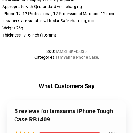
Appropriate with Qi-standard wi-fi charging
iPhone 12, 12 Professional, 12 Professional Max, and 12 mini
instances are suitable with MagSafe charging, too
Weight 26g
Thickness 1/16 inch (1.6mm)
SKU
:
IAMSHSK-45335
Categories
:
IamSanna Phone Case
,
What Customers Say
5 reviews for iamsanna iPhone Tough
Case RB1409