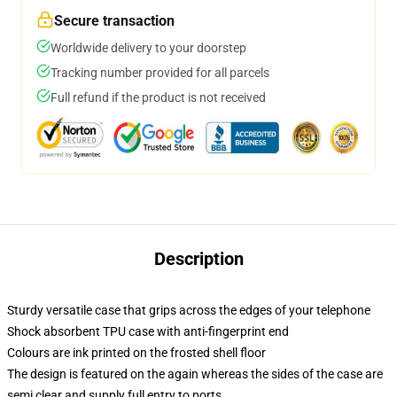
Secure transaction
Worldwide delivery to your doorstep
Tracking number provided for all parcels
Full refund if the product is not received
Description
Sturdy versatile case that grips across the edges of your telephone
Shock absorbent TPU case with anti-fingerprint end
Colours are ink printed on the frosted shell floor
The design is featured on the again whereas the sides of the case are
semi clear and supply full entry to ports