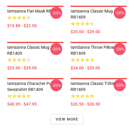
Iamsanna Flat Mask RB1409
Iamsanna Classic Mug
-20%
-20%
RB1409
$19.89 - $22.50
$25.00 - $29.00
Iamsanna Classic Mug
IamSanna Throw Pillow
-20%
-20%
RB1409
RB1409
$25.00 - $29.00
$24.00 - $29.00
Iamsanna Character Pullover
Iamsanna Classic T-Shirt
-20%
-20%
Sweatshirt RB1409
RB1409
$40.95 - $47.95
$26.50 - $30.50
VIEW MORE