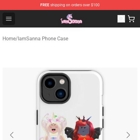
FREE
shipping on orders over $100
Iamsanna Shop ⚡️ Official Iamsanna Merchandise Store
Open menu
Home
/
IamSanna Phone Case