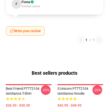
Fiona
F
Verified owner
Write your review
1
/
1
Best sellers products
Best Friend PTTT2104
S Unicorn PTTT2104
-20%
-20%
IamSanna T-Shirt
IamSanna Hoodie
$26.50 - $30.50
$42.95 - $49.95