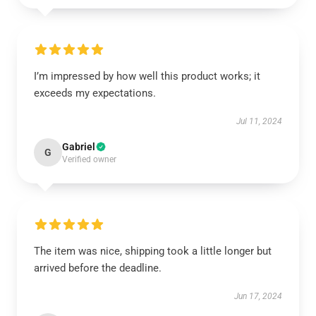
I’m impressed by how well this product works; it
exceeds my expectations.
Jul 11, 2024
Gabriel
G
Verified owner
The item was nice, shipping took a little longer but
arrived before the deadline.
Jun 17, 2024