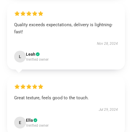
Quality exceeds expectations, delivery is lightning-
fast!
Nov 28, 2024
Leah
L
Verified owner
Great texture, feels good to the touch.
Jul 29, 2024
Ella
E
Verified owner