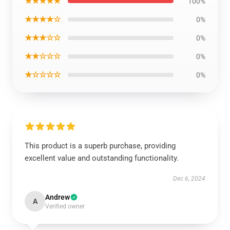
★★★★★
100%
★★★★☆
0%
★★★☆☆
0%
★★☆☆☆
0%
★☆☆☆☆
0%
This product is a superb purchase, providing
excellent value and outstanding functionality.
Dec 6, 2024
Andrew
A
Verified owner