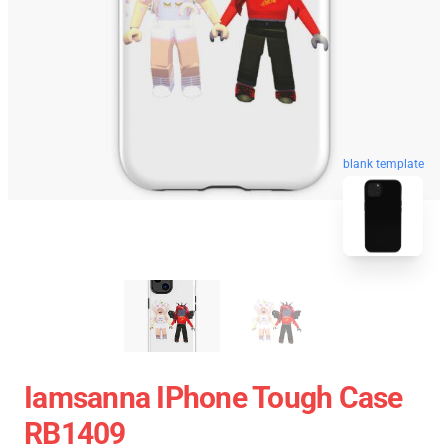
blank template
Iamsanna IPhone Tough Case
RB1409