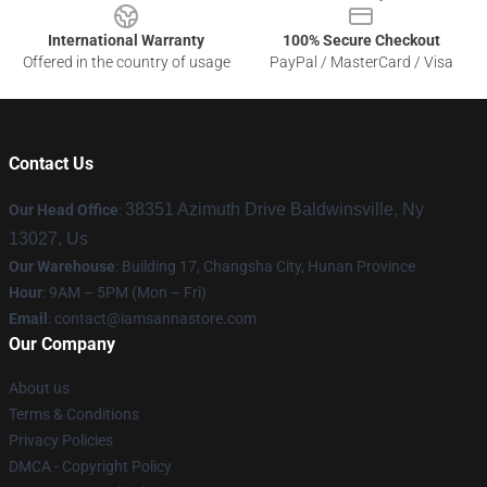
International Warranty
100% Secure Checkout
Offered in the country of usage
PayPal / MasterCard / Visa
Contact Us
38351 Azimuth Drive Baldwinsville, Ny
Our Head Office
:
13027, Us
Our Warehouse
: Building 17, Changsha City, Hunan Province
Hour
: 9AM – 5PM (Mon – Fri)
Email
:
contact@iamsannastore.com
Our Company
About us
Terms & Conditions
Privacy Policies
DMCA - Copyright Policy