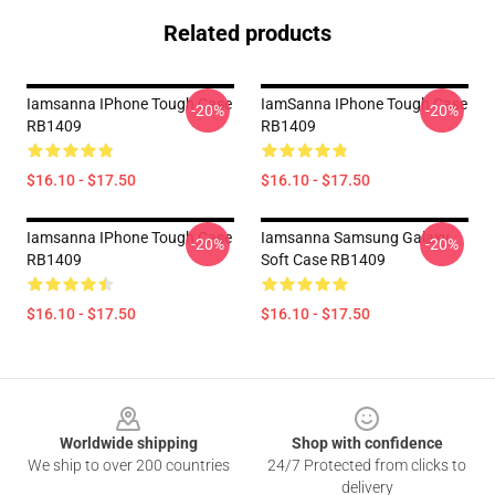
Related products
Iamsanna IPhone Tough Case
IamSanna IPhone Tough Case
-20%
-20%
RB1409
RB1409
$16.10 - $17.50
$16.10 - $17.50
Iamsanna IPhone Tough Case
Iamsanna Samsung Galaxy
-20%
-20%
RB1409
Soft Case RB1409
$16.10 - $17.50
$16.10 - $17.50
Footer
Worldwide shipping
Shop with confidence
We ship to over 200 countries
24/7 Protected from clicks to
delivery