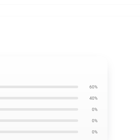
60%
40%
0%
0%
0%