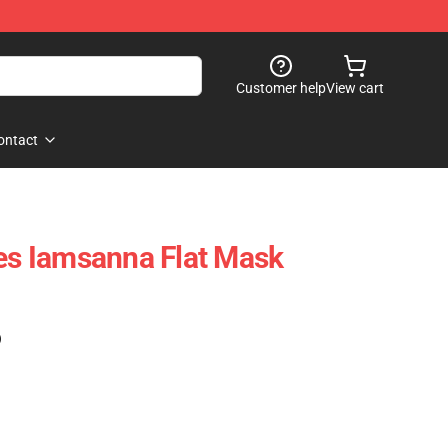
Customer help
View cart
ontact
ies Iamsanna Flat Mask
)