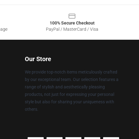
100% Secure Checkout
sage
PayPal / MasterCard / Visa
Our Store
We provide top-notch items meticulously crafted
by our exceptional team. Our selection features a
range of stylish and aesthetically pleasing
products, not just for expressing your personal
style but also for sharing your uniqueness with
others.