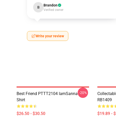
Brandon
B
Verified owner
Write your review
-20%
Best Friend PTTT2104 IamSanna T-
Collectab
Shirt
RB1409
$26.50 - $30.50
$19.89 - 