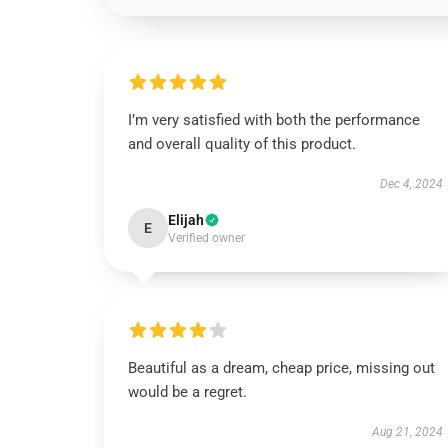
I’m very satisfied with both the performance
and overall quality of this product.
Dec 4, 2024
Elijah
E
Verified owner
Beautiful as a dream, cheap price, missing out
would be a regret.
Aug 21, 2024