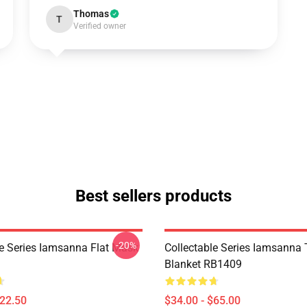
Thomas
T
Verified owner
Best sellers products
-20%
le Series Iamsanna Flat Mask
Collectable Series Iamsanna
Blanket RB1409
$22.50
$34.00 - $65.00