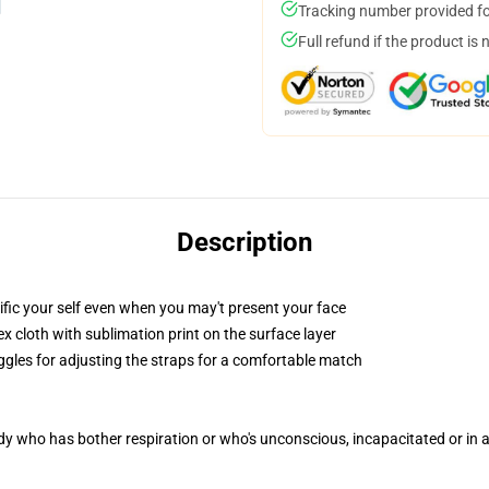
Tracking number provided for
Full refund if the product is 
Description
fic your self even when you may't present your face
 cloth with sublimation print on the surface layer
oggles for adjusting the straps for a comfortable match
ody who has bother respiration or who's unconscious, incapacitated or in