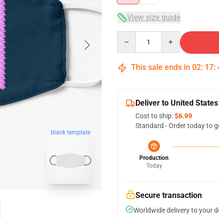
View size guide
Quantity
This sale ends in
02
:
17
:
Deliver to United States
Cost to ship:
$6.99
Standard - Order today to g
blank template
Production
Today
Secure transaction
Worldwide delivery to your 