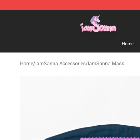
Iamsanna Shop ⚡️ Official Iamsanna Merchandise St
Home
Home
/
IamSanna Accessories
/
IamSanna Mask