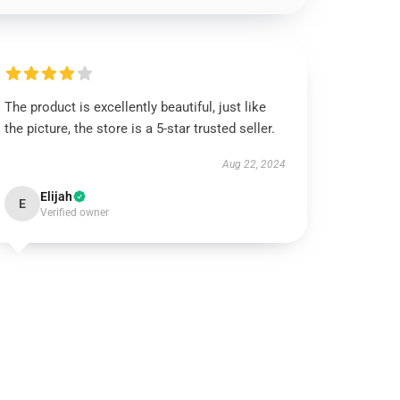
The product is excellently beautiful, just like
the picture, the store is a 5-star trusted seller.
Aug 22, 2024
Elijah
E
Verified owner