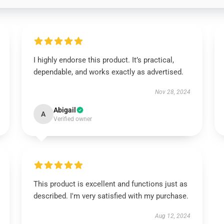
I highly endorse this product. It’s practical,
dependable, and works exactly as advertised.
Nov 28, 2024
Abigail
A
Verified owner
This product is excellent and functions just as
described. I'm very satisfied with my purchase.
Aug 12, 2024