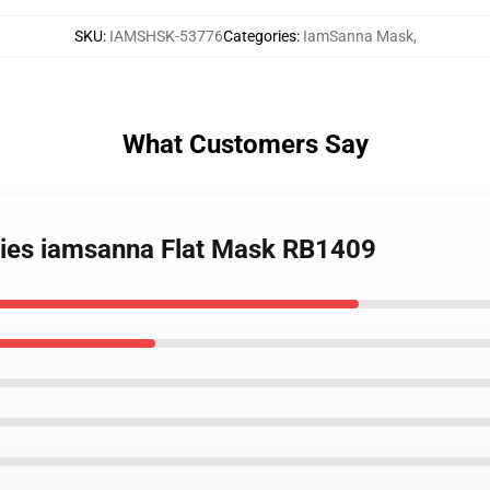
SKU
:
IAMSHSK-53776
Categories
:
IamSanna Mask
,
What Customers Say
eries iamsanna Flat Mask RB1409