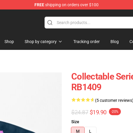
FREE
shipping on orders over $100
ore
Shop
Shop by category
Tracking order
Blog
C
Collectable Ser
RB1409
(5 customer reviews
$24.87
$19.90
-20%
Size
M
L