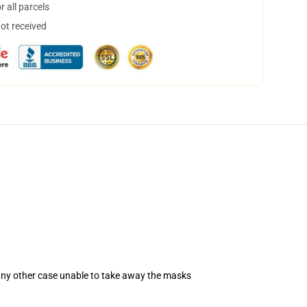
 all parcels
not received
 any other case unable to take away the masks