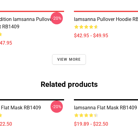
-20%
Edition Iamsanna Pullover
Iamsanna Pullover Hoodie R
t RB1409
$42.95 - $49.95
$47.95
VIEW MORE
Related products
-20%
 Flat Mask RB1409
Iamsanna Flat Mask RB1409
$22.50
$19.89 - $22.50