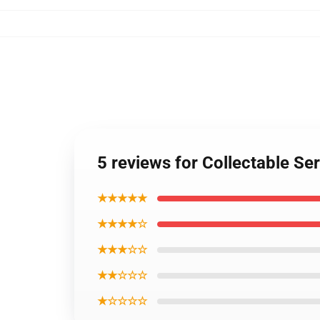
5 reviews for Collectable S
★★★★★
★★★★☆
★★★☆☆
★★☆☆☆
★☆☆☆☆