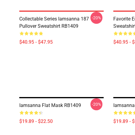
-20%
Collectable Series Iamsanna 187
Favorite 
Pullover Sweatshirt RB1409
Sweatshir
$40.95 - $47.95
$40.95 - 
-20%
Iamsanna Flat Mask RB1409
Iamsanna
$19.89 - $22.50
$19.89 - 