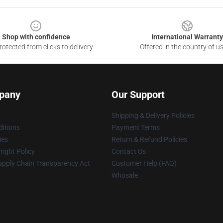
Shop with confidence
International Warranty
otected from clicks to delivery
Offered in the country of u
pany
Our Support
Shipping & Delivery Policies
itions
Payment Terms
ies
Return & Refund Policies
ight Policy
Contact Us
upply Chain Transparency Act
Customer Help (FAQ)
Whosale