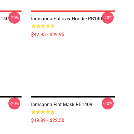
-20%
-20%
B1409
Iamsanna Pullover Hoodie RB1409
$42.95 - $49.95
-20%
-20%
Iamsanna Flat Mask RB1409
$19.89 - $22.50