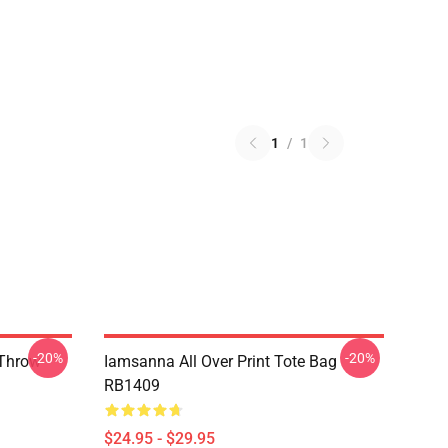
1
/
1
-20%
-20%
 Throw
Iamsanna All Over Print Tote Bag
RB1409
$24.95 - $29.95