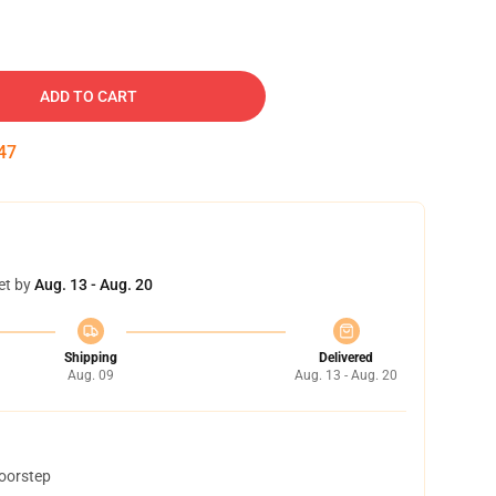
ADD TO CART
46
et by
Aug. 13 - Aug. 20
Shipping
Delivered
Aug. 09
Aug. 13 - Aug. 20
doorstep