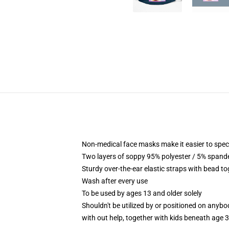
Non-medical face masks make it easier to speci
Two layers of soppy 95% polyester / 5% spandex
Sturdy over-the-ear elastic straps with bead t
Wash after every use
To be used by ages 13 and older solely
Shouldn't be utilized by or positioned on anyb
with out help, together with kids beneath age 3