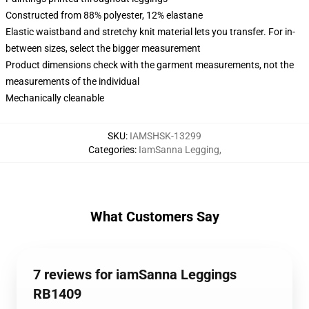
Constructed from 88% polyester, 12% elastane
Elastic waistband and stretchy knit material lets you transfer. For in-
between sizes, select the bigger measurement
Product dimensions check with the garment measurements, not the
measurements of the individual
Mechanically cleanable
SKU
:
IAMSHSK-13299
Categories
:
IamSanna Legging
,
What Customers Say
7 reviews for iamSanna Leggings
RB1409