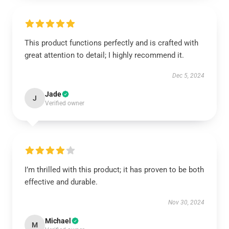
This product functions perfectly and is crafted with
great attention to detail; I highly recommend it.
Dec 5, 2024
Jade
J
Verified owner
I’m thrilled with this product; it has proven to be both
effective and durable.
Nov 30, 2024
Michael
M