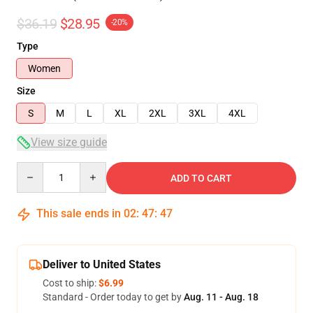
$36.19
$28.95
-20%
Type
Women
Size
S
M
L
XL
2XL
3XL
4XL
View size guide
Quantity
ADD TO CART
This sale ends in
02
:
47
:
47
Deliver to United States
Cost to ship:
$6.99
Standard - Order today to get by
Aug. 11 - Aug. 18