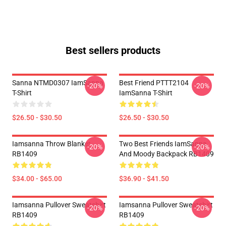
Best sellers products
Sanna NTMD0307 IamSanna
Best Friend PTTT2104
-20%
-20%
T-Shirt
IamSanna T-Shirt
$26.50 - $30.50
$26.50 - $30.50
Iamsanna Throw Blanket
Two Best Friends IamSanna
-20%
-20%
RB1409
And Moody Backpack RB1409
$34.00 - $65.00
$36.90 - $41.50
Iamsanna Pullover Sweatshirt
Iamsanna Pullover Sweatshirt
-20%
-20%
RB1409
RB1409