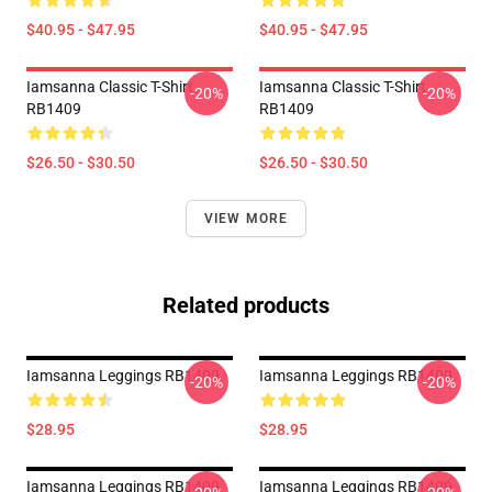
$40.95 - $47.95
$40.95 - $47.95
Iamsanna Classic T-Shirt
Iamsanna Classic T-Shirt
-20%
-20%
RB1409
RB1409
$26.50 - $30.50
$26.50 - $30.50
VIEW MORE
Related products
Iamsanna Leggings RB1409
Iamsanna Leggings RB1409
-20%
-20%
$28.95
$28.95
Iamsanna Leggings RB1409
Iamsanna Leggings RB1409