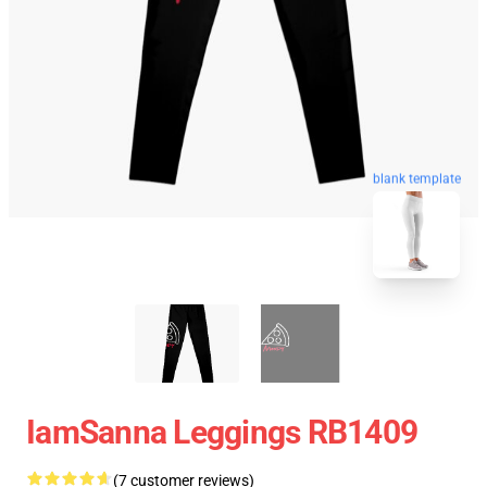
blank template
IamSanna Leggings RB1409
(7 customer reviews)