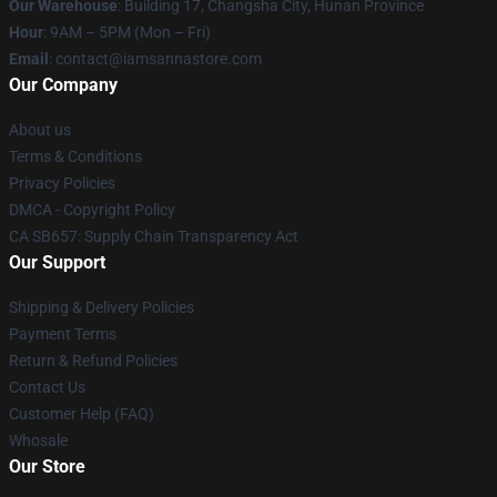
Our Warehouse
: Building 17, Changsha City, Hunan Province
Hour
: 9AM – 5PM (Mon – Fri)
Email
:
contact@iamsannastore.com
Our Company
About us
Terms & Conditions
Privacy Policies
DMCA - Copyright Policy
CA SB657: Supply Chain Transparency Act
Our Support
Shipping & Delivery Policies
Payment Terms
Return & Refund Policies
Contact Us
Customer Help (FAQ)
Whosale
Our Store