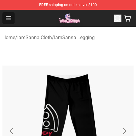
FREE
shipping on orders over $100
Iamsanna Shop ⚡️ Official Iamsanna Merchandise Store
Open menu
Home
/
IamSanna Cloth
/
IamSanna Legging