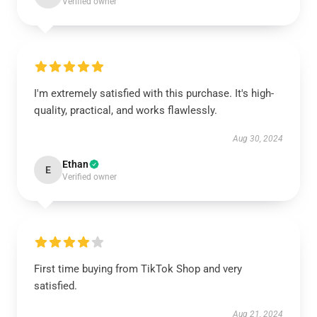
Verified owner
I'm extremely satisfied with this purchase. It's high-
quality, practical, and works flawlessly.
Aug 30, 2024
Ethan
E
Verified owner
First time buying from TikTok Shop and very
satisfied.
Aug 21, 2024