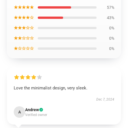
★★★★★
57%
★★★★☆
43%
★★★☆☆
0%
★★☆☆☆
0%
★☆☆☆☆
0%
Love the minimalist design, very sleek.
Dec 7, 2024
Andrew
A
Verified owner