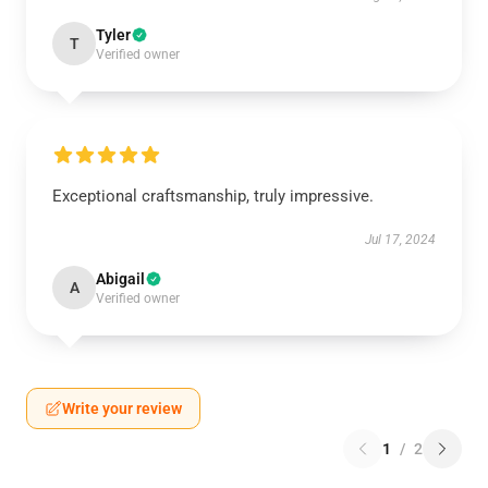
Tyler
T
Verified owner
Exceptional craftsmanship, truly impressive.
Jul 17, 2024
Abigail
A
Verified owner
Write your review
1
/
2