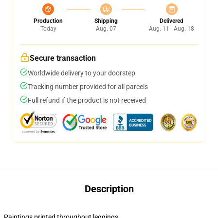
Production
Shipping
Delivered
Today
Aug. 07
Aug. 11 - Aug. 18
Secure transaction
Worldwide delivery to your doorstep
Tracking number provided for all parcels
Full refund if the product is not received
Description
Paintings printed throughout leggings