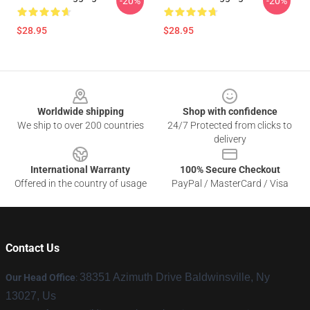
-20%
-20%
$28.95
$28.95
Footer
Worldwide shipping
Shop with confidence
We ship to over 200 countries
24/7 Protected from clicks to
delivery
International Warranty
100% Secure Checkout
Offered in the country of usage
PayPal / MasterCard / Visa
Contact Us
38351 Azimuth Drive Baldwinsville, Ny
Our Head Office
:
13027, Us