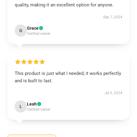
quality, making it an excellent option for anyone.
Sep 7, 2024
Grace
G
Verified owner
This product is just what I needed; it works perfectly
and is built to last.
Jul 5, 2024
Leah
L
Verified owner