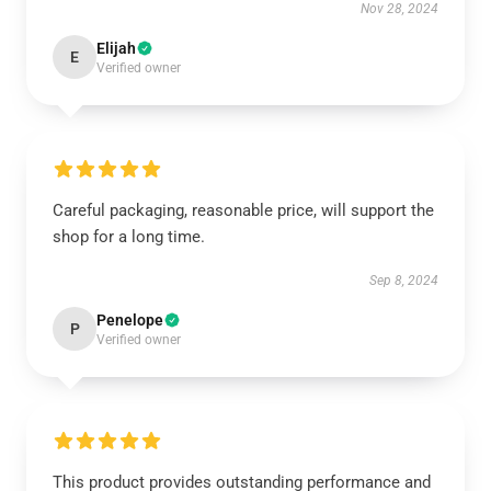
Nov 28, 2024
Elijah
E
Verified owner
Careful packaging, reasonable price, will support the
shop for a long time.
Sep 8, 2024
Penelope
P
Verified owner
This product provides outstanding performance and