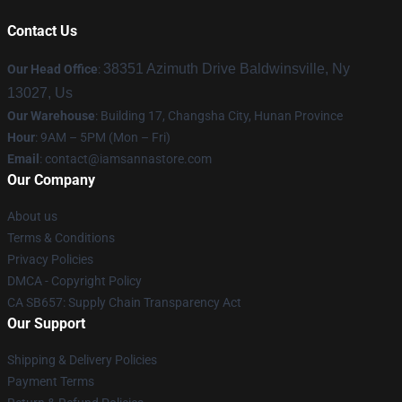
Contact Us
38351 Azimuth Drive Baldwinsville, Ny
Our Head Office
:
13027, Us
Our Warehouse
: Building 17, Changsha City, Hunan Province
Hour
: 9AM – 5PM (Mon – Fri)
Email
:
contact@iamsannastore.com
Our Company
About us
Terms & Conditions
Privacy Policies
DMCA - Copyright Policy
CA SB657: Supply Chain Transparency Act
Our Support
Shipping & Delivery Policies
Payment Terms