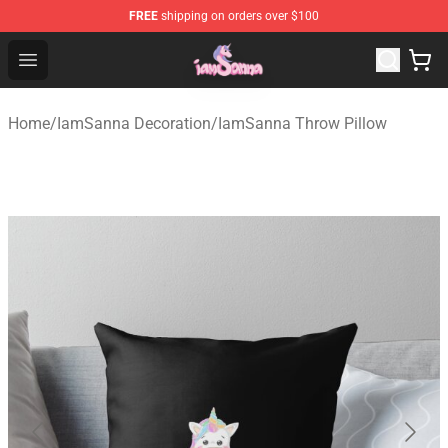
FREE
shipping on orders over $100
Iamsanna Shop ⚡️ Official Iamsanna Merchandise Store
Open menu
Home
/
IamSanna Decoration
/
IamSanna Throw Pillow