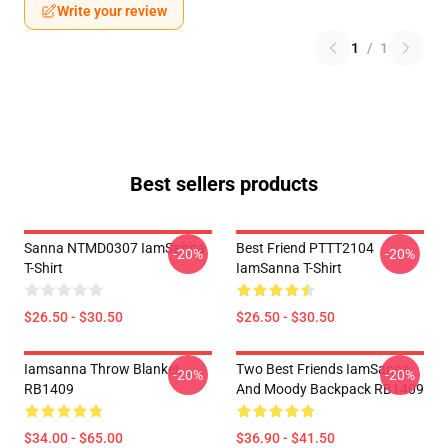
Write your review
1
/
1
Best sellers products
Sanna NTMD0307 IamSanna
Best Friend PTTT2104
-20%
-20%
T-Shirt
IamSanna T-Shirt
$26.50 - $30.50
$26.50 - $30.50
Iamsanna Throw Blanket
Two Best Friends IamSanna
-20%
-20%
RB1409
And Moody Backpack RB1409
$34.00 - $65.00
$36.90 - $41.50