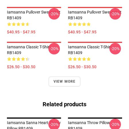
Iamsanna Pullover Sweatshirt
Iamsanna Pullover Sweatshirt
-20%
-20%
RB1409
RB1409
$40.95 - $47.95
$40.95 - $47.95
Iamsanna Classic T-Shirt
Iamsanna Classic T-Shirt
-20%
-20%
RB1409
RB1409
$26.50 - $30.50
$26.50 - $30.50
VIEW MORE
Related products
Iamsanna Sanna Heart Throw
Iamsanna Throw Pillow
-20%
-20%
Pillow RB1409
RB1409