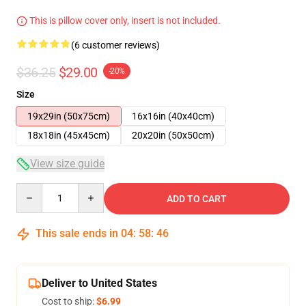
This is pillow cover only, insert is not included.
(6 customer reviews)
$36.25
$29.00
-20%
Size
19x29in (50x75cm)
16x16in (40x40cm)
18x18in (45x45cm)
20x20in (50x50cm)
View size guide
Quantity
ADD TO CART
This sale ends in
04
:
58
:
46
Deliver to United States
Cost to ship:
$6.99