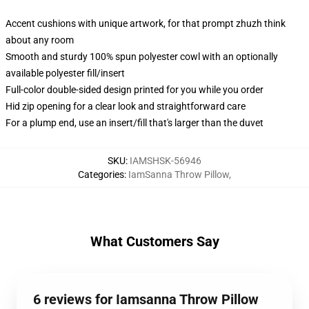
Accent cushions with unique artwork, for that prompt zhuzh think
about any room
Smooth and sturdy 100% spun polyester cowl with an optionally
available polyester fill/insert
Full-color double-sided design printed for you while you order
Hid zip opening for a clear look and straightforward care
For a plump end, use an insert/fill that's larger than the duvet
SKU
:
IAMSHSK-56946
Categories
:
IamSanna Throw Pillow
,
What Customers Say
6 reviews for Iamsanna Throw Pillow