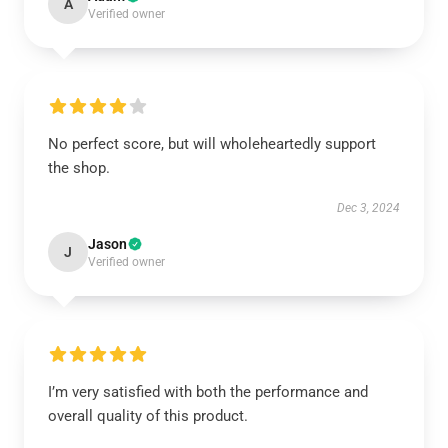
A
Verified owner
No perfect score, but will wholeheartedly support
the shop.
Dec 3, 2024
Jason
J
Verified owner
I’m very satisfied with both the performance and
overall quality of this product.