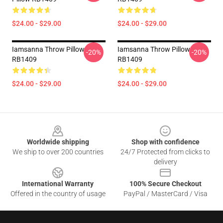
$24.00 - $29.00
$24.00 - $29.00
Iamsanna Throw Pillow
Iamsanna Throw Pillow
-20%
-20%
RB1409
RB1409
$24.00 - $29.00
$24.00 - $29.00
Footer
Worldwide shipping
Shop with confidence
We ship to over 200 countries
24/7 Protected from clicks to
delivery
International Warranty
100% Secure Checkout
Offered in the country of usage
PayPal / MasterCard / Visa