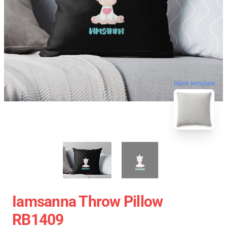
blank template
Iamsanna Throw Pillow
RB1409