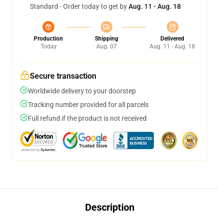
Standard - Order today to get by
Aug. 11 - Aug. 18
Production
Shipping
Delivered
Today
Aug. 07
Aug. 11 - Aug. 18
Secure transaction
Worldwide delivery to your doorstep
Tracking number provided for all parcels
Full refund if the product is not received
Description