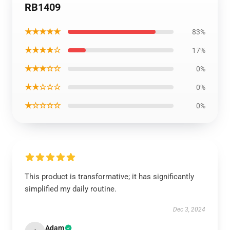
RB1409
★★★★★
83%
★★★★☆
17%
★★★☆☆
0%
★★☆☆☆
0%
★☆☆☆☆
0%
This product is transformative; it has significantly
simplified my daily routine.
Dec 3, 2024
Adam