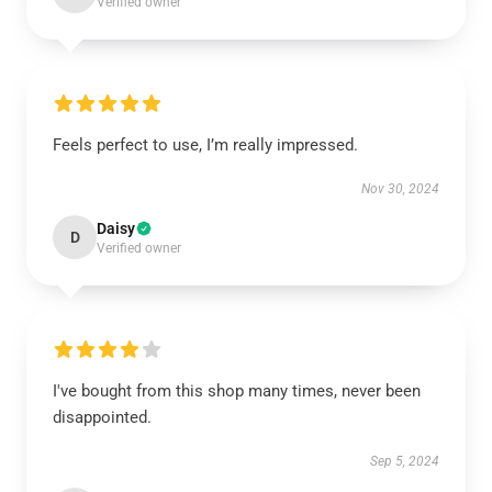
Verified owner
Feels perfect to use, I’m really impressed.
Nov 30, 2024
Daisy
D
Verified owner
I've bought from this shop many times, never been
disappointed.
Sep 5, 2024