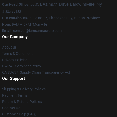
38351 Azimuth Drive Baldwinsville, Ny
Our Head Office
:
13027, Us
Our Warehouse
: Building 17, Changsha City, Hunan Province
Hour
: 9AM – 5PM (Mon – Fri)
Email
:
contact@iamsannastore.com
Our Company
About us
Terms & Conditions
Privacy Policies
DMCA - Copyright Policy
CA SB657: Supply Chain Transparency Act
Our Support
Shipping & Delivery Policies
Payment Terms
Return & Refund Policies
Contact Us
Customer Help (FAQ)