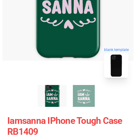
blank template
Iamsanna IPhone Tough Case
RB1409