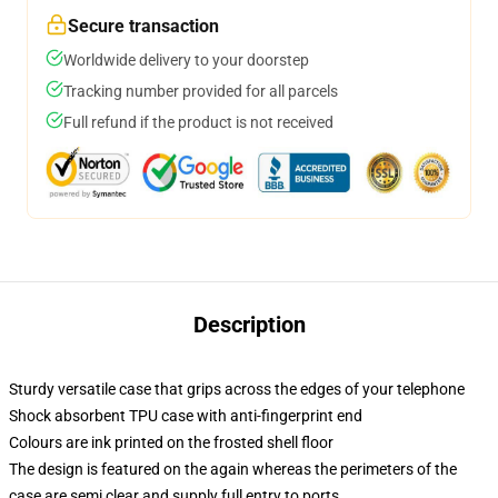
Secure transaction
Worldwide delivery to your doorstep
Tracking number provided for all parcels
Full refund if the product is not received
Description
Sturdy versatile case that grips across the edges of your telephone
Shock absorbent TPU case with anti-fingerprint end
Colours are ink printed on the frosted shell floor
The design is featured on the again whereas the perimeters of the
case are semi clear and supply full entry to ports