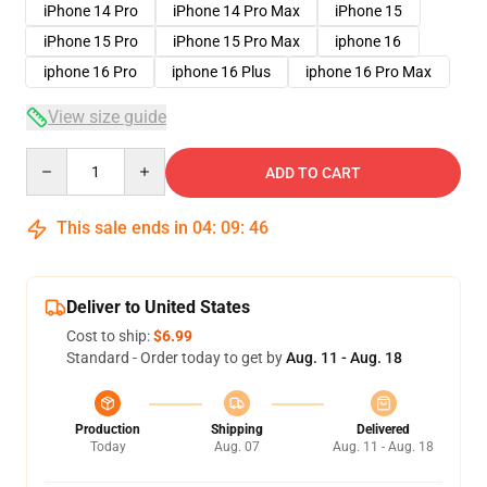
iPhone 14 Pro
iPhone 14 Pro Max
iPhone 15
iPhone 15 Pro
iPhone 15 Pro Max
iphone 16
iphone 16 Pro
iphone 16 Plus
iphone 16 Pro Max
View size guide
Quantity
ADD TO CART
This sale ends in
04
:
09
:
46
Deliver to United States
Cost to ship:
$6.99
Standard - Order today to get by
Aug. 11 - Aug. 18
Production
Shipping
Delivered
Today
Aug. 07
Aug. 11 - Aug. 18