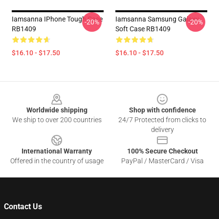
Iamsanna IPhone Tough Case
Iamsanna Samsung Galaxy
-20%
-20%
RB1409
Soft Case RB1409
$16.10 - $17.50
$16.10 - $17.50
Footer
Worldwide shipping
Shop with confidence
We ship to over 200 countries
24/7 Protected from clicks to
delivery
International Warranty
100% Secure Checkout
Offered in the country of usage
PayPal / MasterCard / Visa
Contact Us