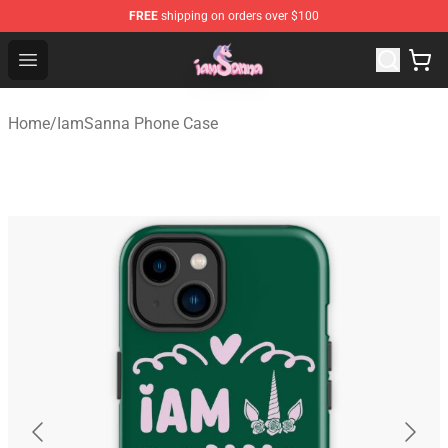
FREE
shipping on orders over $100
Iamsanna Shop ⚡️ Official Iamsanna Merchandise Store
Open menu
Home
/
IamSanna Phone Case