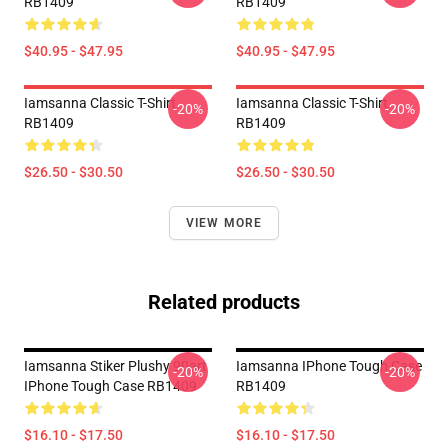
RB1409
RB1409
$40.95 - $47.95
$40.95 - $47.95
Iamsanna Classic T-Shirt
Iamsanna Classic T-Shirt
-20%
-20%
RB1409
RB1409
$26.50 - $30.50
$26.50 - $30.50
VIEW MORE
Related products
Iamsanna Stiker Plushy 90art
Iamsanna IPhone Tough Case
-20%
-20%
IPhone Tough Case RB1409
RB1409
$16.10 - $17.50
$16.10 - $17.50