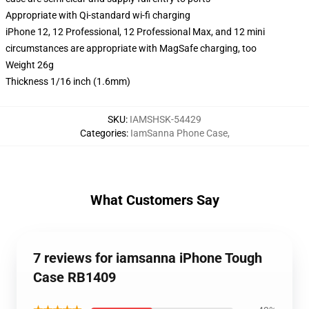
Appropriate with Qi-standard wi-fi charging
iPhone 12, 12 Professional, 12 Professional Max, and 12 mini
circumstances are appropriate with MagSafe charging, too
Weight 26g
Thickness 1/16 inch (1.6mm)
SKU
:
IAMSHSK-54429
Categories
:
IamSanna Phone Case
,
What Customers Say
7 reviews for iamsanna iPhone Tough
Case RB1409