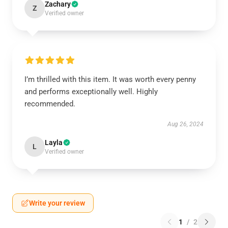
Zachary
Z
Verified owner
I’m thrilled with this item. It was worth every penny
and performs exceptionally well. Highly
recommended.
Aug 26, 2024
Layla
L
Verified owner
Write your review
1
/
2