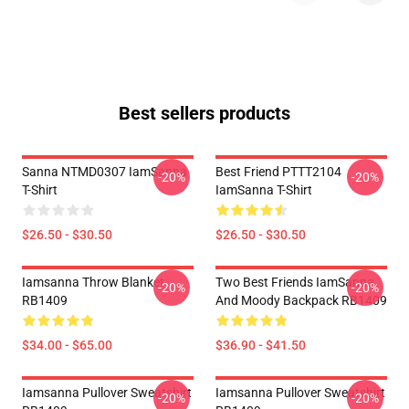
Best sellers products
Sanna NTMD0307 IamSanna
Best Friend PTTT2104
-20%
-20%
T-Shirt
IamSanna T-Shirt
$26.50 - $30.50
$26.50 - $30.50
Iamsanna Throw Blanket
Two Best Friends IamSanna
-20%
-20%
RB1409
And Moody Backpack RB1409
$34.00 - $65.00
$36.90 - $41.50
Iamsanna Pullover Sweatshirt
Iamsanna Pullover Sweatshirt
-20%
-20%