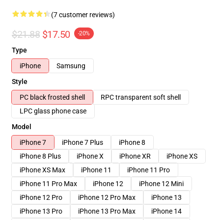
(7 customer reviews)
$21.88
$17.50
-20%
Type
iPhone
Samsung
Style
PC black frosted shell
RPC transparent soft shell
LPC glass phone case
Model
iPhone 7
iPhone 7 Plus
iPhone 8
iPhone 8 Plus
iPhone X
iPhone XR
iPhone XS
iPhone XS Max
iPhone 11
iPhone 11 Pro
iPhone 11 Pro Max
iPhone 12
iPhone 12 Mini
iPhone 12 Pro
iPhone 12 Pro Max
iPhone 13
iPhone 13 Pro
iPhone 13 Pro Max
iPhone 14