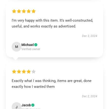
I’m very happy with this item. It’s well-constructed,
useful, and works exactly as advertised.
Dec 3, 2024
Michael
M
Verified owner
Exactly what I was thinking, items are great, done
exactly how I wanted them
Dec 2, 2024
Jacob
J