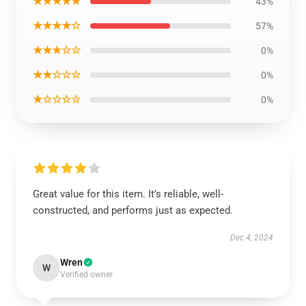
★★★★★
43%
★★★★☆
57%
★★★☆☆
0%
★★☆☆☆
0%
★☆☆☆☆
0%
Great value for this item. It’s reliable, well-
constructed, and performs just as expected.
Dec 4, 2024
Wren
W
Verified owner