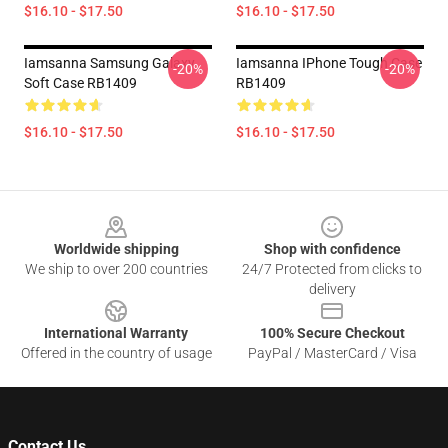
$16.10 - $17.50
$16.10 - $17.50
Iamsanna Samsung Galaxy
Iamsanna IPhone Tough Case
-20%
-20%
Soft Case RB1409
RB1409
$16.10 - $17.50
$16.10 - $17.50
Footer
Worldwide shipping
Shop with confidence
We ship to over 200 countries
24/7 Protected from clicks to
delivery
International Warranty
100% Secure Checkout
Offered in the country of usage
PayPal / MasterCard / Visa
Contact Us