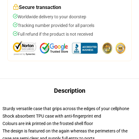
Secure transaction
Worldwide delivery to your doorstep
Tracking number provided for all parcels
Full refund if the product is not received
Description
Sturdy versatile case that grips across the edges of your cellphone
Shock absorbent TPU case with anti-fingerprint end
Colours are ink printed on the frosted shell floor
The design is featured on the again whereas the perimeters of the
case are semi clear and supply full entry to ports