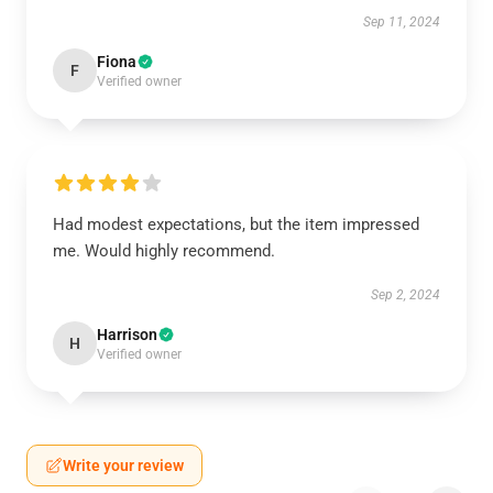
Sep 11, 2024
Fiona
F
Verified owner
Had modest expectations, but the item impressed
me. Would highly recommend.
Sep 2, 2024
Harrison
H
Verified owner
Write your review