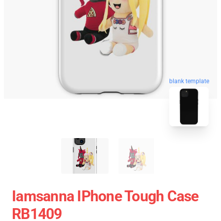
blank template
Iamsanna IPhone Tough Case
RB1409