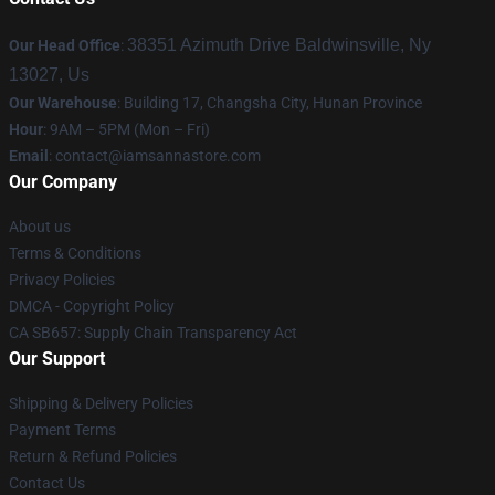
38351 Azimuth Drive Baldwinsville, Ny
Our Head Office
:
13027, Us
Our Warehouse
: Building 17, Changsha City, Hunan Province
Hour
: 9AM – 5PM (Mon – Fri)
Email
:
contact@iamsannastore.com
Our Company
About us
Terms & Conditions
Privacy Policies
DMCA - Copyright Policy
CA SB657: Supply Chain Transparency Act
Our Support
Shipping & Delivery Policies
Payment Terms
Return & Refund Policies
Contact Us