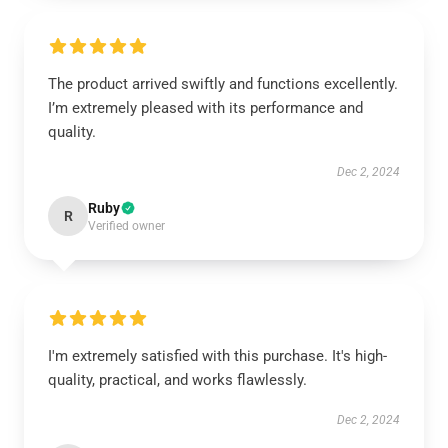
The product arrived swiftly and functions excellently.
I’m extremely pleased with its performance and
quality.
Dec 2, 2024
Ruby
R
Verified owner
I'm extremely satisfied with this purchase. It's high-
quality, practical, and works flawlessly.
Dec 2, 2024