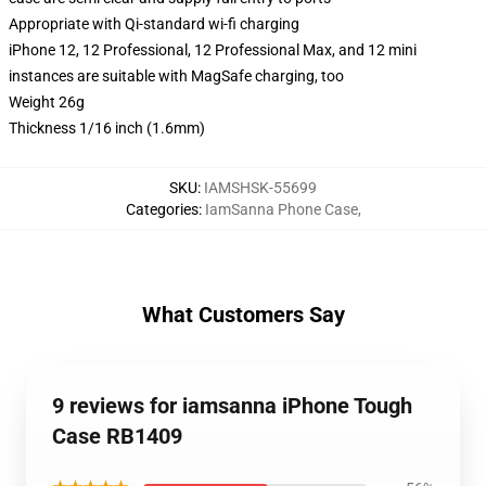
Appropriate with Qi-standard wi-fi charging
iPhone 12, 12 Professional, 12 Professional Max, and 12 mini
instances are suitable with MagSafe charging, too
Weight 26g
Thickness 1/16 inch (1.6mm)
SKU
:
IAMSHSK-55699
Categories
:
IamSanna Phone Case
,
What Customers Say
9 reviews for iamsanna iPhone Tough
Case RB1409