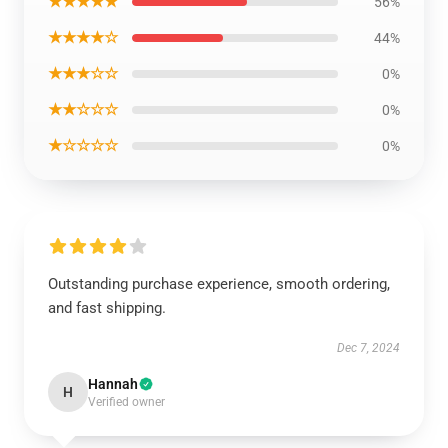
★★★★★
56%
★★★★☆
44%
★★★☆☆
0%
★★☆☆☆
0%
★☆☆☆☆
0%
Outstanding purchase experience, smooth ordering,
and fast shipping.
Dec 7, 2024
Hannah
H
Verified owner