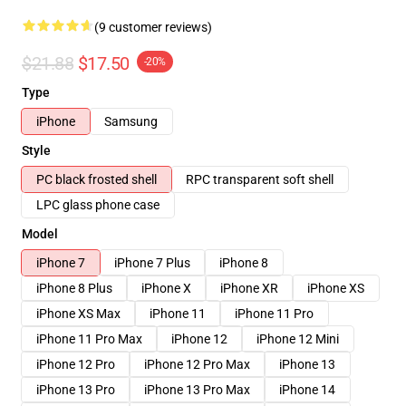
(9 customer reviews)
$21.88
$17.50
-20%
Type
iPhone
Samsung
Style
PC black frosted shell
RPC transparent soft shell
LPC glass phone case
Model
iPhone 7
iPhone 7 Plus
iPhone 8
iPhone 8 Plus
iPhone X
iPhone XR
iPhone XS
iPhone XS Max
iPhone 11
iPhone 11 Pro
iPhone 11 Pro Max
iPhone 12
iPhone 12 Mini
iPhone 12 Pro
iPhone 12 Pro Max
iPhone 13
iPhone 13 Pro
iPhone 13 Pro Max
iPhone 14