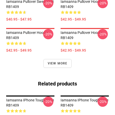
Iamsanna Pullover Sweatshirt
Iamsanna Pullover Hoodie
-20%
-20%
RB1409
RB1409
$40.95 - $47.95
$42.95 - $49.95
Iamsanna Pullover Hoodie
Iamsanna Pullover Hoodie
-20%
-20%
RB1409
RB1409
$42.95 - $49.95
$42.95 - $49.95
VIEW MORE
Related products
Iamsanna IPhone Tough Case
Iamsanna IPhone Tough Case
-20%
-20%
RB1409
RB1409