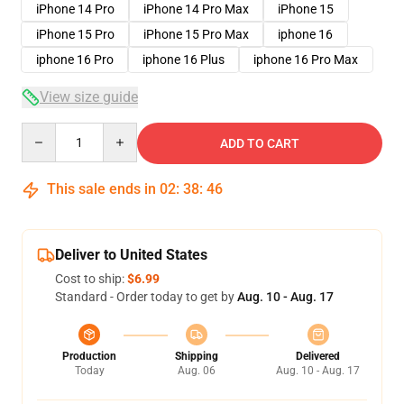
iPhone 14 Pro
iPhone 14 Pro Max
iPhone 15
iPhone 15 Pro
iPhone 15 Pro Max
iphone 16
iphone 16 Pro
iphone 16 Plus
iphone 16 Pro Max
View size guide
Quantity
ADD TO CART
This sale ends in
02
:
38
:
45
Deliver to United States
Cost to ship:
$6.99
Standard - Order today to get by
Aug. 10 - Aug. 17
Production
Shipping
Delivered
Today
Aug. 06
Aug. 10 - Aug. 17