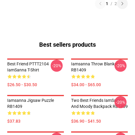
1
/
2
Best sellers products
Best Friend PTTT2104
Iamsanna Throw Blanket
-20%
-20%
IamSanna T-Shirt
RB1409
$26.50 - $30.50
$34.00 - $65.00
Iamsanna Jigsaw Puzzle
Two Best Friends IamSanna
-20%
RB1409
And Moody Backpack RB1409
$37.83
$36.90 - $41.50