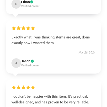
Ethan
E
Verified owner
Exactly what I was thinking, items are great, done
exactly how I wanted them
Nov 26, 2024
Jacob
J
Verified owner
I couldn’t be happier with this item. It’s practical,
well-designed, and has proven to be very reliable.