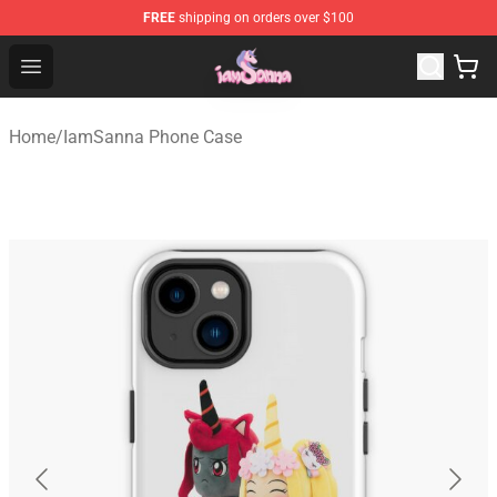
FREE
shipping on orders over $100
Iamsanna Shop ⚡️ Official Iamsanna Merchandise Store
Open menu
Home
/
IamSanna Phone Case