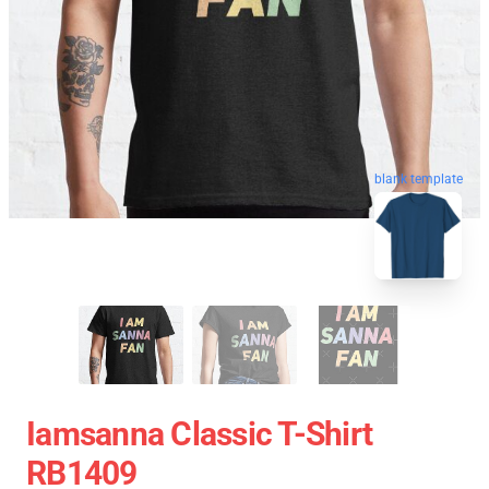
blank template
Iamsanna Classic T-Shirt
RB1409