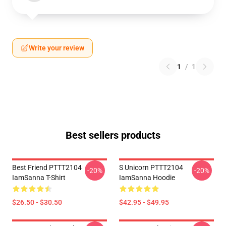
Write your review
1
/
1
Best sellers products
Best Friend PTTT2104
S Unicorn PTTT2104
-20%
-20%
IamSanna T-Shirt
IamSanna Hoodie
$26.50 - $30.50
$42.95 - $49.95