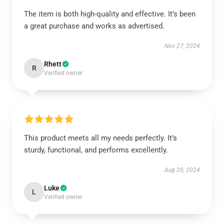
The item is both high-quality and effective. It’s been
a great purchase and works as advertised.
Nov 27, 2024
Rhett
R
Verified owner
This product meets all my needs perfectly. It’s
sturdy, functional, and performs excellently.
Aug 28, 2024
Luke
L
Verified owner