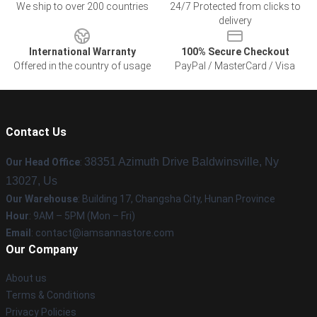
We ship to over 200 countries
24/7 Protected from clicks to
delivery
International Warranty
100% Secure Checkout
Offered in the country of usage
PayPal / MasterCard / Visa
Contact Us
38351 Azimuth Drive Baldwinsville, Ny
Our Head Office
:
13027, Us
Our Warehouse
: Building 17, Changsha City, Hunan Province
Hour
: 9AM – 5PM (Mon – Fri)
Email
:
contact@iamsannastore.com
Our Company
About us
Terms & Conditions
Privacy Policies