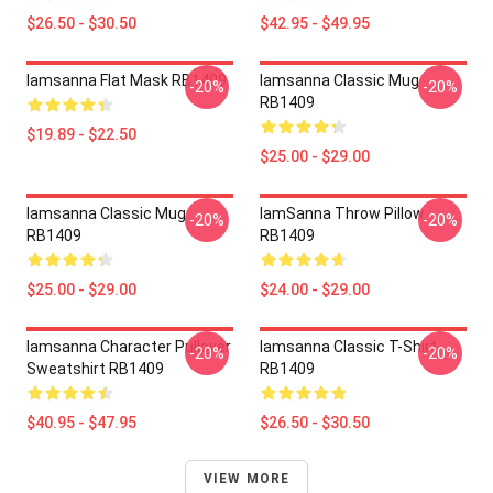
$26.50 - $30.50
$42.95 - $49.95
Iamsanna Flat Mask RB1409
Iamsanna Classic Mug
-20%
-20%
RB1409
$19.89 - $22.50
$25.00 - $29.00
Iamsanna Classic Mug
IamSanna Throw Pillow
-20%
-20%
RB1409
RB1409
$25.00 - $29.00
$24.00 - $29.00
Iamsanna Character Pullover
Iamsanna Classic T-Shirt
-20%
-20%
Sweatshirt RB1409
RB1409
$40.95 - $47.95
$26.50 - $30.50
VIEW MORE