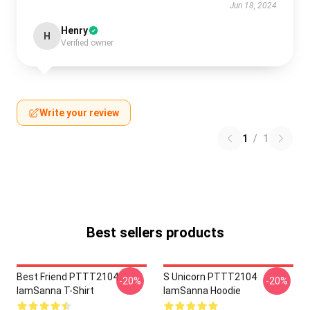
Jun 18, 2024
Henry
H
Verified owner
Write your review
1
/
1
Best sellers products
Best Friend PTTT2104
S Unicorn PTTT2104
-20%
-20%
IamSanna T-Shirt
IamSanna Hoodie