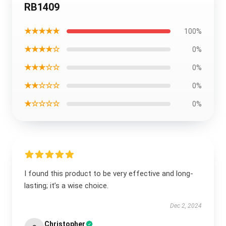
RB1409
★★★★★
100%
★★★★☆
0%
★★★☆☆
0%
★★☆☆☆
0%
★☆☆☆☆
0%
I found this product to be very effective and long-
lasting; it’s a wise choice.
Dec 2, 2024
Christopher