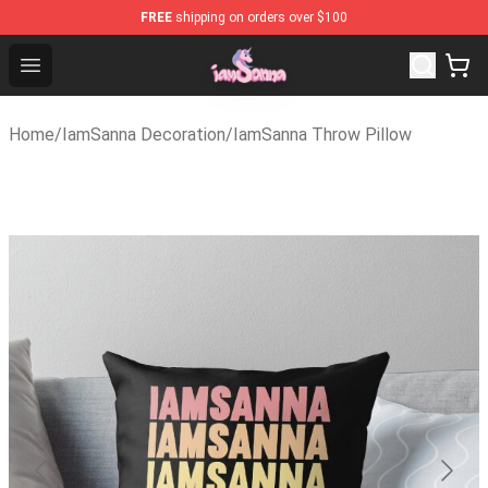
FREE
shipping on orders over $100
Iamsanna Shop ⚡️ Official Iamsanna Merchandise Store
Open menu
Home
/
IamSanna Decoration
/
IamSanna Throw Pillow