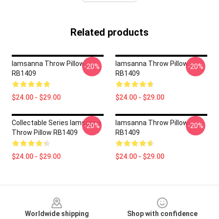
Related products
Iamsanna Throw Pillow
Iamsanna Throw Pillow
-20%
-20%
RB1409
RB1409
$24.00 - $29.00
$24.00 - $29.00
Collectable Series Iamsanna
Iamsanna Throw Pillow
-20%
-20%
Throw Pillow RB1409
RB1409
$24.00 - $29.00
$24.00 - $29.00
Footer
Worldwide shipping
Shop with confidence