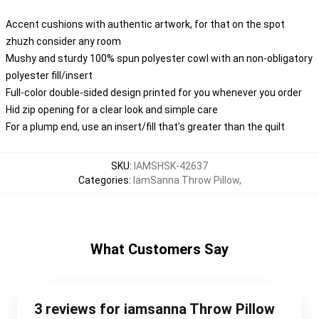
Accent cushions with authentic artwork, for that on the spot
zhuzh consider any room
Mushy and sturdy 100% spun polyester cowl with an non-obligatory
polyester fill/insert
Full-color double-sided design printed for you whenever you order
Hid zip opening for a clear look and simple care
For a plump end, use an insert/fill that's greater than the quilt
SKU
:
IAMSHSK-42637
Categories
:
IamSanna Throw Pillow
,
What Customers Say
3 reviews for iamsanna Throw Pillow