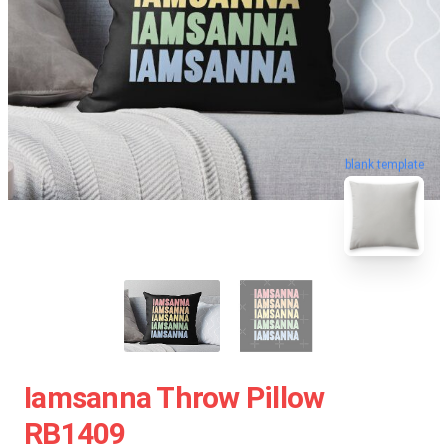
blank template
Iamsanna Throw Pillow
RB1409