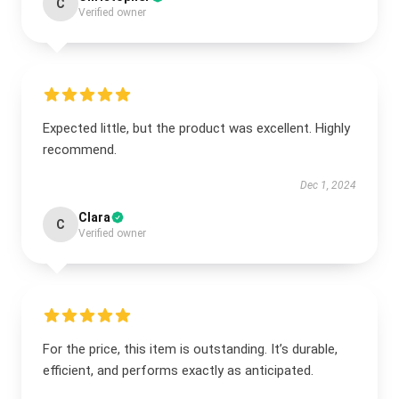
C
Verified owner
Expected little, but the product was excellent. Highly
recommend.
Dec 1, 2024
Clara
C
Verified owner
For the price, this item is outstanding. It’s durable,
efficient, and performs exactly as anticipated.