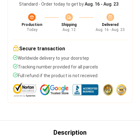
Standard - Order today to get by
Aug. 16 - Aug. 23
Production
Shipping
Delivered
Today
Aug. 12
Aug. 16 - Aug. 23
Secure transaction
Worldwide delivery to your doorstep
Tracking number provided for all parcels
Full refund if the product is not received
Description