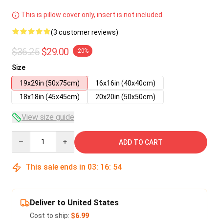
This is pillow cover only, insert is not included.
(3 customer reviews)
$36.25
$29.00
-20%
Size
19x29in (50x75cm)
16x16in (40x40cm)
18x18in (45x45cm)
20x20in (50x50cm)
View size guide
Quantity
ADD TO CART
This sale ends in
03
:
16
:
53
Deliver to United States
Cost to ship:
$6.99