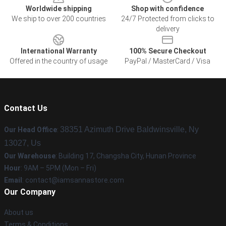
Worldwide shipping
Shop with confidence
We ship to over 200 countries
24/7 Protected from clicks to
delivery
International Warranty
100% Secure Checkout
Offered in the country of usage
PayPal / MasterCard / Visa
Contact Us
38351 Azimuth Drive Baldwinsville, Ny
Our Head Office
:
13027, Us
Our Warehouse
: Building 17, Changsha City, Hunan Province
Hour
: 9AM – 5PM (Mon – Fri)
Email
:
contact@iamsannastore.com
Our Company
About us
Terms & Conditions