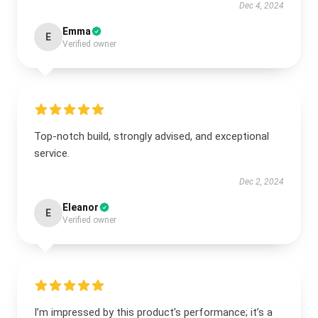
Dec 4, 2024
Emma
E
Verified owner
Top-notch build, strongly advised, and exceptional
service.
Dec 2, 2024
Eleanor
E
Verified owner
I’m impressed by this product’s performance; it’s a