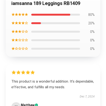
iamsanna 189 Leggings RB1409
★★★★★
80%
★★★★☆
20%
★★★☆☆
0%
★★☆☆☆
0%
★☆☆☆☆
0%
This product is a wonderful addition. It’s dependable,
effective, and fulfills all my needs.
Dec 7, 2024
Matthew