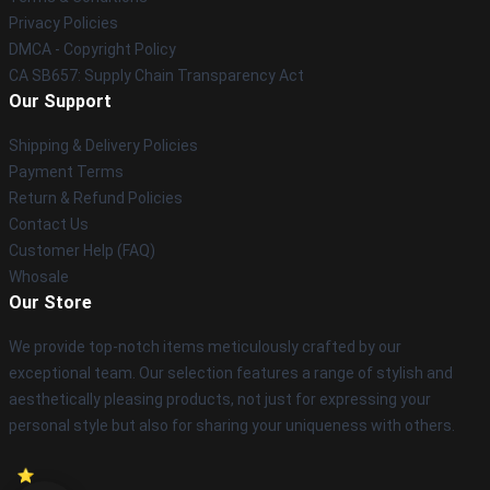
Privacy Policies
DMCA - Copyright Policy
CA SB657: Supply Chain Transparency Act
Our Support
Shipping & Delivery Policies
Payment Terms
Return & Refund Policies
Contact Us
Customer Help (FAQ)
Whosale
Our Store
We provide top-notch items meticulously crafted by our
exceptional team. Our selection features a range of stylish and
aesthetically pleasing products, not just for expressing your
personal style but also for sharing your uniqueness with others.