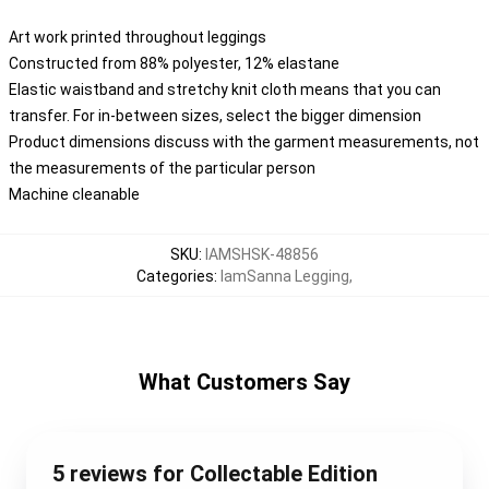
Art work printed throughout leggings
Constructed from 88% polyester, 12% elastane
Elastic waistband and stretchy knit cloth means that you can
transfer. For in-between sizes, select the bigger dimension
Product dimensions discuss with the garment measurements, not
the measurements of the particular person
Machine cleanable
SKU
:
IAMSHSK-48856
Categories
:
IamSanna Legging
,
What Customers Say
5 reviews for Collectable Edition