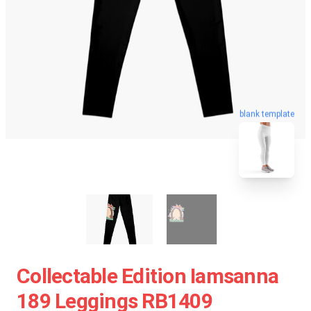
blank template
Collectable Edition Iamsanna
189 Leggings RB1409