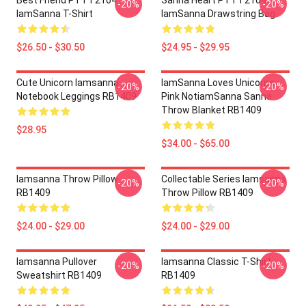
Best Friend PTTT2104
Sanna Heart PTTT2104
-20%
-20%
IamSanna T-Shirt
IamSanna Drawstring Bag
$26.50 - $30.50
$24.95 - $29.95
Cute Unicorn Iamsanna
IamSanna Loves Unicorns
-20%
-20%
Notebook Leggings RB1409
Pink NotiamSanna Sanna
Throw Blanket RB1409
$28.95
$34.00 - $65.00
Iamsanna Throw Pillow
Collectable Series Iamsanna
-20%
-20%
RB1409
Throw Pillow RB1409
$24.00 - $29.00
$24.00 - $29.00
Iamsanna Pullover
Iamsanna Classic T-Shirt
-20%
-20%
Sweatshirt RB1409
RB1409