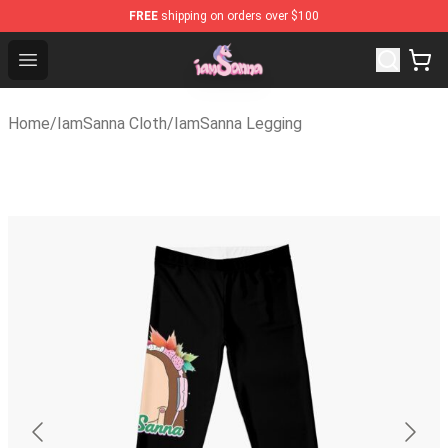
FREE
shipping on orders over $100
Iamsanna Shop ⚡️ Official Iamsanna Merchandise Store
Open menu
Home
/
IamSanna Cloth
/
IamSanna Legging