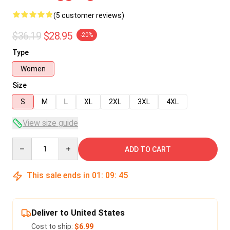
(5 customer reviews)
$36.19
$28.95
-20%
Type
Women
Size
S
M
L
XL
2XL
3XL
4XL
View size guide
Quantity
ADD TO CART
This sale ends in
01
:
09
:
45
Deliver to United States
Cost to ship:
$6.99