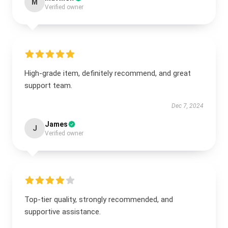
M
Verified owner
High-grade item, definitely recommend, and great
support team.
Dec 7, 2024
James
J
Verified owner
Top-tier quality, strongly recommended, and
supportive assistance.