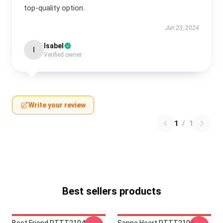
top-quality option.
Jun 23, 2024
Isabel
I
Verified owner
Write your review
1
/
1
Best sellers products