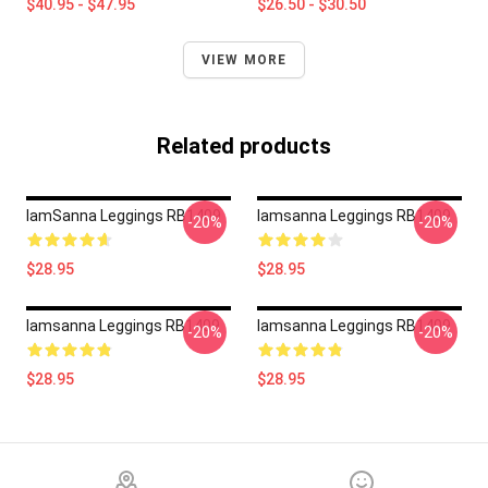
$40.95 - $47.95
$26.50 - $30.50
VIEW MORE
Related products
IamSanna Leggings RB1409
Iamsanna Leggings RB1409
-20%
-20%
$28.95
$28.95
Iamsanna Leggings RB1409
Iamsanna Leggings RB1409
-20%
-20%
$28.95
$28.95
Footer