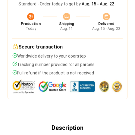
Standard - Order today to get by
Aug. 15 - Aug. 22
Production
Shipping
Delivered
Today
Aug. 11
Aug. 15 - Aug. 22
Secure transaction
Worldwide delivery to your doorstep
Tracking number provided for all parcels
Full refund if the product is not received
Description