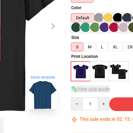
Color
Default
Size
S
M
L
XL
2X
Print Location
blank template
View size guide
Quantity
This sale ends in
02
:
15
: