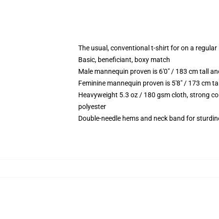
The usual, conventional t-shirt for on a regular
Basic, beneficiant, boxy match
Male mannequin proven is 6'0" / 183 cm tall
Feminine mannequin proven is 5'8" / 173 cm t
Heavyweight 5.3 oz / 180 gsm cloth, strong co
polyester
Double-needle hems and neck band for sturdin