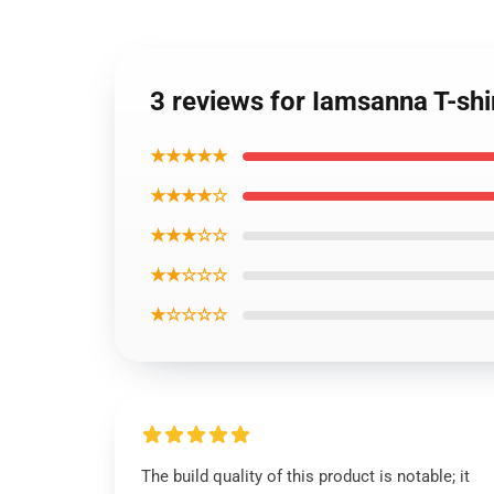
3 reviews for Iamsanna T-shi
★★★★★
★★★★☆
★★★☆☆
★★☆☆☆
★☆☆☆☆
The build quality of this product is notable; it