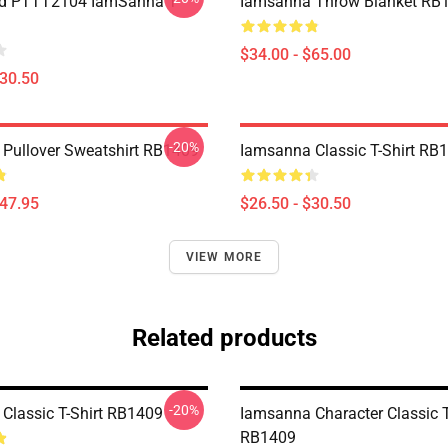
nd PTTT2104 IamSanna T-
Iamsanna Throw Blanket RB
$34.00 - $65.00
$30.50
-20%
Pullover Sweatshirt RB1409
Iamsanna Classic T-Shirt RB
$47.95
$26.50 - $30.50
VIEW MORE
Related products
-20%
Classic T-Shirt RB1409
Iamsanna Character Classic T
RB1409