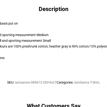
Description
 basis put on
 and sporting measurement Medium
all and sporting measurement Small
lours are 100% preshrunk cotton, heather gray is 90% cotton/10% polyes
ess
SKU
:
Iamsanna-089672-DEFAULT
Categories
:
IamSanna T-Shirt
,
What Customers Say