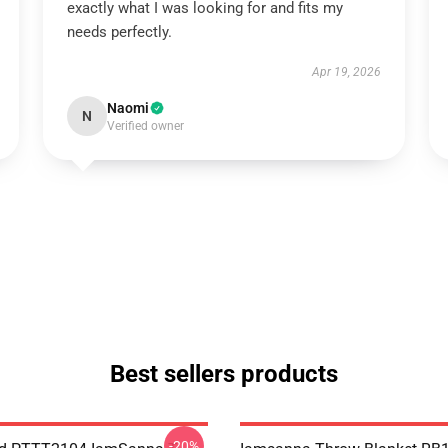
exactly what I was looking for and fits my
needs perfectly.
Apr 19, 2026
Naomi
N
Verified owner
Best sellers products
-20%