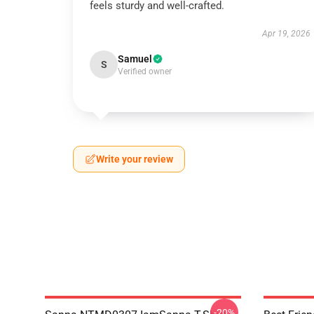
feels sturdy and well-crafted.
Apr 19, 2026
Samuel
S
Verified owner
Write your review
-20%