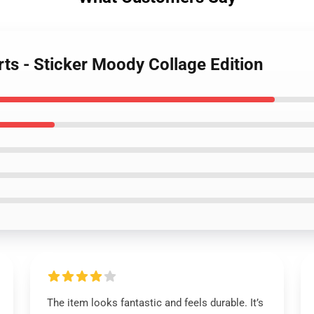
rts - Sticker Moody Collage Edition
The item looks fantastic and feels durable. It’s