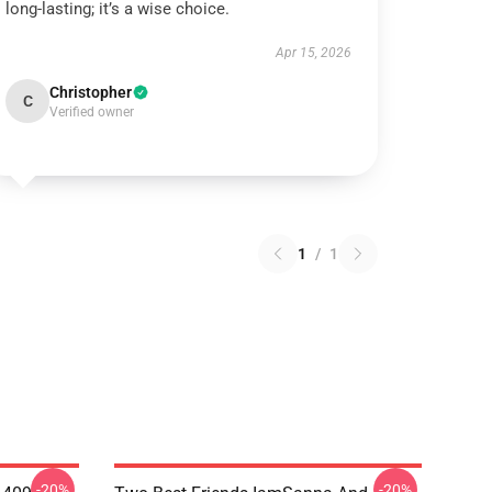
long-lasting; it’s a wise choice.
Apr 15, 2026
Christopher
C
Verified owner
1
/
1
-20%
-20%