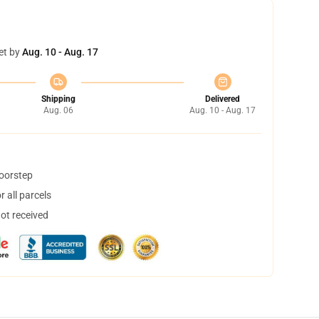
et by
Aug. 10 - Aug. 17
Shipping
Delivered
Aug. 06
Aug. 10 - Aug. 17
doorstep
 all parcels
not received