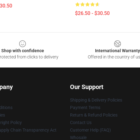
$30.50
$26.50 - $30.50
Shop with confidence
International Warranty
otected from clicks to delivery
Offered in the country of u
pany
Our Support
Shipping & Delivery Policies
itions
Payment Terms
ies
Return & Refund Policies
ight Policy
Contact Us
upply Chain Transparency Act
Customer Help (FAQ)
Whosale