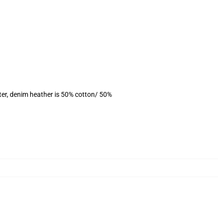
ter, denim heather is 50% cotton/ 50%