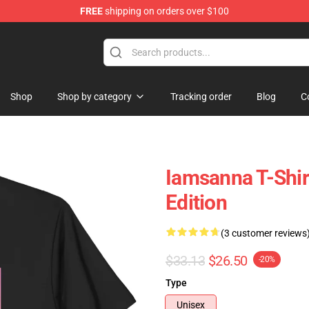
FREE
shipping on orders over $100
ore
Shop
Shop by category
Tracking order
Blog
C
Iamsanna T-Shir
Edition
(3 customer reviews
$33.13
$26.50
-20%
Type
Unisex