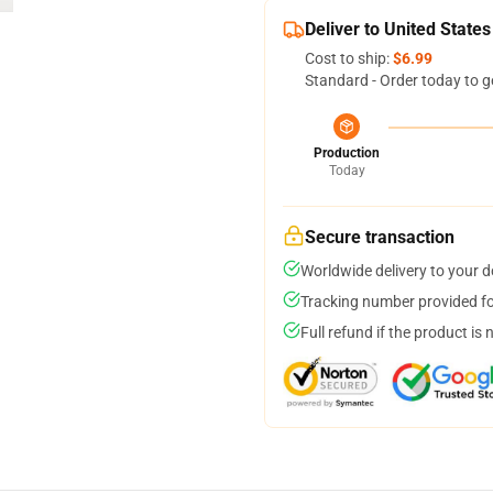
Deliver to United States
Cost to ship:
$6.99
Standard - Order today to g
Production
Today
Secure transaction
Worldwide delivery to your 
Tracking number provided for
Full refund if the product is 