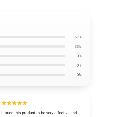
67%
33%
0%
0%
0%
I found this product to be very effective and