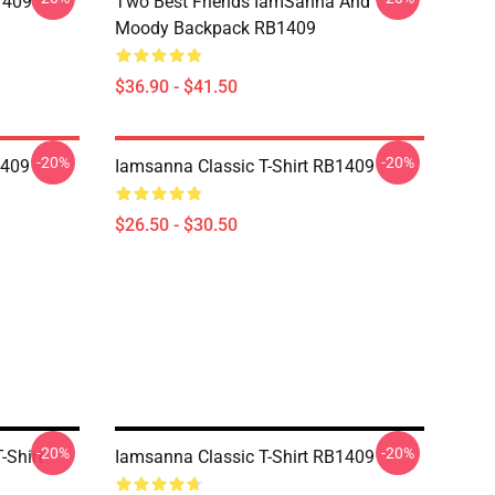
1409
Two Best Friends IamSanna And
Moody Backpack RB1409
$36.90 - $41.50
-20%
-20%
1409
Iamsanna Classic T-Shirt RB1409
$26.50 - $30.50
-20%
-20%
-Shirt
Iamsanna Classic T-Shirt RB1409