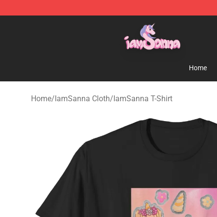
Iamsanna Shop ⚡️ Official Iamsanna Merchandise St
Home
Home
/
IamSanna Cloth
/
IamSanna T-Shirt