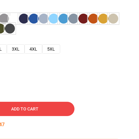
L
3XL
4XL
5XL
ADD TO CART
46