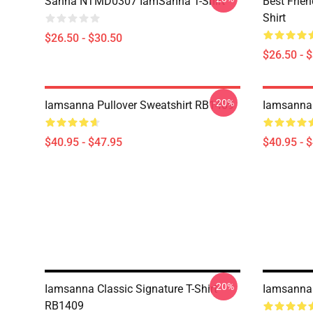
Sanna NTMD0307 IamSanna T-Shirt
Best Frie
Shirt
$26.50 - $30.50
$26.50 - 
-20%
Iamsanna Pullover Sweatshirt RB1409
Iamsanna 
$40.95 - $47.95
$40.95 - 
-20%
Iamsanna Classic Signature T-Shirt
Iamsanna 
RB1409