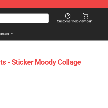
Customer help
View cart
ontact
ts - Sticker Moody Collage
)