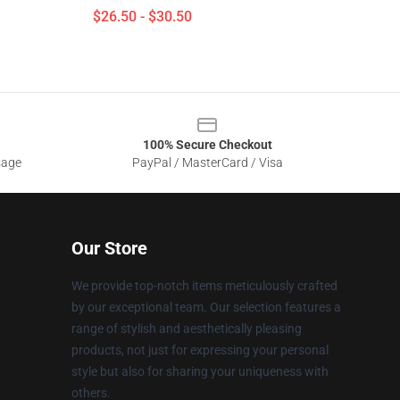
$26.50 - $30.50
100% Secure Checkout
sage
PayPal / MasterCard / Visa
Our Store
We provide top-notch items meticulously crafted
by our exceptional team. Our selection features a
range of stylish and aesthetically pleasing
products, not just for expressing your personal
style but also for sharing your uniqueness with
others.