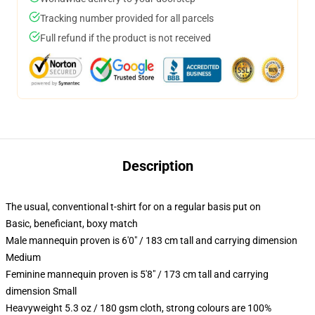
Tracking number provided for all parcels
Full refund if the product is not received
Description
The usual, conventional t-shirt for on a regular basis put on
Basic, beneficiant, boxy match
Male mannequin proven is 6'0" / 183 cm tall and carrying dimension
Medium
Feminine mannequin proven is 5'8" / 173 cm tall and carrying
dimension Small
Heavyweight 5.3 oz / 180 gsm cloth, strong colours are 100%