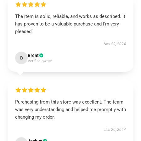
The item is solid, reliable, and works as described. It
has proven to be a valuable purchase and I’m very
pleased.
Nov 29, 2024
Brent
B
Verified owner
Purchasing from this store was excellent. The team
was very understanding and helped me promptly with
changing my order.
Jun 20, 2024