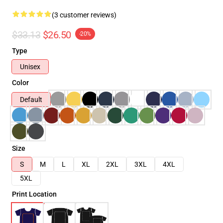
(3 customer reviews)
$33.13
$26.50
-20%
Type
Unisex
Color
Default
Size
S
M
L
XL
2XL
3XL
4XL
5XL
Print Location