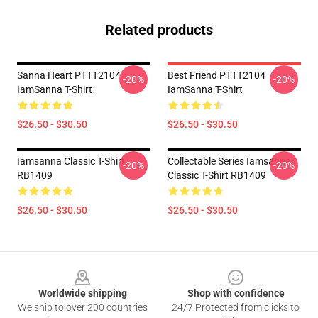
Related products
Sanna Heart PTTT2104
Best Friend PTTT2104
-20%
-20%
IamSanna T-Shirt
IamSanna T-Shirt
$26.50 - $30.50
$26.50 - $30.50
Iamsanna Classic T-Shirt
Collectable Series Iamsanna
-20%
-20%
RB1409
Classic T-Shirt RB1409
$26.50 - $30.50
$26.50 - $30.50
Footer
Worldwide shipping
Shop with confidence
We ship to over 200 countries
24/7 Protected from clicks to