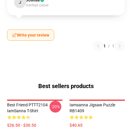
Joshua
J
Verified owner
Write your review
1
/
1
Best sellers products
Best Friend PTTT2104
Iamsanna Jigsaw Puzzle
-20%
IamSanna T-Shirt
RB1409
$26.50 - $30.50
$40.65