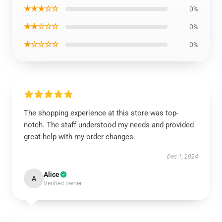
★★★☆☆
0%
★★☆☆☆
0%
★☆☆☆☆
0%
The shopping experience at this store was top-
notch. The staff understood my needs and provided
great help with my order changes.
Dec 1, 2024
Alice
A
Verified owner