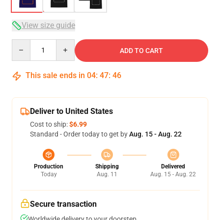
View size guide
Quantity
ADD TO CART
This sale ends in
04
:
47
:
46
Deliver to United States
Cost to ship:
$6.99
Standard - Order today to get by
Aug. 15 - Aug. 22
Production
Shipping
Delivered
Today
Aug. 11
Aug. 15 - Aug. 22
Secure transaction
Worldwide delivery to your doorstep