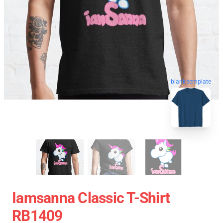
blank template
Iamsanna Classic T-Shirt
RB1409