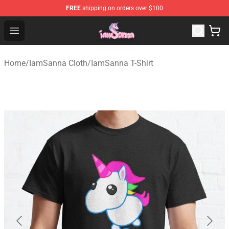
FREE
shipping on orders over $100
Iamsanna Shop ⚡️ Official Iamsanna Merchandise Store
Open menu
Home
/
IamSanna Cloth
/
IamSanna T-Shirt