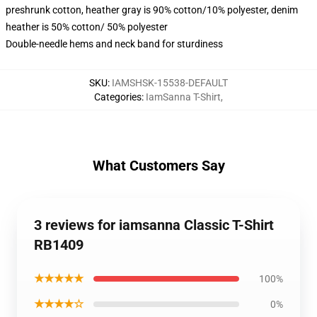
preshrunk cotton, heather gray is 90% cotton/10% polyester, denim
heather is 50% cotton/ 50% polyester
Double-needle hems and neck band for sturdiness
SKU
:
IAMSHSK-15538-DEFAULT
Categories
:
IamSanna T-Shirt
,
What Customers Say
3 reviews for iamsanna Classic T-Shirt
RB1409
★★★★★
100%
★★★★☆
0%