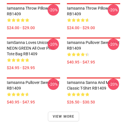
Iamsanna Throw Pillow
Iamsanna Throw Pillow
-20%
-20%
RB1409
RB1409
$24.00 - $29.00
$24.00 - $29.00
IamSanna Loves Unicorns
Iamsanna Pullover Sweatshirt
-20%
-20%
NEON GREEN All Over Print
RB1409
Tote Bag RB1409
$40.95 - $47.95
$24.95 - $29.95
Iamsanna Pullover Sweatshirt
Iamsanna Sanna And Moody
-20%
-20%
RB1409
Classic T-Shirt RB1409
$40.95 - $47.95
$26.50 - $30.50
VIEW MORE