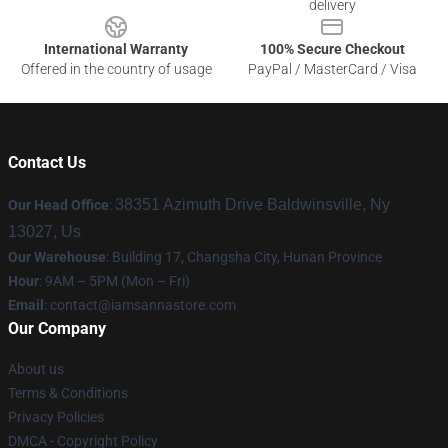
delivery
International Warranty
100% Secure Checkout
Offered in the country of usage
PayPal / MasterCard / Visa
Contact Us
38351 Azimuth Drive Baldwinsville, Ny
Our Head Office
:
13027, Us
Our Warehouse
: Building 17, Changsha City, Hunan Province
Hour
: 9AM – 5PM (Mon – Fri)
Email
:
contact@iamsannastore.com
Our Company
About us
Terms & Conditions
Privacy Policies
DMCA - Copyright Policy