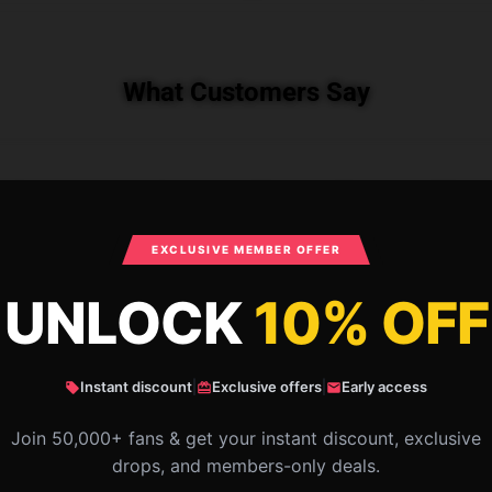
What Customers Say
est Friends IAMSANNA Throw Blanket RB1
EXCLUSIVE MEMBER OFFER
UNLOCK
10% OFF
Instant discount
|
Exclusive offers
|
Early access
Join 50,000+ fans & get your instant discount, exclusive
drops, and members-only deals.