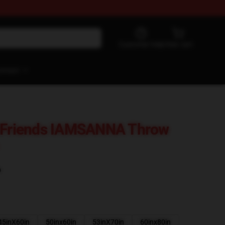
Customer help
View cart
ontact
t Friends IAMSANNA Throw
)
45inX60in
50inx60in
53inX70in
60inx80in