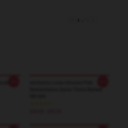
1
/
1
-20%
-20%
book
IamSanna Loves Unicorns Pink
NotiamSanna Sanna Throw Blanket
RB1409
$34.00 - $65.00