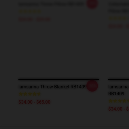
-20%
Iamsanna Throw Pillow RB1409
Collectab
Pillow RB
$24.00 - $29.00
$24.00 - 
-20%
Iamsanna Throw Blanket RB1409
Iamsanna 
RB1409
$34.00 - $65.00
$34.00 - 