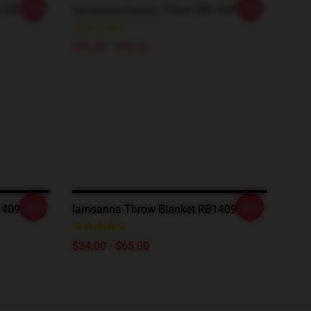
-20%
-20%
rt RB1409
Iamsanna Classic T-Shirt RB1409
$26.50 - $30.50
-20%
-20%
1409
Iamsanna Throw Blanket RB1409
$34.00 - $65.00