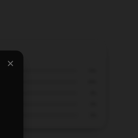
409
75%
25%
0%
0%
0%