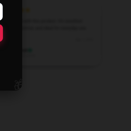
I’m thrilled with this product. It’s excellent
quality, practical, and ideal for everyday use.
Sep 1, 2024
Hannah
H
Verified owner
🎁