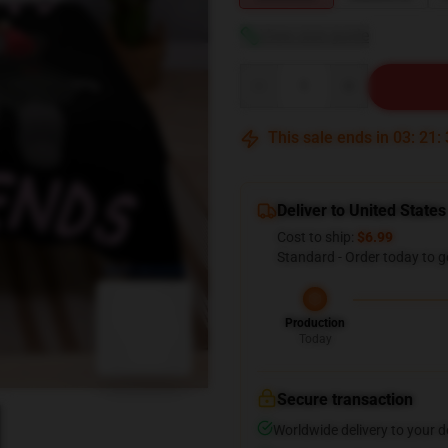
View size guide
Quantity
This sale ends in
03
:
21
:
Deliver to United States
Cost to ship:
$6.99
Standard - Order today to g
blank template
Production
Today
Secure transaction
Worldwide delivery to your 