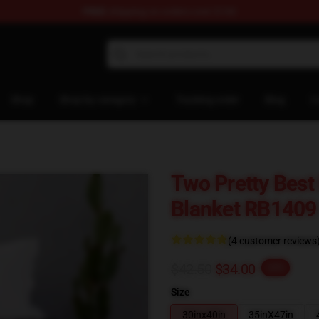
FREE
shipping on orders over $100
ore
Shop
Shop by category
Tracking order
Blog
C
Two Pretty Bes
Blanket RB1409
(4 customer reviews
$42.50
$34.00
-20%
Size
30inx40in
35inX47in