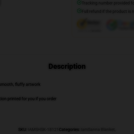
Tracking number provided for
Full refund if the product is 
Description
 smooth, fluffy artwork
on printed for you if you order
SKU
:
IAMSHSK-18121
Categories
:
IamSanna Blanket
,