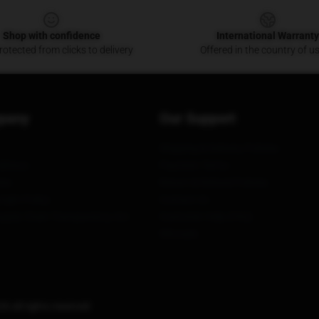
Shop with confidence
International Warranty
otected from clicks to delivery
Offered in the country of u
pany
Our Support
Shipping & Delivery Policies
itions
Payment Terms
ies
Return & Refund Policies
ight Policy
Contact Us
upply Chain Transparency Act
Customer Help (FAQ)
Whosale
 all rights reserved