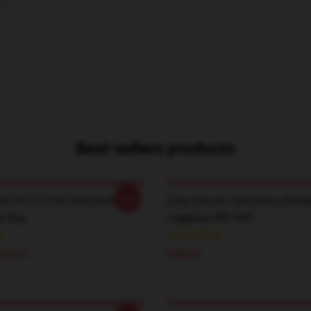
Best sellers products
-20%
art PTTT2104 IamSanna
Cute Unicorn Iamsanna Note
g Bag
Leggings RB1409
$29.95
$28.95