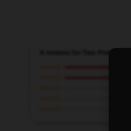
4 reviews for Two Pretty B
★★★★★
★★★★☆
★★★☆☆
★★☆☆☆
★☆☆☆☆