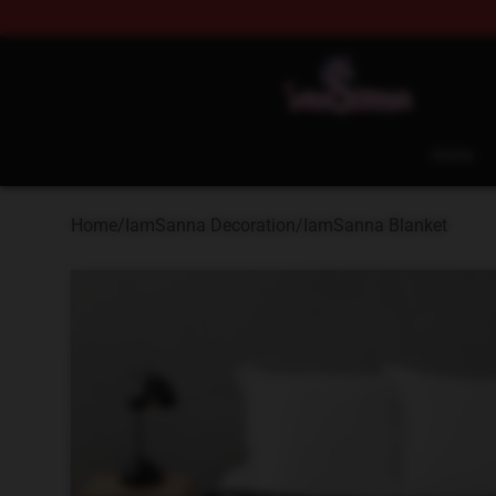
Iamsanna Shop ⚡️ Official Iamsanna Merchandise St
Home
Home
/
IamSanna Decoration
/
IamSanna Blanket