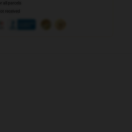
 all parcels
not received