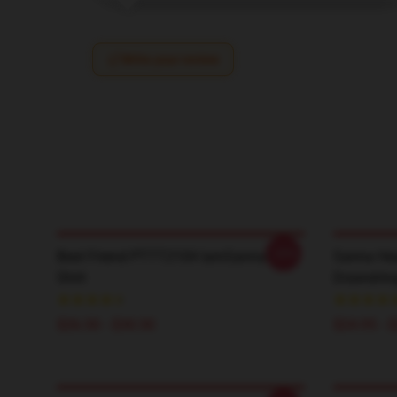
Write your review
-20%
Best Friend PTTT2104 IamSanna T-
Sanna He
Shirt
Drawstrin
$26.50 - $30.50
$24.95 - 