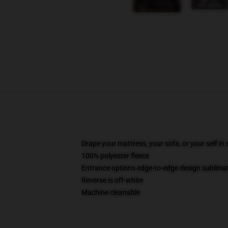
Drape your mattress, your sofa, or your self in
100% polyester fleece
Entrance options edge-to-edge design sublimati
Reverse is off-white
Machine cleanable