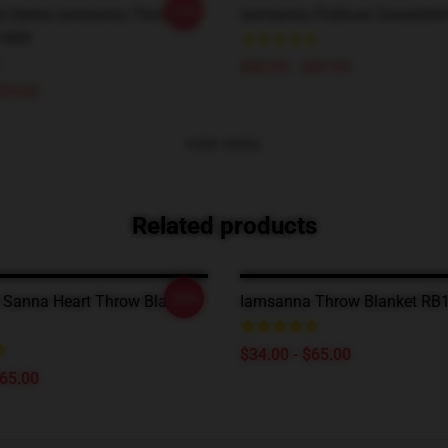
-20%
le Series Iamsanna Throw
Iamsanna Pullover Sweatshi
1409
$40.95 - $47.95
$29.00
VIEW MORE
Related products
-20%
Sanna Heart Throw Blanket
Iamsanna Throw Blanket RB
$34.00 - $65.00
$65.00