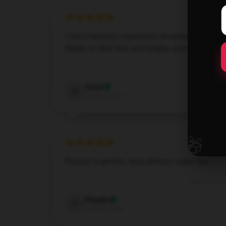
I had a fantastic experience shopping here
thanks to their fast and reliable service.
Dec 6, 2024
Oscar
O
Verified owner
🎁
Product is perfect, shop delivers super fast.
Jun 20, 2024
Phoebe
P
Verified owner