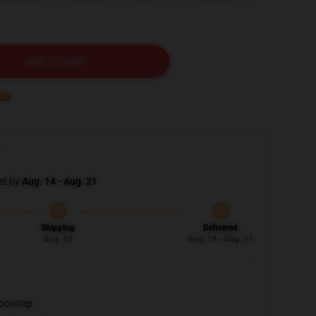
ADD TO CART
34
et by
Aug. 14 - Aug. 21
Shipping
Delivered
Aug. 10
Aug. 14 - Aug. 21
doorstep