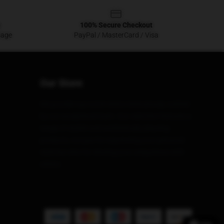
100% Secure Checkout
sage
PayPal / MasterCard / Visa
Our Store
We provide top-notch items meticulously crafted
by our exceptional team. Our selection features a
range of stylish and aesthetically pleasing
products, not just for expressing your personal
style but also for sharing your uniqueness with
others.