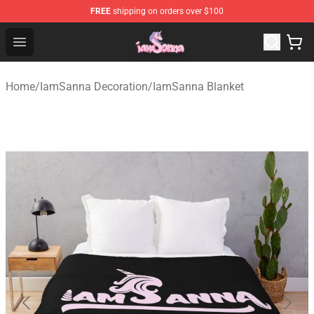
FREE
shipping on orders over $100
Iamsanna Shop ⚡️ Official Iamsanna Merchandise Store
Open menu
Home
/
IamSanna Decoration
/
IamSanna Blanket