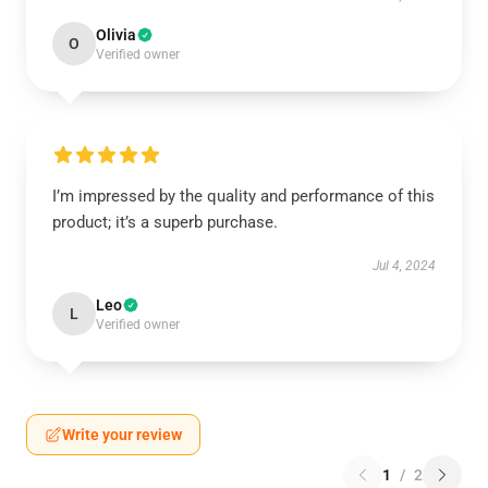
Olivia
O
Verified owner
I’m impressed by the quality and performance of this
product; it’s a superb purchase.
Jul 4, 2024
Leo
L
Verified owner
Write your review
1
/
2