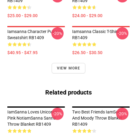
RB1409
RB1409
$25.00 - $29.00
$24.00 - $29.00
Iamsanna Character Pullover
Iamsanna Classic T-Shirt
-20%
-20%
Sweatshirt RB1409
RB1409
$40.95 - $47.95
$26.50 - $30.50
VIEW MORE
Related products
IamSanna Loves Unicorns
Two Best Friends IamSanna
-20%
-20%
Pink NotiamSanna Sanna
And Moody Throw Blanket
Throw Blanket RB1409
RB1409