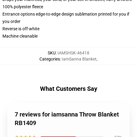
100% polyester fleece
Entrance options edge-to-edge design sublimation printed for you if
you order
Reverse is off-white
Machine cleanable
SKU
:
IAMSHSK-46418
Categories
:
IamSanna Blanket
,
What Customers Say
7 reviews for iamsanna Throw Blanket
RB1409