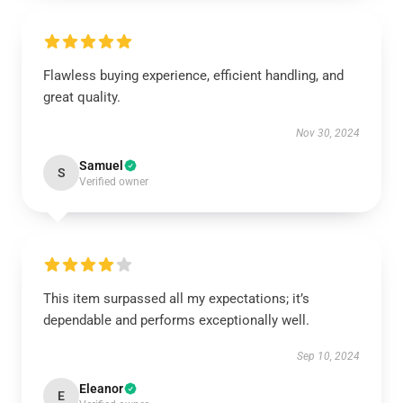
Flawless buying experience, efficient handling, and
great quality.
Nov 30, 2024
Samuel
S
Verified owner
This item surpassed all my expectations; it’s
dependable and performs exceptionally well.
Sep 10, 2024
Eleanor
E