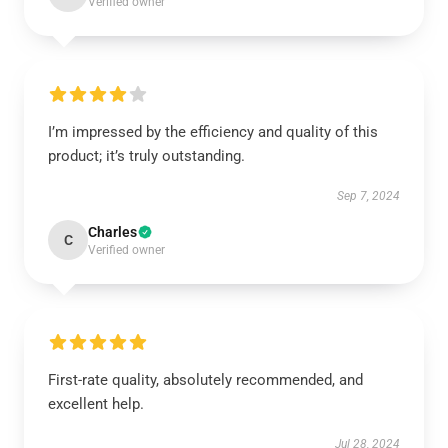
Verified owner
I’m impressed by the efficiency and quality of this
product; it’s truly outstanding.
Sep 7, 2024
Charles
C
Verified owner
First-rate quality, absolutely recommended, and
excellent help.
Jul 28, 2024