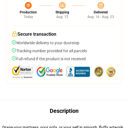
Production
Shipping
Delivered
Today
Aug. 12
Aug. 16 - Aug. 23
Secure transaction
Worldwide delivery to your doorstep
Tracking number provided for all parcels
Full refund if the product is not received
Description
Drape your mattress, your sofa, or your self in smooth, fluffy artwork