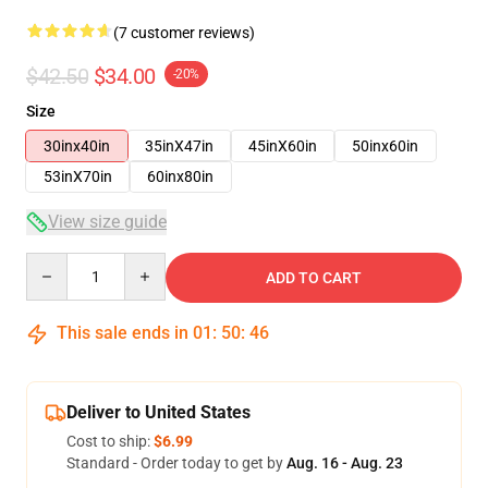
(7 customer reviews)
$42.50
$34.00
-20%
Size
30inx40in
35inX47in
45inX60in
50inx60in
53inX70in
60inx80in
View size guide
Quantity
ADD TO CART
This sale ends in
01
:
50
:
46
Deliver to United States
Cost to ship:
$6.99
Standard - Order today to get by
Aug. 16 - Aug. 23