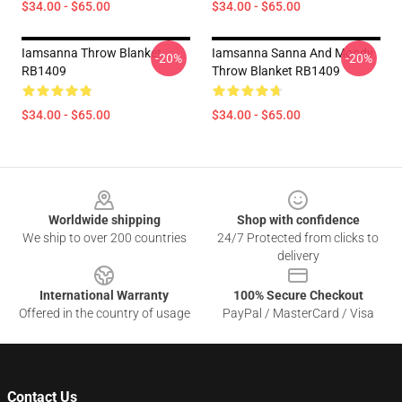
$34.00 - $65.00
$34.00 - $65.00
Iamsanna Throw Blanket
Iamsanna Sanna And Moody
-20%
-20%
RB1409
Throw Blanket RB1409
$34.00 - $65.00
$34.00 - $65.00
Footer
Worldwide shipping
Shop with confidence
We ship to over 200 countries
24/7 Protected from clicks to
delivery
International Warranty
100% Secure Checkout
Offered in the country of usage
PayPal / MasterCard / Visa
Contact Us