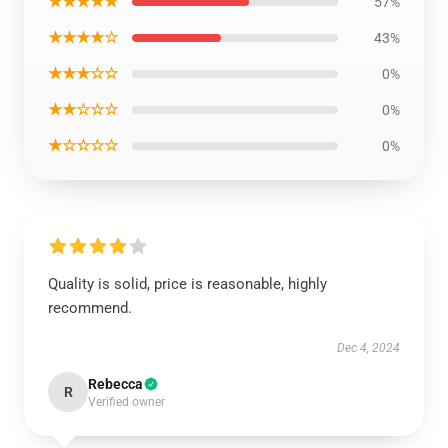
★★★★★
57%
★★★★☆
43%
★★★☆☆
0%
★★☆☆☆
0%
★☆☆☆☆
0%
Quality is solid, price is reasonable, highly
recommend.
Dec 4, 2024
Rebecca
R
Verified owner