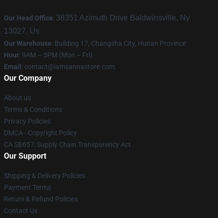
38351 Azimuth Drive Baldwinsville, Ny
Our Head Office
:
13027, Us
Our Warehouse
: Building 17, Changsha City, Hunan Province
Hour
: 9AM – 5PM (Mon – Fri)
Email
:
contact@iamsannastore.com
Our Company
About us
Terms & Conditions
Privacy Policies
DMCA - Copyright Policy
CA SB657: Supply Chain Transparency Act
Our Support
Shipping & Delivery Policies
Payment Terms
Return & Refund Policies
Contact Us