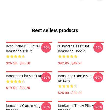
Best sellers products
Best Friend PTTT2104
S Unicorn PTTT2104
-20%
-20%
IamSanna T-Shirt
IamSanna Hoodie
$26.50 - $30.50
$42.95 - $49.95
Iamsanna Flat Mask RB1409
Iamsanna Classic Mug
-20%
-20%
RB1409
$19.89 - $22.50
$25.00 - $29.00
Iamsanna Classic Mug
IamSanna Throw Pillow
-20%
-20%