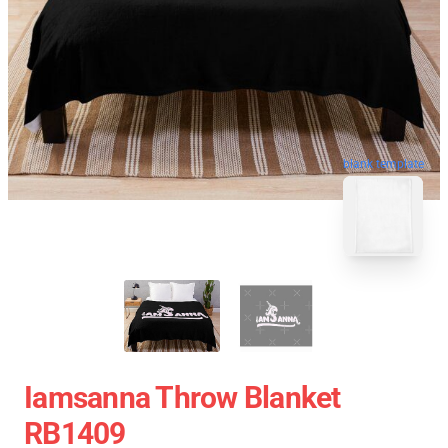
blank template
Iamsanna Throw Blanket
RB1409