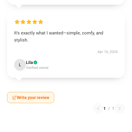
It’s exactly what I wanted—simple, comfy, and
stylish.
Apr 16, 2026
Lila
L
Verified owner
Write your review
1
/
1