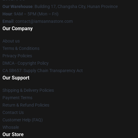
Our Warehouse
: Building 17, Changsha City, Hunan Province
Hour
: 9AM – 5PM (Mon – Fri)
Email
:
contact@iamsannastore.com
Our Company
About us
Terms & Conditions
Privacy Policies
DMCA - Copyright Policy
CA SB657: Supply Chain Transparency Act
Our Support
Shipping & Delivery Policies
Payment Terms
Return & Refund Policies
Contact Us
Customer Help (FAQ)
Whosale
Our Store