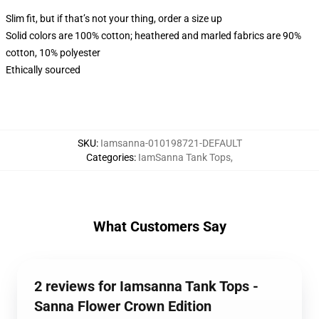
Slim fit, but if that’s not your thing, order a size up
Solid colors are 100% cotton; heathered and marled fabrics are 90%
cotton, 10% polyester
Ethically sourced
SKU
:
Iamsanna-010198721-DEFAULT
Categories
:
IamSanna Tank Tops
,
What Customers Say
2 reviews for Iamsanna Tank Tops -
Sanna Flower Crown Edition