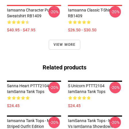
Iamsanna Character Pullover
Iamsanna Classic T-Shirt
-20%
-20%
Sweatshirt RB1409
RB1409
$40.95 - $47.95
$26.50 - $30.50
VIEW MORE
Related products
Sanna Heart PTTT2104
S Unicorn PTTT2104
-20%
-20%
IamSanna Tank Tops
IamSanna Tank Tops
$24.45
$24.45
Iamsanna Tank Tops - Moody
IamSanna Tank Tops - Moody
-20%
-20%
Striped Outfit Edition
Vs IamSanna Showdown