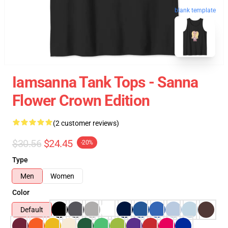
blank template
Iamsanna Tank Tops - Sanna
Flower Crown Edition
(2 customer reviews)
$30.56
$24.45
-20%
Type
Men
Women
Color
Default