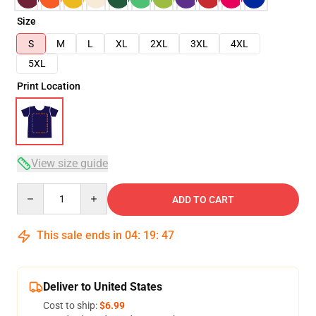
Size
S
M
L
XL
2XL
3XL
4XL
5XL
Print Location
View size guide
Quantity
ADD TO CART
This sale ends in
04
:
19
:
46
Deliver to United States
Cost to ship:
$6.99