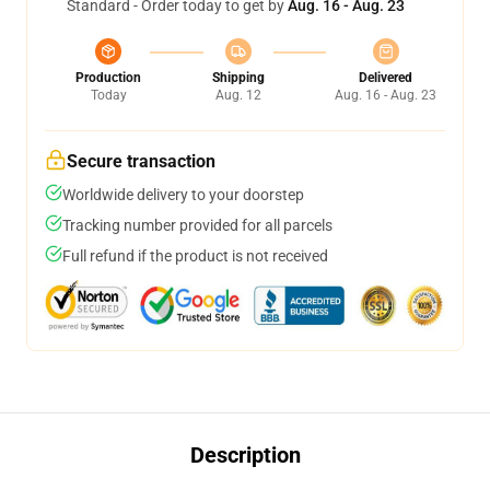
Standard - Order today to get by
Aug. 16 - Aug. 23
Production
Shipping
Delivered
Today
Aug. 12
Aug. 16 - Aug. 23
Secure transaction
Worldwide delivery to your doorstep
Tracking number provided for all parcels
Full refund if the product is not received
Description