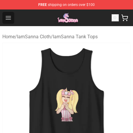
FREE
shipping on orders over $100
Iamsanna Shop ⚡️ Official Iamsanna Merchandise Store
Open menu
Home
/
IamSanna Cloth
/
IamSanna Tank Tops