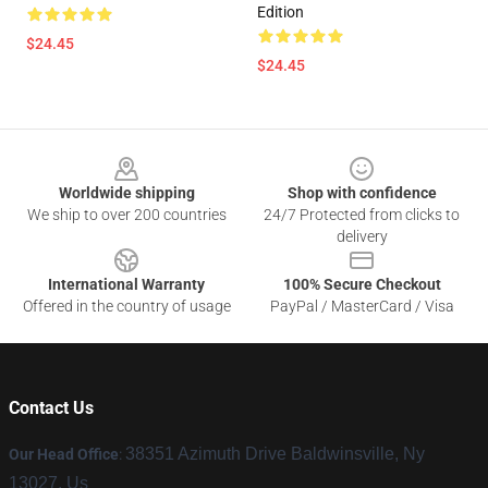
Edition
$24.45
$24.45
Footer
Worldwide shipping
Shop with confidence
We ship to over 200 countries
24/7 Protected from clicks to
delivery
International Warranty
100% Secure Checkout
Offered in the country of usage
PayPal / MasterCard / Visa
Contact Us
38351 Azimuth Drive Baldwinsville, Ny
Our Head Office
:
13027, Us