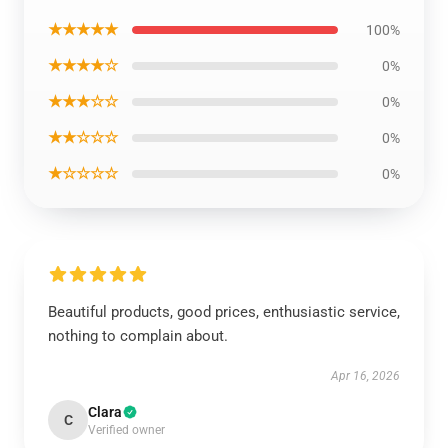
★★★★★
100%
★★★★☆
0%
★★★☆☆
0%
★★☆☆☆
0%
★☆☆☆☆
0%
Beautiful products, good prices, enthusiastic service,
nothing to complain about.
Apr 16, 2026
Clara
C
Verified owner