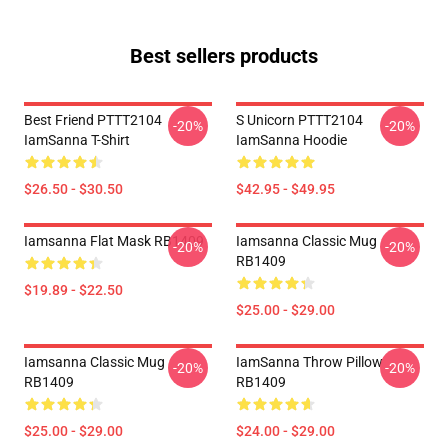
Best sellers products
Best Friend PTTT2104
S Unicorn PTTT2104
-20%
-20%
IamSanna T-Shirt
IamSanna Hoodie
$26.50 - $30.50
$42.95 - $49.95
Iamsanna Flat Mask RB1409
Iamsanna Classic Mug
-20%
-20%
RB1409
$19.89 - $22.50
$25.00 - $29.00
Iamsanna Classic Mug
IamSanna Throw Pillow
-20%
-20%
RB1409
RB1409
$25.00 - $29.00
$24.00 - $29.00