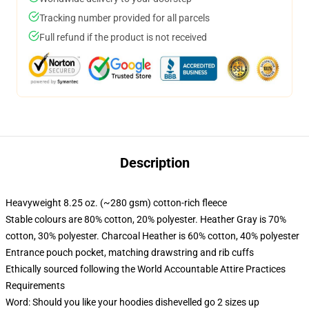
Tracking number provided for all parcels
Full refund if the product is not received
Description
Heavyweight 8.25 oz. (~280 gsm) cotton-rich fleece
Stable colours are 80% cotton, 20% polyester. Heather Gray is 70%
cotton, 30% polyester. Charcoal Heather is 60% cotton, 40% polyester
Entrance pouch pocket, matching drawstring and rib cuffs
Ethically sourced following the World Accountable Attire Practices
Requirements
Word: Should you like your hoodies dishevelled go 2 sizes up