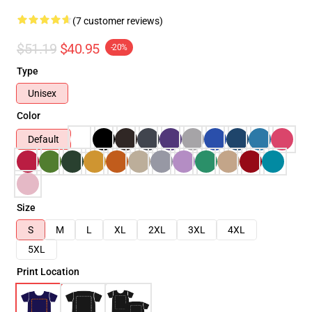
(7 customer reviews)
$51.19
$40.95
-20%
Type
Unisex
Color
Default
Size
S
M
L
XL
2XL
3XL
4XL
5XL
Print Location