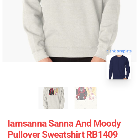
blank template
Iamsanna Sanna And Moody
Pullover Sweatshirt RB1409