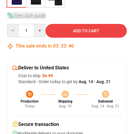
View size guide
Quantity
ADD TO CART
This sale ends in
03
:
33
:
45
Deliver to United States
Cost to ship:
$6.99
Standard - Order today to get by
Aug. 14 - Aug. 21
Production
Shipping
Delivered
Today
Aug. 10
Aug. 14 - Aug. 21
Secure transaction
Worldwide delivery to your doorstep