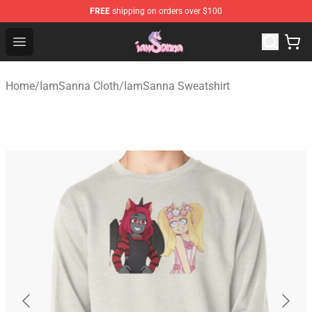
FREE
shipping on orders over $100
Iamsanna Shop ⚡️ Official Iamsanna Merchandise Store
Open menu
Home
/
IamSanna Cloth
/
IamSanna Sweatshirt