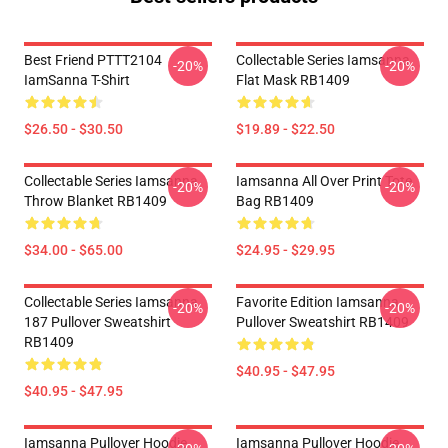
Best Friend PTTT2104
Collectable Series Iamsanna
-20%
-20%
IamSanna T-Shirt
Flat Mask RB1409
$26.50 - $30.50
$19.89 - $22.50
Collectable Series Iamsanna
Iamsanna All Over Print Tote
-20%
-20%
Throw Blanket RB1409
Bag RB1409
$34.00 - $65.00
$24.95 - $29.95
Collectable Series Iamsanna
Favorite Edition Iamsanna
-20%
-20%
187 Pullover Sweatshirt
Pullover Sweatshirt RB1409
RB1409
$40.95 - $47.95
$40.95 - $47.95
Iamsanna Pullover Hoodie
Iamsanna Pullover Hoodie