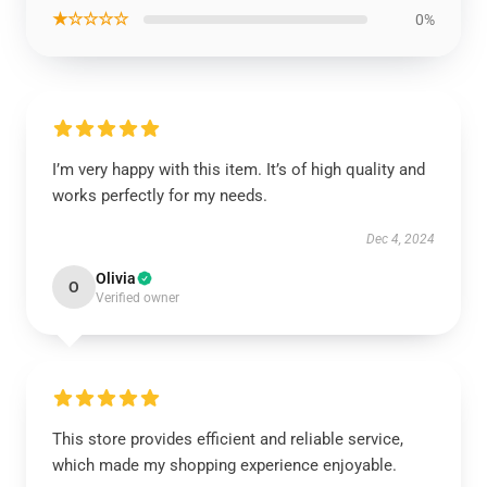
★☆☆☆☆
0%
I’m very happy with this item. It’s of high quality and
works perfectly for my needs.
Dec 4, 2024
Olivia
O
Verified owner
This store provides efficient and reliable service,
which made my shopping experience enjoyable.