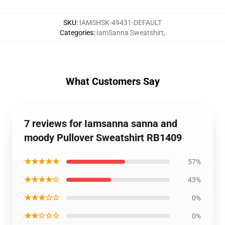
SKU
:
IAMSHSK-49431-DEFAULT
Categories
:
IamSanna Sweatshirt
,
What Customers Say
7 reviews for Iamsanna sanna and
moody Pullover Sweatshirt RB1409
★★★★★
57%
★★★★☆
43%
★★★☆☆
0%
★★☆☆☆
0%