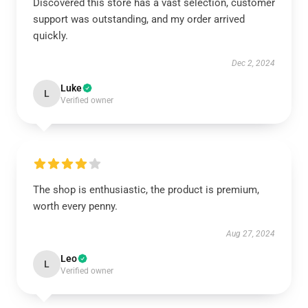
Discovered this store has a vast selection, customer
support was outstanding, and my order arrived
quickly.
Dec 2, 2024
Luke
L
Verified owner
The shop is enthusiastic, the product is premium,
worth every penny.
Aug 27, 2024
Leo
L
Verified owner