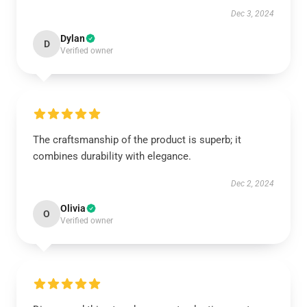
Dec 3, 2024
Dylan
D
Verified owner
The craftsmanship of the product is superb; it
combines durability with elegance.
Dec 2, 2024
Olivia
O
Verified owner