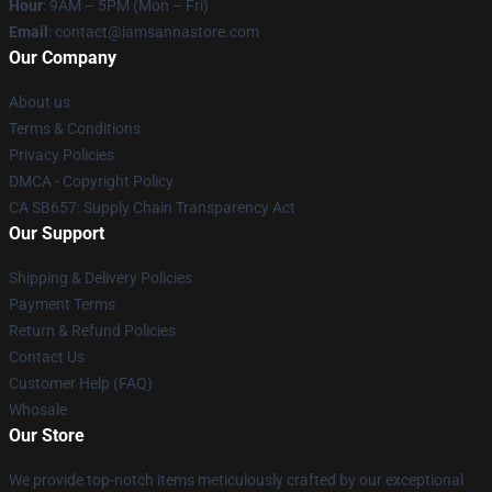
Hour
: 9AM – 5PM (Mon – Fri)
Email
:
contact@iamsannastore.com
Our Company
About us
Terms & Conditions
Privacy Policies
DMCA - Copyright Policy
CA SB657: Supply Chain Transparency Act
Our Support
Shipping & Delivery Policies
Payment Terms
Return & Refund Policies
Contact Us
Customer Help (FAQ)
Whosale
Our Store
We provide top-notch items meticulously crafted by our exceptional