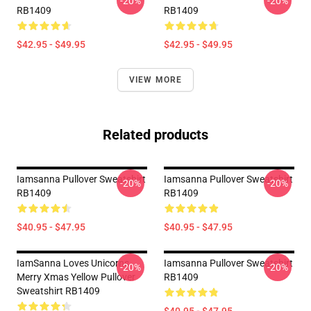
-20%
-20%
RB1409
RB1409
$42.95 - $49.95
$42.95 - $49.95
VIEW MORE
Related products
Iamsanna Pullover Sweatshirt
Iamsanna Pullover Sweatshirt
-20%
-20%
RB1409
RB1409
$40.95 - $47.95
$40.95 - $47.95
IamSanna Loves Unicorns
Iamsanna Pullover Sweatshirt
-20%
-20%
Merry Xmas Yellow Pullover
RB1409
Sweatshirt RB1409