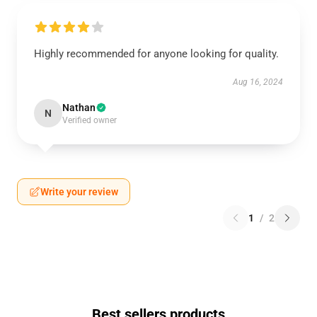
Highly recommended for anyone looking for quality.
Aug 16, 2024
Nathan
N
Verified owner
Write your review
1
/
2
Best sellers products