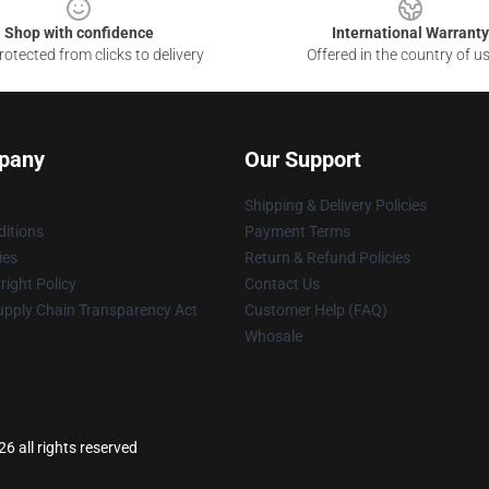
Shop with confidence
International Warranty
otected from clicks to delivery
Offered in the country of u
pany
Our Support
Shipping & Delivery Policies
itions
Payment Terms
ies
Return & Refund Policies
ight Policy
Contact Us
upply Chain Transparency Act
Customer Help (FAQ)
Whosale
 all rights reserved