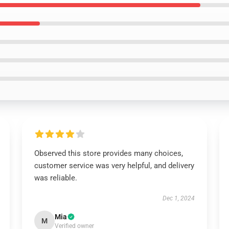
Observed this store provides many choices,
customer service was very helpful, and delivery
was reliable.
Dec 1, 2024
Mia
M
Verified owner