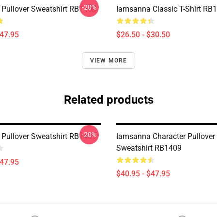
-20%
Pullover Sweatshirt RB1409
Iamsanna Classic T-Shirt RB
$47.95
$26.50 - $30.50
VIEW MORE
Related products
-20%
Pullover Sweatshirt RB1409
Iamsanna Character Pullover
Sweatshirt RB1409
$47.95
$40.95 - $47.95