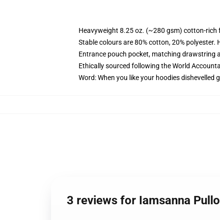
Heavyweight 8.25 oz. (~280 gsm) cotton-rich 
Stable colours are 80% cotton, 20% polyester. 
Entrance pouch pocket, matching drawstring a
Ethically sourced following the World Account
Word: When you like your hoodies dishevelled g
3 reviews for Iamsanna Pull