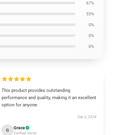
67%
33%
0%
0%
0%
This product provides outstanding
performance and quality, making it an excellent
option for anyone.
Sep 6, 2024
Grace
G
Verified owner