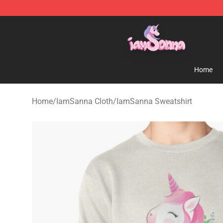
Iamsanna Shop ⚡️ Official Iamsanna Merchandise St
Home
Home
/
IamSanna Cloth
/
IamSanna Sweatshirt