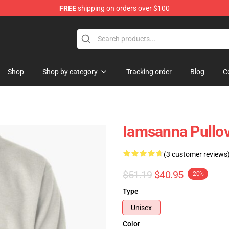
FREE
shipping on orders over $100
ore
Shop
Shop by category
Tracking order
Blog
C
Iamsanna Pullo
(3 customer reviews
$51.19
$40.95
-20%
Type
Unisex
Color