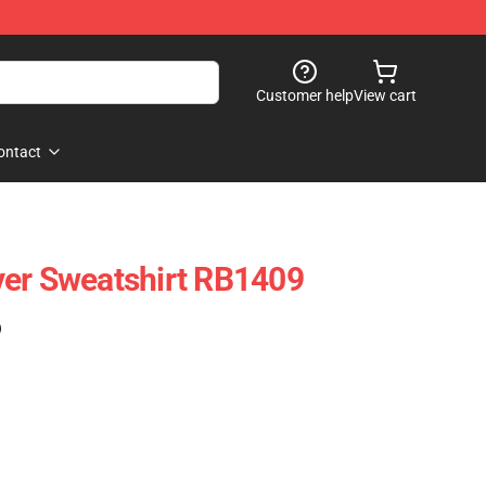
Customer help
View cart
ontact
ver Sweatshirt RB1409
)