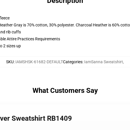
Description
fleece
Heather Gray is 70% cotton, 30% polyester. Charcoal Heather is 60% cott
nd rib cuffs
able Attire Practices Requirements
o 2 sizes up
SKU
:
IAMSHSK-61682-DEFAULT
Categories
:
IamSanna Sweatshirt
,
What Customers Say
over Sweatshirt RB1409