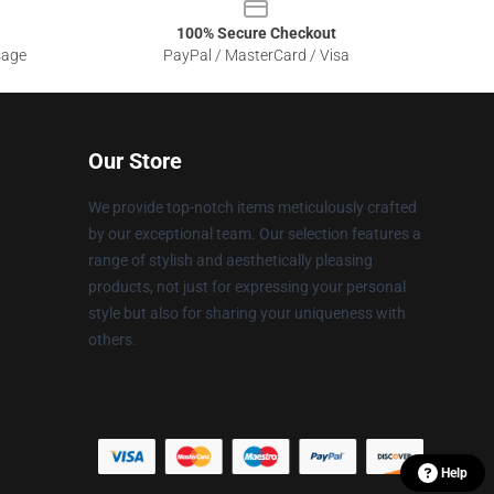
100% Secure Checkout
sage
PayPal / MasterCard / Visa
Our Store
We provide top-notch items meticulously crafted
by our exceptional team. Our selection features a
range of stylish and aesthetically pleasing
products, not just for expressing your personal
style but also for sharing your uniqueness with
others.
Help