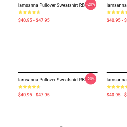
-20%
Iamsanna Pullover Sweatshirt RB1409
Iamsanna 
$40.95 - $47.95
$40.95 - 
-20%
Iamsanna Pullover Sweatshirt RB1409
Iamsanna 
$40.95 - $47.95
$40.95 - 
Footer