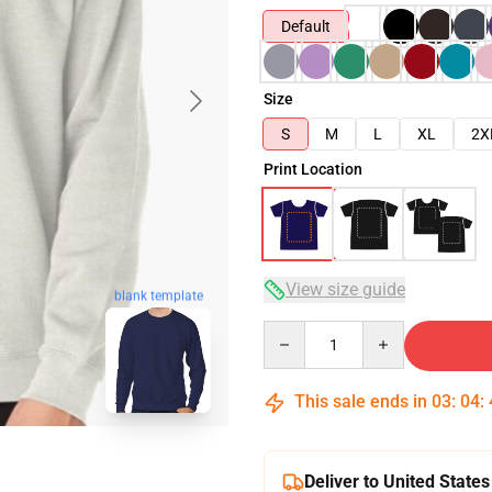
Default
Size
S
M
L
XL
2X
Print Location
View size guide
blank template
Quantity
This sale ends in
03
:
04
:
Deliver to United States