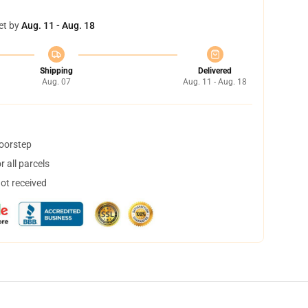
et by
Aug. 11 - Aug. 18
Shipping
Delivered
Aug. 07
Aug. 11 - Aug. 18
doorstep
 all parcels
not received