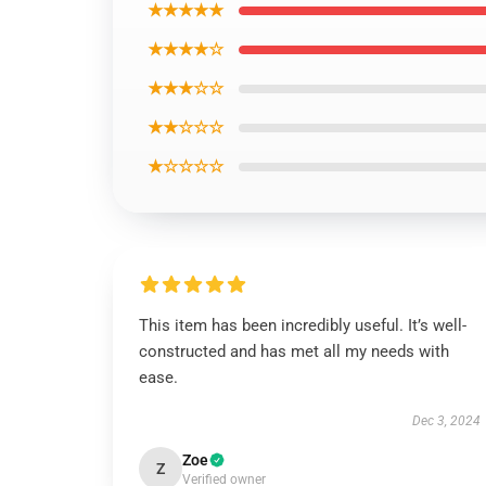
★★★★★
★★★★☆
★★★☆☆
★★☆☆☆
★☆☆☆☆
This item has been incredibly useful. It’s well-
constructed and has met all my needs with
ease.
Dec 3, 2024
Zoe
Z
Verified owner