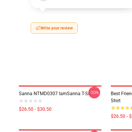
Write your review
-20%
Sanna NTMD0307 IamSanna T-Shirt
Best Frie
Shirt
$26.50 - $30.50
$26.50 - 