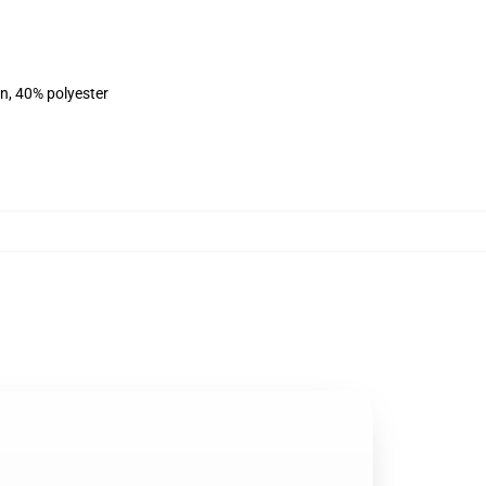
on, 40% polyester