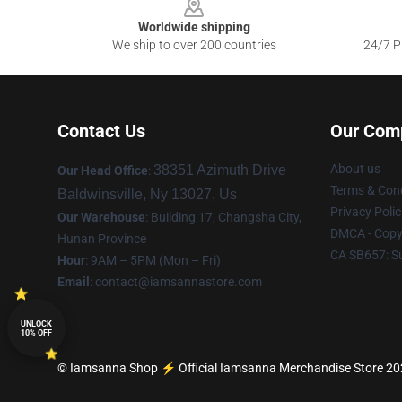
Worldwide shipping
We ship to over 200 countries
24/7 Pr
Contact Us
Our Com
About us
38351 Azimuth Drive
Our Head Office
:
Terms & Cond
Baldwinsville, Ny 13027, Us
Privacy Polic
Our Warehouse
: Building 17, Changsha City,
DMCA - Copyr
Hunan Province
CA SB657: S
Hour
: 9AM – 5PM (Mon – Fri)
Email
:
contact@iamsannastore.com
UNLOCK
10% OFF
© Iamsanna Shop ⚡️ Official Iamsanna Merchandise Store 2026