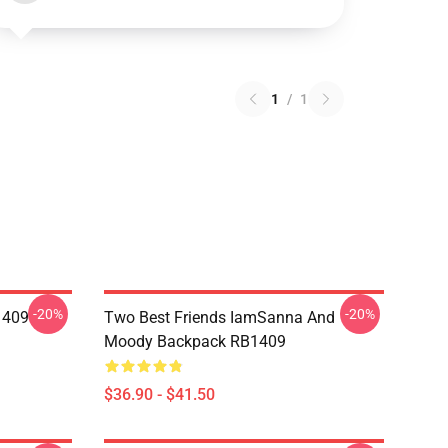
1
/
1
-20%
-20%
1409
Two Best Friends IamSanna And
Moody Backpack RB1409
$36.90 - $41.50