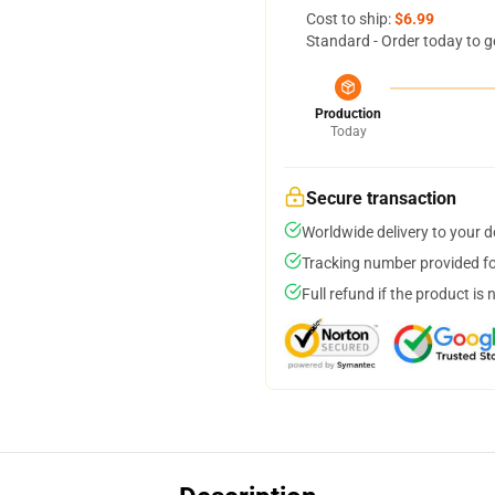
Cost to ship:
$6.99
Standard - Order today to g
Production
Today
Secure transaction
Worldwide delivery to your 
Tracking number provided for
Full refund if the product is 