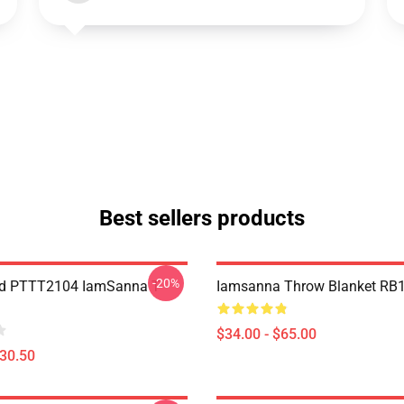
Best sellers products
-20%
nd PTTT2104 IamSanna T-
Iamsanna Throw Blanket RB
$34.00 - $65.00
$30.50