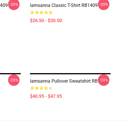
-20%
-20%
1409
Iamsanna Classic T-Shirt RB1409
$26.50 - $30.50
-20%
-20%
Iamsanna Pullover Sweatshirt RB1409
$40.95 - $47.95