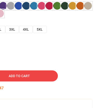
L
3XL
4XL
5XL
ADD TO CART
46