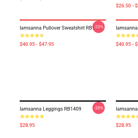
$26.50 - 
-20%
Iamsanna Pullover Sweatshirt RB1409
Iamsanna 
$40.95 - $47.95
$40.95 - 
-20%
Iamsanna Leggings RB1409
Iamsanna
$28.95
$28.95