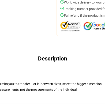
Worldwide delivery to your 
Tracking number provided for
Full refund if the product is 
Description
rmits you to transfer. For in-between sizes, select the bigger dimension
asurements, not the measurements of the individual