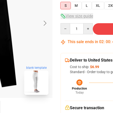
S
M
L
XL
2X
View size guide
Quantity
This sale ends in
02
:
00
:
Deliver to United States
Cost to ship:
$6.99
blank template
Standard - Order today to g
Production
Today
Secure transaction