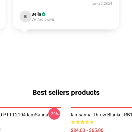
Jun 26, 2024
Bella
B
Verified owner
Best sellers products
-20%
nd PTTT2104 IamSanna T-
Iamsanna Throw Blanket RB
$34.00 - $65.00