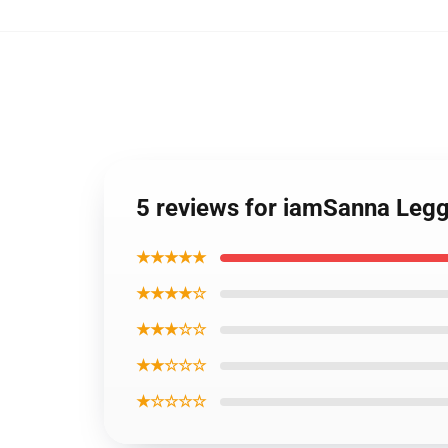
5 reviews for iamSanna Leg
★★★★★
★★★★☆
★★★☆☆
★★☆☆☆
★☆☆☆☆