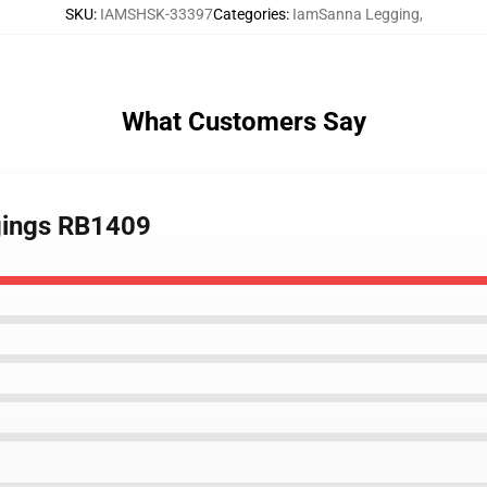
SKU
:
IAMSHSK-33397
Categories
:
IamSanna Legging
,
What Customers Say
gings RB1409