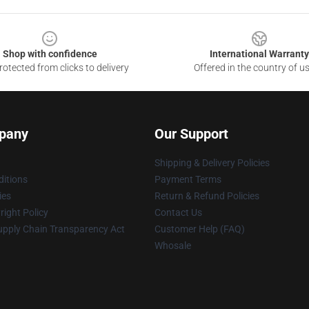
Shop with confidence
International Warranty
otected from clicks to delivery
Offered in the country of u
pany
Our Support
Shipping & Delivery Policies
itions
Payment Terms
ies
Return & Refund Policies
ight Policy
Contact Us
upply Chain Transparency Act
Customer Help (FAQ)
Whosale