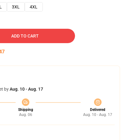
L
3XL
4XL
ADD TO CART
46
et by
Aug. 10 - Aug. 17
Shipping
Delivered
Aug. 06
Aug. 10 - Aug. 17