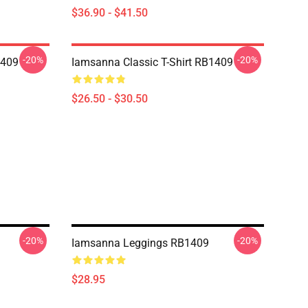
$36.90 - $41.50
-20%
-20%
1409
Iamsanna Classic T-Shirt RB1409
$26.50 - $30.50
-20%
-20%
Iamsanna Leggings RB1409
$28.95