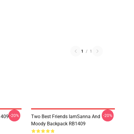
1
/
1
-20%
-20%
1409
Two Best Friends IamSanna And
Moody Backpack RB1409