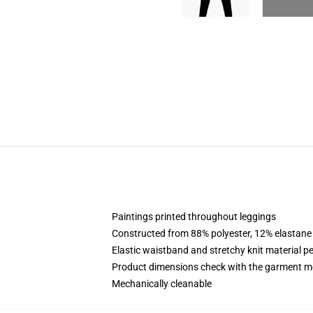
Paintings printed throughout leggings
Constructed from 88% polyester, 12% elastane
Elastic waistband and stretchy knit material pe
Product dimensions check with the garment me
Mechanically cleanable