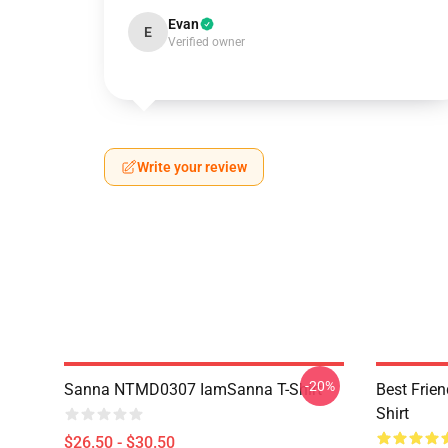
Evan
E
Verified owner
Write your review
-20%
Sanna NTMD0307 IamSanna T-Shirt
Best Frie
Shirt
$26.50 - $30.50