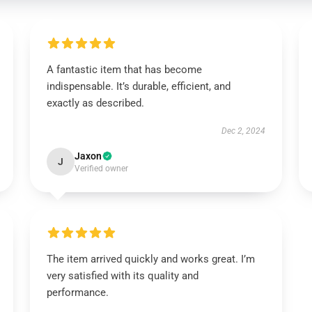
A fantastic item that has become
indispensable. It’s durable, efficient, and
exactly as described.
Dec 2, 2024
Jaxon
J
Verified owner
The item arrived quickly and works great. I’m
very satisfied with its quality and
performance.