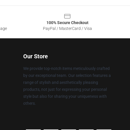
100% Secure Checkout
sage
PayPal / MasterCard / Visa
Our Store
We provide top-notch items meticulously crafted
by our exceptional team. Our selection features a
range of stylish and aesthetically pleasing
products, not just for expressing your personal
style but also for sharing your uniqueness with
others.