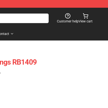
Customer help
View cart
ontact
ings RB1409
)