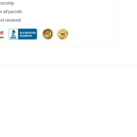
doorstep
 all parcels
not received