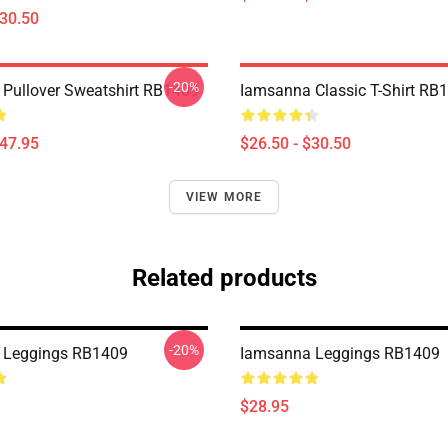
$30.50
-20%
Pullover Sweatshirt RB1409
Iamsanna Classic T-Shirt RB
$47.95
$26.50 - $30.50
VIEW MORE
Related products
-20%
 Leggings RB1409
Iamsanna Leggings RB1409
$28.95