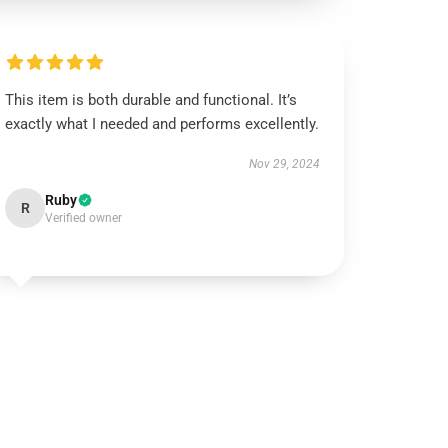
This item is both durable and functional. It’s
exactly what I needed and performs excellently.
Nov 29, 2024
Ruby
R
Verified owner