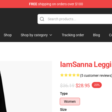
FREE
shipping on orders over $100
ore
Shop
Shop by category
Tracking order
Blog
C
IamSanna Legg
(5 customer reviews
$36.19
$28.95
-20%
Type
Women
Size