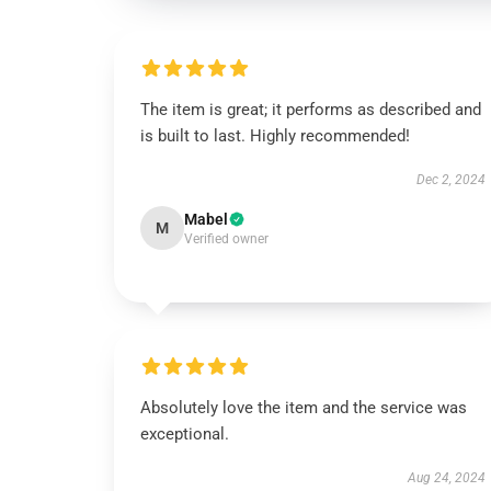
The item is great; it performs as described and
is built to last. Highly recommended!
Dec 2, 2024
Mabel
M
Verified owner
Absolutely love the item and the service was
exceptional.
Aug 24, 2024