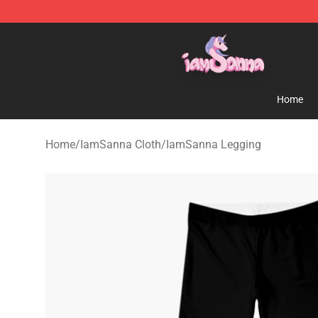
Iamsanna Shop ⚡️ Official Iamsanna Merchandise St
Home
Home
/
IamSanna Cloth
/
IamSanna Legging