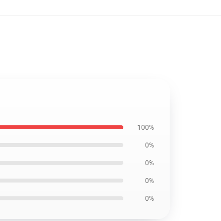
100%
0%
0%
0%
0%