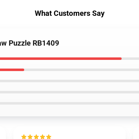
What Customers Say
saw Puzzle RB1409