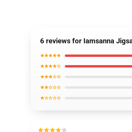
6 reviews for Iamsanna Jig
★★★★★
★★★★☆
★★★☆☆
★★☆☆☆
★☆☆☆☆