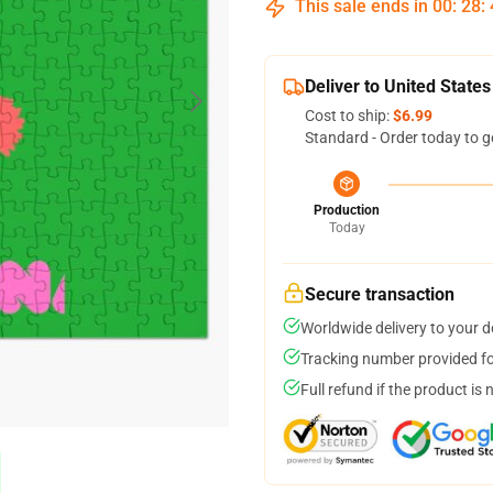
This sale ends in
00
:
28
:
Deliver to United States
Cost to ship:
$6.99
Standard - Order today to g
Production
Today
Secure transaction
Worldwide delivery to your 
Tracking number provided for
Full refund if the product is 