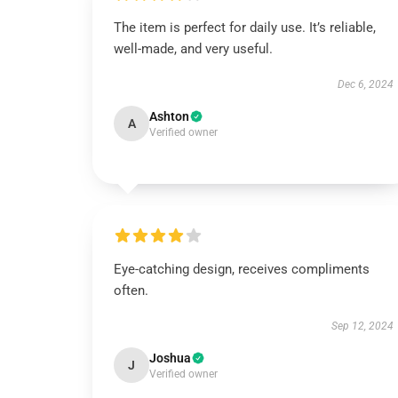
The item is perfect for daily use. It’s reliable,
well-made, and very useful.
Dec 6, 2024
Ashton
A
Verified owner
Eye-catching design, receives compliments
often.
Sep 12, 2024
Joshua
J
Verified owner