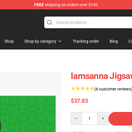
FREE
shipping on orders over $100
ore
Shop
Shop by category
Tracking order
Blog
C
Iamsanna Jigsa
(6 customer reviews
$37.83
Quantity