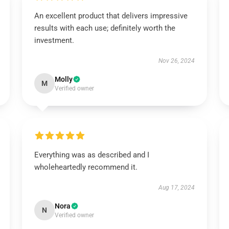
An excellent product that delivers impressive
results with each use; definitely worth the
investment.
Nov 26, 2024
Molly
M
Verified owner
Everything was as described and I
wholeheartedly recommend it.
Aug 17, 2024
Nora
N
Verified owner