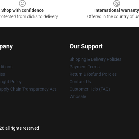
Shop with confidence
International Warranty
otected from clicks to delivery
Offered in the country of u
pany
Our Support
Shipping & Delivery Policies
itions
Payment Terms
ies
Return & Refund Policies
ight Policy
Contact Us
upply Chain Transparency Act
Customer Help (FAQ)
Whosale
 all rights reserved