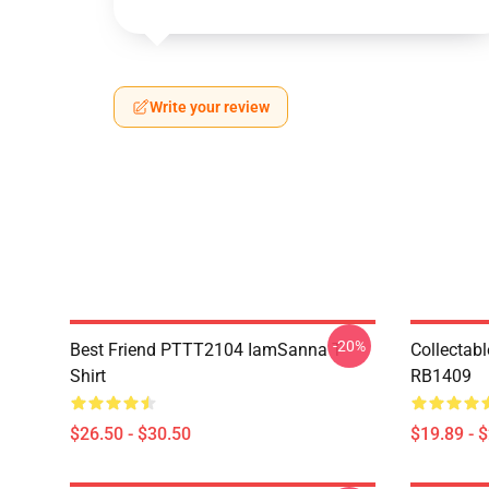
Write your review
-20%
Best Friend PTTT2104 IamSanna T-
Collectab
Shirt
RB1409
$26.50 - $30.50
$19.89 - 