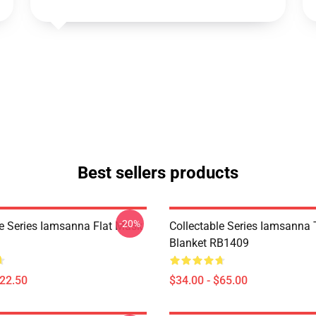
Best sellers products
-20%
le Series Iamsanna Flat Mask
Collectable Series Iamsanna
Blanket RB1409
$22.50
$34.00 - $65.00