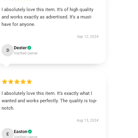
I absolutely love this item. It’s of high quality
and works exactly as advertised. It’s a must-
have for anyone.
Sep 12, 2024
Dexter
D
Verified owner
I absolutely love this item. It’s exactly what I
wanted and works perfectly. The quality is top-
notch.
Aug 15, 2024
Easton
E
Verified owner