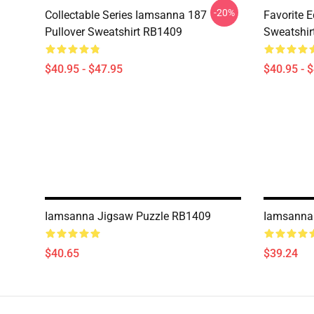
-20%
Collectable Series Iamsanna 187
Favorite 
Pullover Sweatshirt RB1409
Sweatshir
$40.95 - $47.95
$40.95 - 
Iamsanna Jigsaw Puzzle RB1409
Iamsanna
$40.65
$39.24
Footer