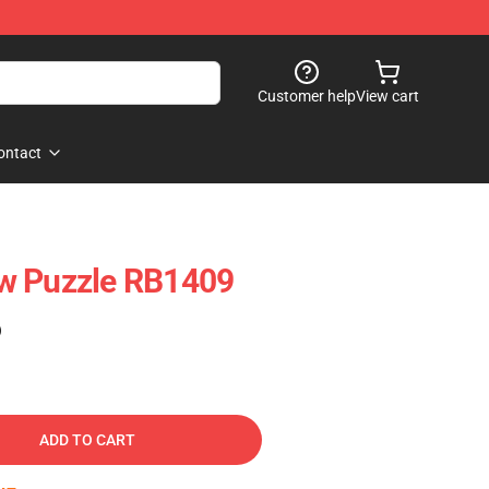
Customer help
View cart
ontact
w Puzzle RB1409
)
ADD TO CART