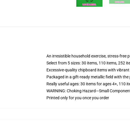
An irresistible household exercise, stress-free 
Select from 5 sizes: 30 items, 110 items, 252 i
Excessive-quality chipboard items with vibrant
Packaged in a gift-ready metallic field with the 
Really useful ages: 30 items for ages 4+, 110 i
WARNING: Choking Hazard—Small Components.
Printed only for you once you order