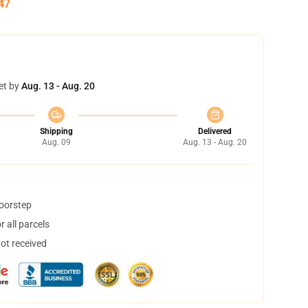
46
et by
Aug. 13 - Aug. 20
Shipping
Delivered
Aug. 09
Aug. 13 - Aug. 20
doorstep
 all parcels
not received