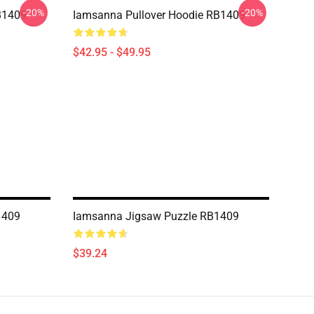
-20%
-20%
B1409
Iamsanna Pullover Hoodie RB1409
$42.95 - $49.95
1409
Iamsanna Jigsaw Puzzle RB1409
$39.24