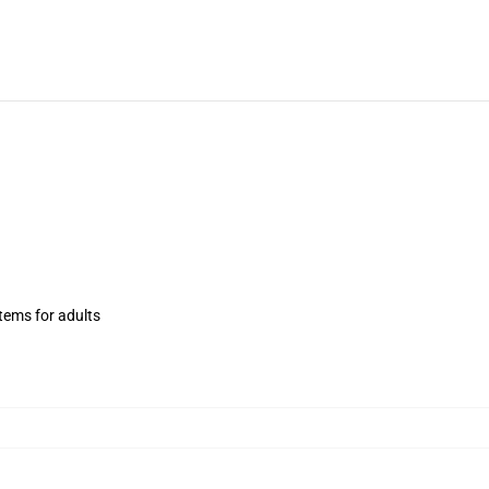
items for adults