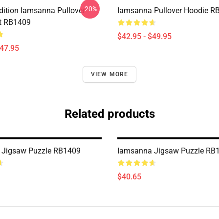
-20%
Edition Iamsanna Pullover
Iamsanna Pullover Hoodie R
t RB1409
$42.95 - $49.95
$47.95
VIEW MORE
Related products
 Jigsaw Puzzle RB1409
Iamsanna Jigsaw Puzzle RB
$40.65