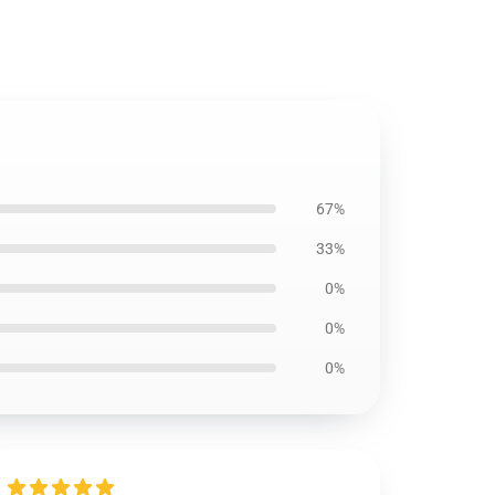
67%
33%
0%
0%
0%