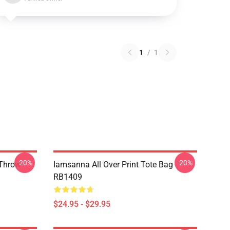
1
/
1
-20%
-20%
 Throw
Iamsanna All Over Print Tote Bag
RB1409
$24.95 - $29.95