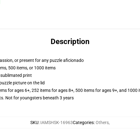
Description
passion, or present for any puzzle aficionado
tems, 500 items, or 1000 items
 sublimated print
puzzle picture on the lid
tems for ages 6+, 252 items for ages 8+, 500 items for ages 9+, and 1000 
 Not for youngsters beneath 3 years
SKU
:
IAMSHSK-16963
Categories
:
Others
,