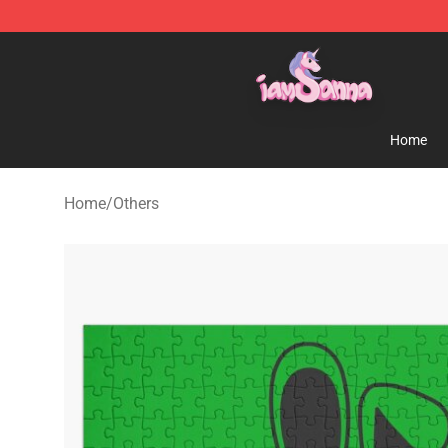
Iamsanna Shop ⚡️ Official Iamsanna Merchandise St
Home
Home
/
Others