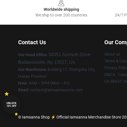
Worldwide shipping
We ship to over 200 countries
24/7 Pr
Contact Us
Our Com
About us
38351 Azimuth Drive
Our Head Office
:
Terms & Cond
Baldwinsville, Ny 13027, Us
Privacy Polic
Our Warehouse
: Building 17, Changsha City,
DMCA - Copyr
Hunan Province
CA SB657: S
Hour
: 9AM – 5PM (Mon – Fri)
Email
:
contact@iamsannastore.com
UNLOCK
10% OFF
© Iamsanna Shop ⚡️ Official Iamsanna Merchandise Store 2026