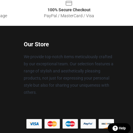
100% Secure Checkout
sage
PayPal / MasterCard / Visa
Our Store
We provide top-notch items meticulously crafted
by our exceptional team. Our selection features a
range of stylish and aesthetically pleasing
products, not just for expressing your personal
style but also for sharing your uniqueness with
others.
Help