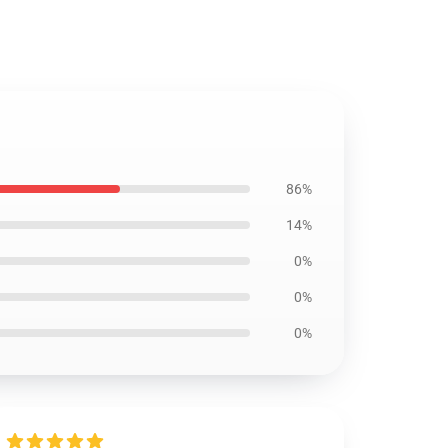
86%
14%
0%
0%
0%