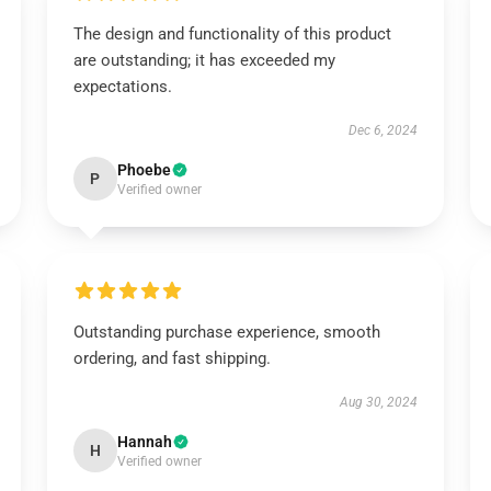
The design and functionality of this product
are outstanding; it has exceeded my
expectations.
Dec 6, 2024
Phoebe
P
Verified owner
Outstanding purchase experience, smooth
ordering, and fast shipping.
Aug 30, 2024
Hannah
H
Verified owner