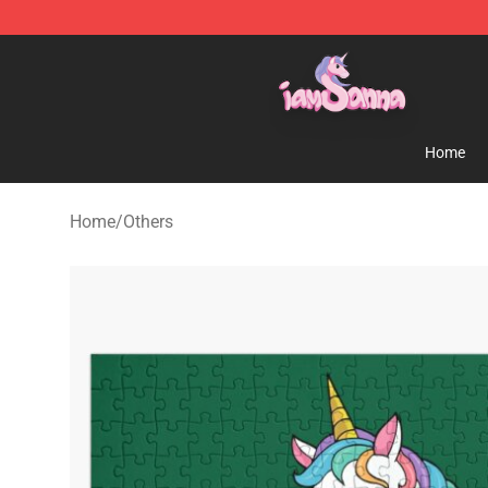
Iamsanna Shop ⚡️ Official Iamsanna Merchandise St
Home
Home
/
Others