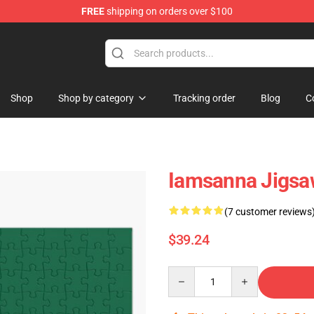
FREE
shipping on orders over $100
ore
Shop
Shop by category
Tracking order
Blog
C
Iamsanna Jigsa
(7 customer reviews
$39.24
Quantity