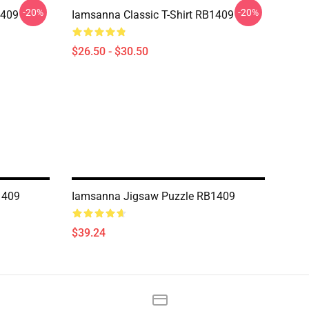
-20%
-20%
1409
Iamsanna Classic T-Shirt RB1409
$26.50 - $30.50
1409
Iamsanna Jigsaw Puzzle RB1409
$39.24