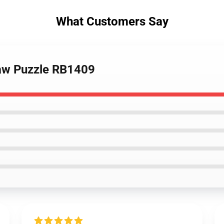
What Customers Say
saw Puzzle RB1409