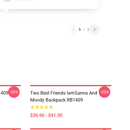
1
/
2
-20%
-20%
1409
Two Best Friends IamSanna And
Moody Backpack RB1409
$36.90 - $41.50