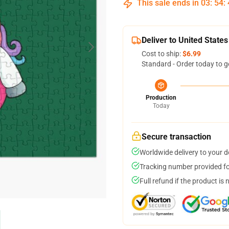
This sale ends in
03
:
54
:
Deliver to United States
Cost to ship:
$6.99
Standard - Order today to g
Production
Today
Secure transaction
Worldwide delivery to your 
Tracking number provided for
Full refund if the product is 