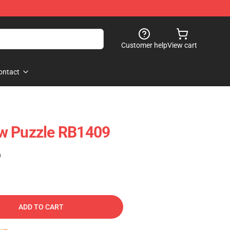
Customer help
View cart
ontact
w Puzzle RB1409
)
ADD TO CART