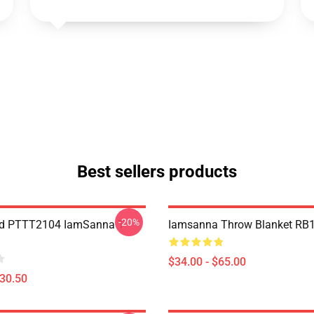
Best sellers products
-20%
nd PTTT2104 IamSanna T-
Iamsanna Throw Blanket RB
$34.00 - $65.00
$30.50