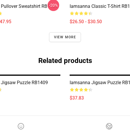
-20%
Pullover Sweatshirt RB1409
Iamsanna Classic T-Shirt RB
$47.95
$26.50 - $30.50
VIEW MORE
Related products
 Jigsaw Puzzle RB1409
Iamsanna Jigsaw Puzzle RB
$37.83