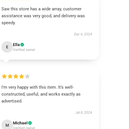
Saw this store has a wide array, customer
assistance was very good, and delivery was
speedy.
Dec 6, 2024
Ella
E
Verified owner
I’m very happy with this item. It’s well-
constructed, useful, and works exactly as
advertised.
Jul 8, 2024
Michael
M
Verified owner