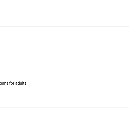
items for adults