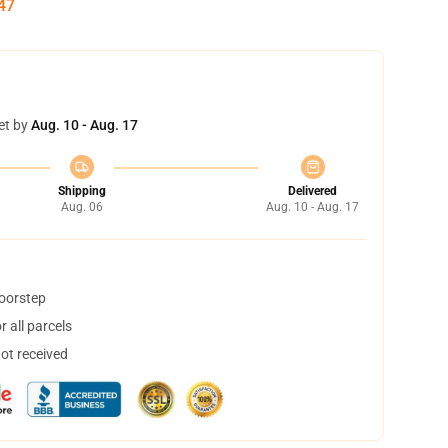
46
et by
Aug. 10 - Aug. 17
Shipping
Delivered
Aug. 06
Aug. 10 - Aug. 17
doorstep
 all parcels
not received