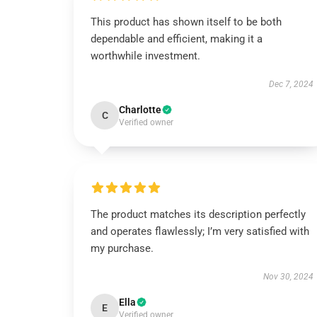
This product has shown itself to be both
dependable and efficient, making it a
worthwhile investment.
Dec 7, 2024
Charlotte
C
Verified owner
The product matches its description perfectly
and operates flawlessly; I’m very satisfied with
my purchase.
Nov 30, 2024
Ella
E
Verified owner