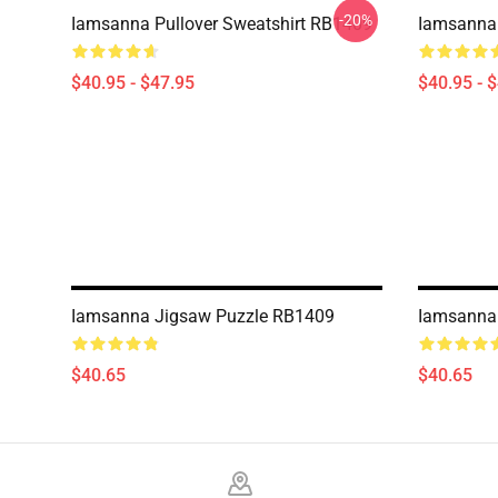
-20%
Iamsanna Pullover Sweatshirt RB1409
Iamsanna 
$40.95 - $47.95
$40.95 - 
Iamsanna Jigsaw Puzzle RB1409
Iamsanna
$40.65
$40.65
Footer