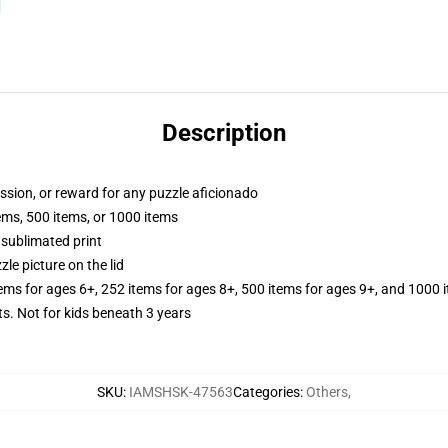
Description
assion, or reward for any puzzle aficionado
tems, 500 items, or 1000 items
 sublimated print
zle picture on the lid
tems for ages 6+, 252 items for ages 8+, 500 items for ages 9+, and 1000 
Not for kids beneath 3 years
SKU
:
IAMSHSK-47563
Categories
:
Others
,