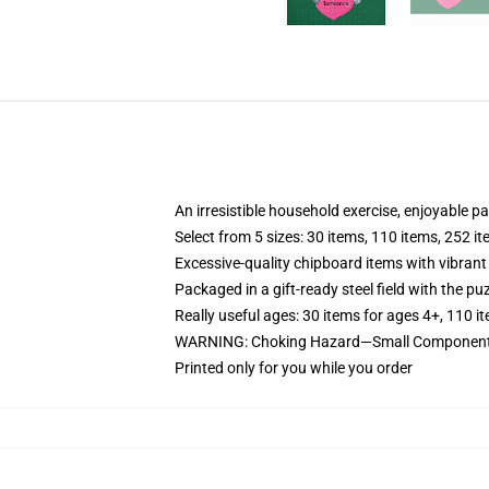
An irresistible household exercise, enjoyable p
Select from 5 sizes: 30 items, 110 items, 252 i
Excessive-quality chipboard items with vibrant
Packaged in a gift-ready steel field with the puz
Really useful ages: 30 items for ages 4+, 110 i
WARNING: Choking Hazard—Small Components. 
Printed only for you while you order