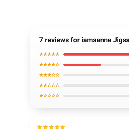
7 reviews for iamsanna Jig
★★★★★
★★★★☆
★★★☆☆
★★☆☆☆
★☆☆☆☆