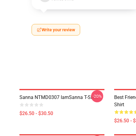
Write your review
-20%
Sanna NTMD0307 IamSanna T-Shirt
Best Frie
Shirt
$26.50 - $30.50
$26.50 - 