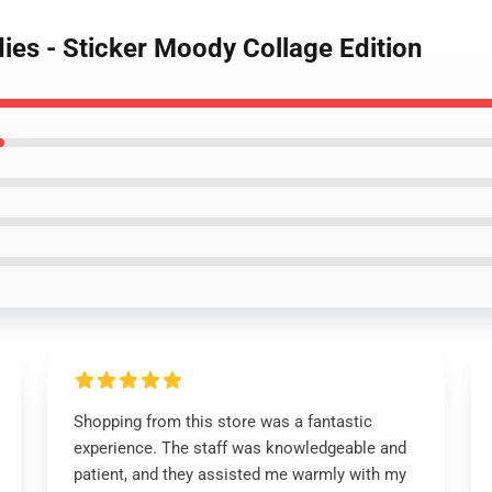
ies - Sticker Moody Collage Edition
Shopping from this store was a fantastic
experience. The staff was knowledgeable and
patient, and they assisted me warmly with my