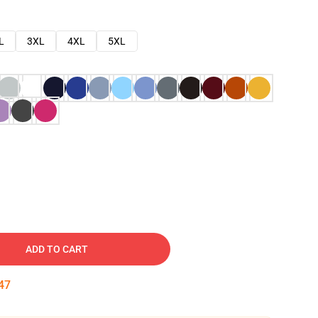
L
3XL
4XL
5XL
ADD TO CART
46