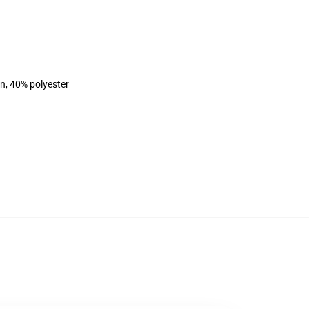
on, 40% polyester