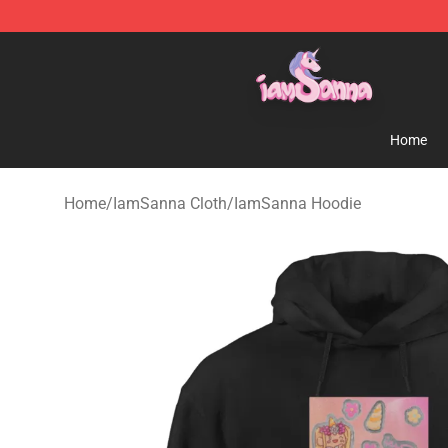
Iamsanna Shop ⚡️ Official Iamsanna Merchandise St
Home
Home
/
IamSanna Cloth
/
IamSanna Hoodie