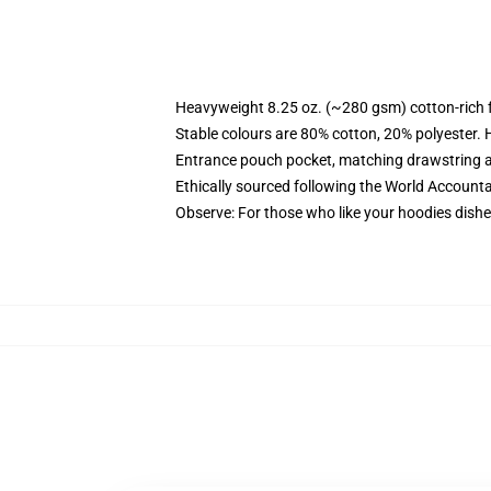
Heavyweight 8.25 oz. (~280 gsm) cotton-rich 
Stable colours are 80% cotton, 20% polyester. 
Entrance pouch pocket, matching drawstring a
Ethically sourced following the World Account
Observe: For those who like your hoodies dishe