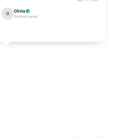
Apr 17, 2026
Olivia
O
Verified owner