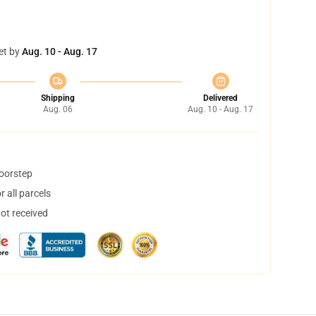
et by
Aug. 10 - Aug. 17
Shipping
Delivered
Aug. 06
Aug. 10 - Aug. 17
doorstep
 all parcels
not received