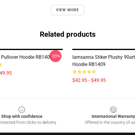
VIEW MORE
Related products
-20%
Pullover Hoodie RB1409
Iamsanna Stiker Plushy 90art
Hoodie RB1409
$49.95
$42.95 - $49.95
Shop with confidence
International Warranty
otected from clicks to delivery
Offered in the country of u