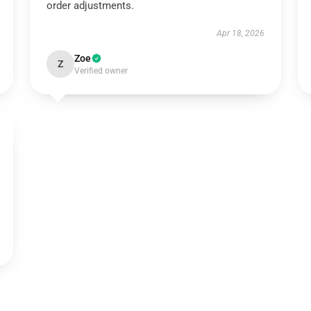
order adjustments.
Apr 18, 2026
Zoe
Z
Verified owner