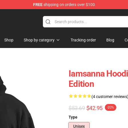
FREE
shipping on orders over $100
ore
Shop
Shop by category
Tracking order
Blog
C
Iamsanna Hoodie
Edition
(4 customer reviews
$53.69
$42.95
-20%
Type
Unisex