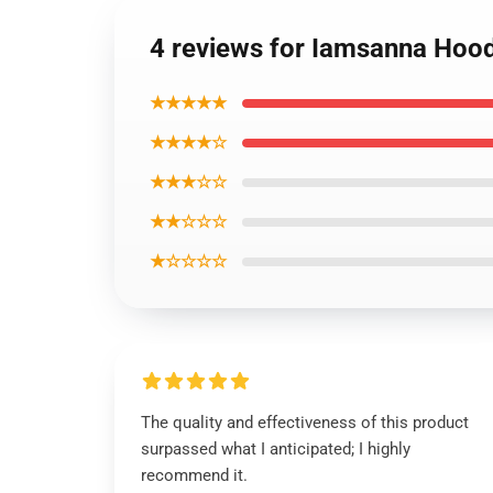
4 reviews for Iamsanna Hood
★★★★★
★★★★☆
★★★☆☆
★★☆☆☆
★☆☆☆☆
The quality and effectiveness of this product
surpassed what I anticipated; I highly
recommend it.