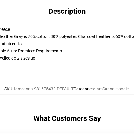
Description
fleece
Heather Gray is 70% cotton, 30% polyester. Charcoal Heather is 60% cott
nd rib cuffs
able Attire Practices Requirements
velled go 2 sizes up
SKU
:
Iamsanna-981675432-DEFAULT
Categories
:
IamSanna Hoodie
,
What Customers Say