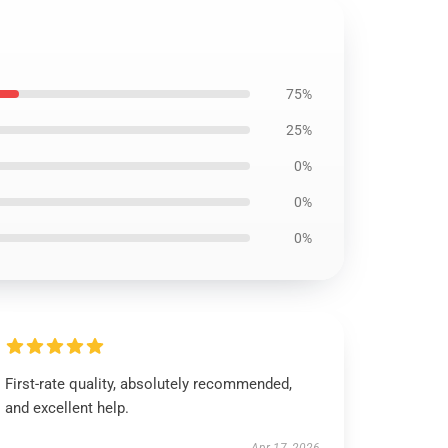
75%
25%
0%
0%
0%
First-rate quality, absolutely recommended,
and excellent help.