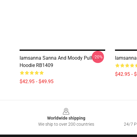
-20%
Iamsanna Sanna And Moody Pullover
Iamsanna 
Hoodie RB1409
$42.95 - 
$42.95 - $49.95
Footer
Worldwide shipping
We ship to over 200 countries
24/7 Pr