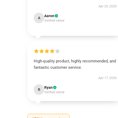
Apr 20, 2026
Aaron
A
Verified owner
High-quality product, highly recommended, and
fantastic customer service.
Apr 17, 2026
Ryan
R
Verified owner