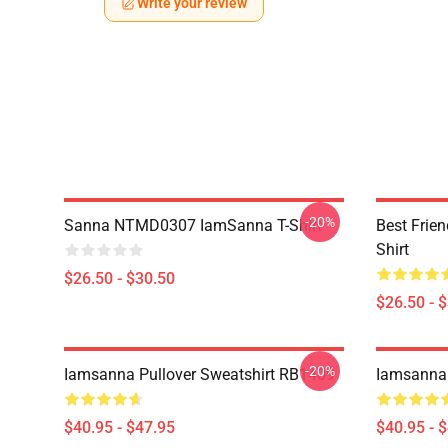
Write your review
-20%
Sanna NTMD0307 IamSanna T-Shirt
Best Frie
Shirt
$26.50 - $30.50
$26.50 - 
-20%
Iamsanna Pullover Sweatshirt RB1409
Iamsanna 
$40.95 - $47.95
$40.95 - 