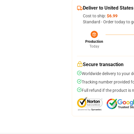
Deliver to United States
Cost to ship:
$6.99
Standard - Order today to g
Production
Today
Secure transaction
Worldwide delivery to your 
Tracking number provided for
Full refund if the product is 