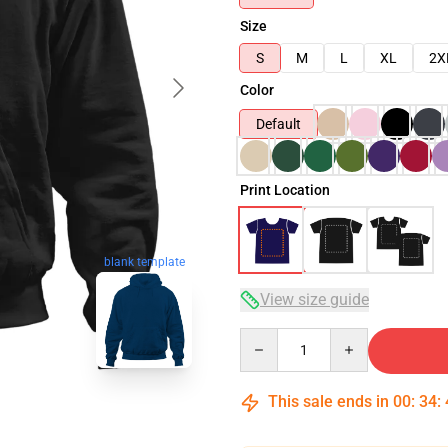
Size
S
M
L
XL
2X
Color
Default
Print Location
blank template
View size guide
Quantity
This sale ends in
00
:
34
: