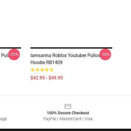
-20%
-20%
 Pullover
Iamsanna Roblox Youtuber Pullover
Hoodie RB1409
$42.95 - $49.95
100% Secure Checkout
sage
PayPal / MasterCard / Visa