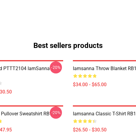
Best sellers products
-20%
nd PTTT2104 IamSanna T-
Iamsanna Throw Blanket RB
$34.00 - $65.00
$30.50
-20%
Pullover Sweatshirt RB1409
Iamsanna Classic T-Shirt RB
$47.95
$26.50 - $30.50