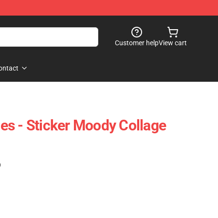
Customer help
View cart
ontact
s - Sticker Moody Collage
)