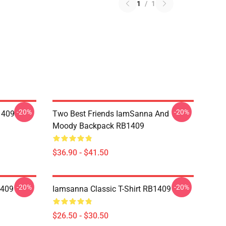
1
/
1
-20%
-20%
1409
Two Best Friends IamSanna And
Moody Backpack RB1409
$36.90 - $41.50
-20%
-20%
1409
Iamsanna Classic T-Shirt RB1409
$26.50 - $30.50