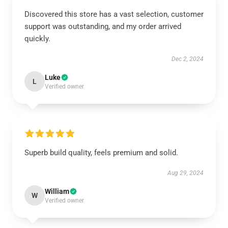
Discovered this store has a vast selection, customer
support was outstanding, and my order arrived
quickly.
Dec 2, 2024
Luke
L
Verified owner
Superb build quality, feels premium and solid.
Aug 29, 2024
William
W
Verified owner