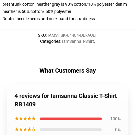
preshrunk cotton, heather gray is 90% cotton/10% polyester, denim
heather is 50% cotton/ 50% polyester
Double-needle hems and neck band for sturdiness
SKU
:
IAMSHSK-64484-DEFAULT
Categories
:
IamSanna T-Shirt
,
What Customers Say
4 reviews for Iamsanna Classic T-Shirt
RB1409
★★★★★
100%
★★★★☆
0%