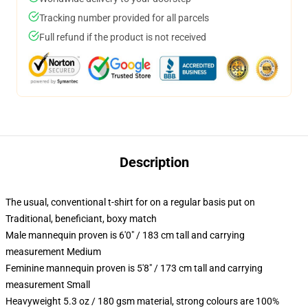
Tracking number provided for all parcels
Full refund if the product is not received
Description
The usual, conventional t-shirt for on a regular basis put on
Traditional, beneficiant, boxy match
Male mannequin proven is 6'0" / 183 cm tall and carrying
measurement Medium
Feminine mannequin proven is 5'8" / 173 cm tall and carrying
measurement Small
Heavyweight 5.3 oz / 180 gsm material, strong colours are 100%