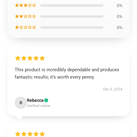
★★★☆☆
0%
★★☆☆☆
0%
★☆☆☆☆
0%
This product is incredibly dependable and produces
fantastic results; it’s worth every penny.
Dec 6, 2024
Rebecca
R
Verified owner