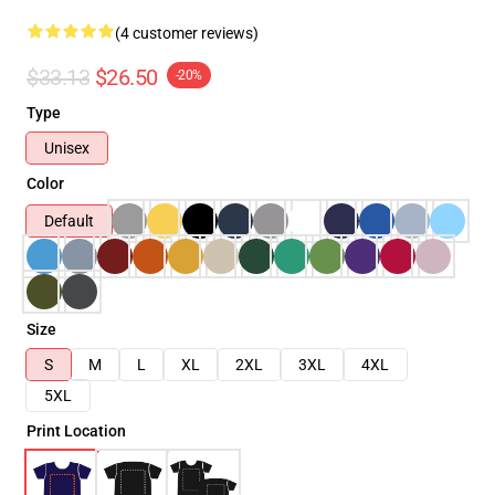
(4 customer reviews)
$33.13
$26.50
-20%
Type
Unisex
Color
Default
Size
S
M
L
XL
2XL
3XL
4XL
5XL
Print Location