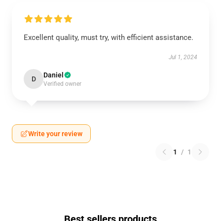
Excellent quality, must try, with efficient assistance.
Jul 1, 2024
Daniel
D
Verified owner
Write your review
1
/
1
Best sellers products