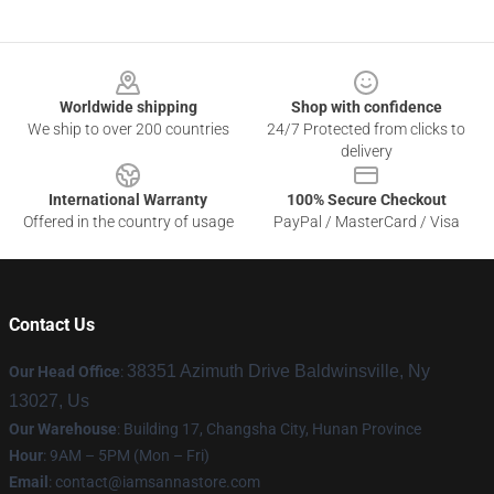
Footer
Worldwide shipping
Shop with confidence
We ship to over 200 countries
24/7 Protected from clicks to
delivery
International Warranty
100% Secure Checkout
Offered in the country of usage
PayPal / MasterCard / Visa
Contact Us
38351 Azimuth Drive Baldwinsville, Ny
Our Head Office
:
13027, Us
Our Warehouse
: Building 17, Changsha City, Hunan Province
Hour
: 9AM – 5PM (Mon – Fri)
Email
:
contact@iamsannastore.com