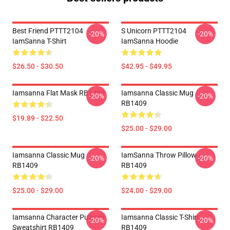
Best Friend PTTT2104
S Unicorn PTTT2104
-20%
-20%
IamSanna T-Shirt
IamSanna Hoodie
$26.50 - $30.50
$42.95 - $49.95
Iamsanna Flat Mask RB1409
Iamsanna Classic Mug
-20%
-20%
RB1409
$19.89 - $22.50
$25.00 - $29.00
Iamsanna Classic Mug
IamSanna Throw Pillow
-20%
-20%
RB1409
RB1409
$25.00 - $29.00
$24.00 - $29.00
Iamsanna Character Pullover
Iamsanna Classic T-Shirt
-20%
-20%
Sweatshirt RB1409
RB1409