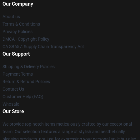
Our Company
About us
Terms & Conditions
Privacy Policies
DMCA - Copyright Policy
CA SB657: Supply Chain Transparency Act
Our Support
Shipping & Delivery Policies
Payment Terms
Return & Refund Policies
Contact Us
Customer Help (FAQ)
Whosale
Our Store
We provide top-notch items meticulously crafted by our exceptional
team. Our selection features a range of stylish and aesthetically
pleasing products, not just for expressing your personal style but also