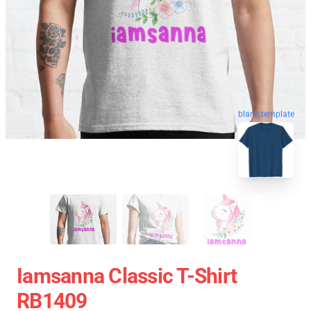
blank template
Iamsanna Classic T-Shirt
RB1409