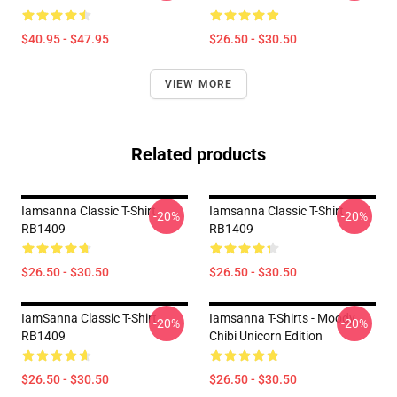
$40.95 - $47.95
$26.50 - $30.50
VIEW MORE
Related products
Iamsanna Classic T-Shirt
Iamsanna Classic T-Shirt
-20%
-20%
RB1409
RB1409
$26.50 - $30.50
$26.50 - $30.50
IamSanna Classic T-Shirt
Iamsanna T-Shirts - Moody
-20%
-20%
RB1409
Chibi Unicorn Edition
$26.50 - $30.50
$26.50 - $30.50