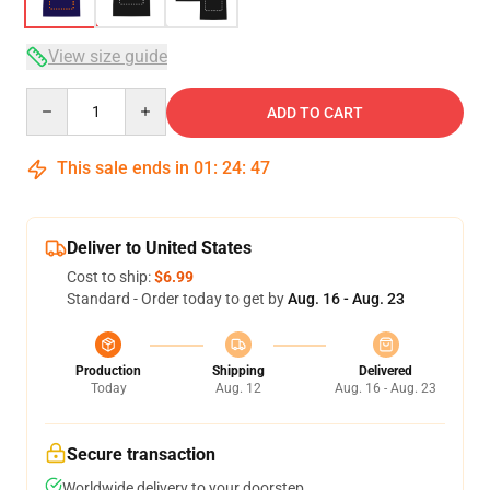
View size guide
Quantity
ADD TO CART
This sale ends in
01
:
24
:
46
Deliver to United States
Cost to ship:
$6.99
Standard - Order today to get by
Aug. 16 - Aug. 23
Production
Shipping
Delivered
Today
Aug. 12
Aug. 16 - Aug. 23
Secure transaction
Worldwide delivery to your doorstep