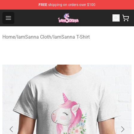
FREE
shipping on orders over $100
Iamsanna Shop ⚡️ Official Iamsanna Merchandise Store
Open menu
Home
/
IamSanna Cloth
/
IamSanna T-Shirt