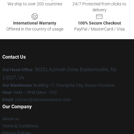
We ship to over 200 countries
24/7 Protected from clicks to
delivery
International Warranty
100% Secure Checkout
Offered in the country of usage
PayPal / MasterCard / Visa
Contact Us
38351 Azimuth Drive Baldwinsville, Ny
Our Head Office
:
13027, Us
Our Warehouse
: Building 17, Changsha City, Hunan Province
Hour
: 9AM – 5PM (Mon – Fri)
Email
:
contact@iamsannastore.com
Our Company
About us
Terms & Conditions
Privacy Policies