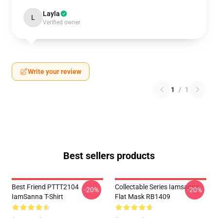
Layla
L
Verified owner
Write your review
1
/
1
Best sellers products
Best Friend PTTT2104
Collectable Series Iamsanna
-20%
-20%
IamSanna T-Shirt
Flat Mask RB1409