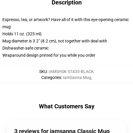
Description
Espresso, tea, or artwork? Have all of it with this eye-opening ceramic
mug
Holds 11 oz. (325 ml)
Mug diameter is 3.2" (8.2 cm), not together with deal with
Dishwasher-safe ceramic
Wraparound design printed for you while you order
SKU
:
IAMSHSK-57435-BLACK
Categories
:
IamSanna Mug
,
What Customers Say
3 reviews for iamsanna Classic Mug