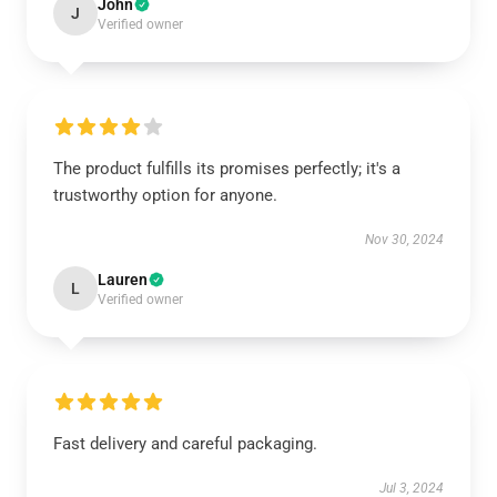
John
J
Verified owner
The product fulfills its promises perfectly; it's a
trustworthy option for anyone.
Nov 30, 2024
Lauren
L
Verified owner
Fast delivery and careful packaging.
Jul 3, 2024