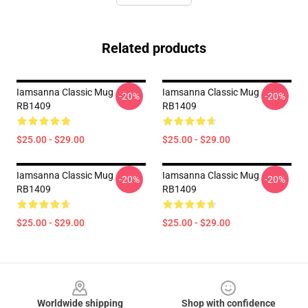
Related products
Iamsanna Classic Mug
Iamsanna Classic Mug
-20%
-20%
RB1409
RB1409
$25.00 - $29.00
$25.00 - $29.00
Iamsanna Classic Mug
Iamsanna Classic Mug
-20%
-20%
RB1409
RB1409
$25.00 - $29.00
$25.00 - $29.00
Footer
Worldwide shipping
Shop with confidence