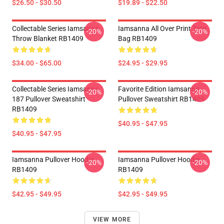
$26.50 - $30.50
$19.89 - $22.50
Collectable Series Iamsanna
Iamsanna All Over Print Tote
-20%
-20%
Throw Blanket RB1409
Bag RB1409
$34.00 - $65.00
$24.95 - $29.95
Collectable Series Iamsanna
Favorite Edition Iamsanna
-20%
-20%
187 Pullover Sweatshirt
Pullover Sweatshirt RB1409
RB1409
$40.95 - $47.95
$40.95 - $47.95
Iamsanna Pullover Hoodie
Iamsanna Pullover Hoodie
-20%
-20%
RB1409
RB1409
$42.95 - $49.95
$42.95 - $49.95
VIEW MORE