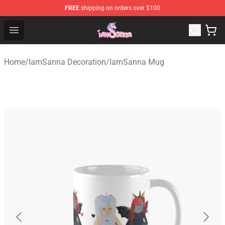
FREE
shipping on orders over $100
Iamsanna Shop ⚡️ Official Iamsanna Merchandise Store
Open menu
Home
/
IamSanna Decoration
/
IamSanna Mug