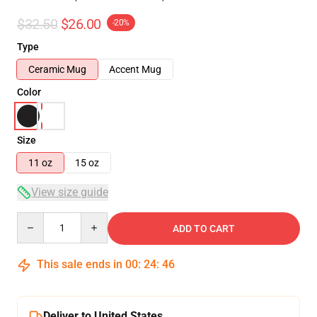
$32.50
$26.00
-20%
Type
Ceramic Mug
Accent Mug
Color
Size
11 oz
15 oz
View size guide
Quantity
ADD TO CART
This sale ends in
00
:
24
:
46
Deliver to United States