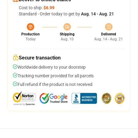
Cost to ship:
$6.99
Standard - Order today to get by
Aug. 14 - Aug. 21
Production
Shipping
Delivered
Today
Aug. 10
Aug. 14 - Aug. 21
Secure transaction
Worldwide delivery to your doorstep
Tracking number provided for all parcels
Full refund if the product is not received