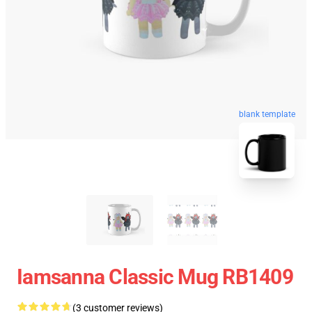
blank template
Iamsanna Classic Mug RB1409
(3 customer reviews)