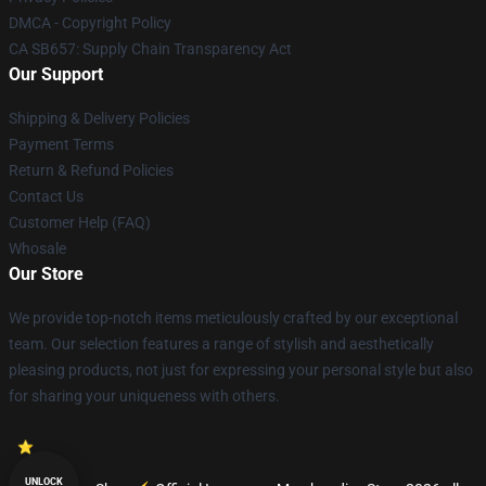
DMCA - Copyright Policy
CA SB657: Supply Chain Transparency Act
Our Support
Shipping & Delivery Policies
Payment Terms
Return & Refund Policies
Contact Us
Customer Help (FAQ)
Whosale
Our Store
We provide top-notch items meticulously crafted by our exceptional
team. Our selection features a range of stylish and aesthetically
pleasing products, not just for expressing your personal style but also
for sharing your uniqueness with others.
UNLOCK