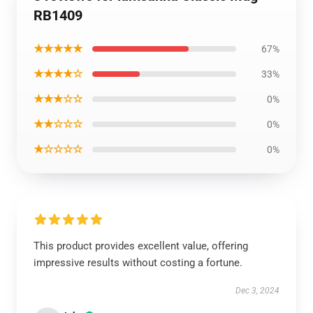
RB1409
★★★★★
67%
★★★★☆
33%
★★★☆☆
0%
★★☆☆☆
0%
★☆☆☆☆
0%
This product provides excellent value, offering
impressive results without costing a fortune.
Dec 3, 2024