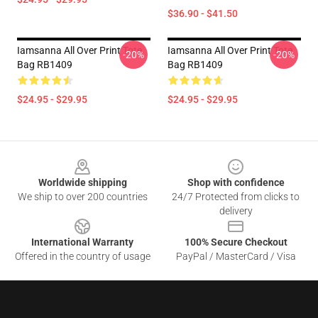
$36.90 - $41.50
Iamsanna All Over Print Tote
Iamsanna All Over Print Tote
-20%
-20%
Bag RB1409
Bag RB1409
$24.95 - $29.95
$24.95 - $29.95
Footer
Worldwide shipping
Shop with confidence
We ship to over 200 countries
24/7 Protected from clicks to
delivery
International Warranty
100% Secure Checkout
Offered in the country of usage
PayPal / MasterCard / Visa