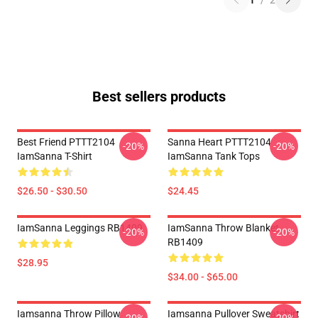
1
/
2
Best sellers products
Best Friend PTTT2104
Sanna Heart PTTT2104
-20%
-20%
IamSanna T-Shirt
IamSanna Tank Tops
$26.50 - $30.50
$24.45
IamSanna Leggings RB1409
IamSanna Throw Blanket
-20%
-20%
RB1409
$28.95
$34.00 - $65.00
Iamsanna Throw Pillow
Iamsanna Pullover Sweatshirt