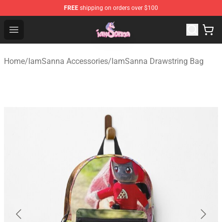
FREE
shipping on orders over $100
Iamsanna Shop ⚡️ Official Iamsanna Merchandise Store
Open menu
Home
/
IamSanna Accessories
/
IamSanna Drawstring Bag