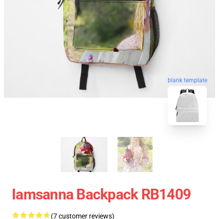
blank template
Iamsanna Backpack RB1409
(7 customer reviews)