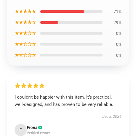
★★★★★
71%
★★★★☆
29%
★★★☆☆
0%
★★☆☆☆
0%
★☆☆☆☆
0%
I couldn’t be happier with this item. It’s practical,
well-designed, and has proven to be very reliable.
Dec 2, 2024
Fiona
F
Verified owner