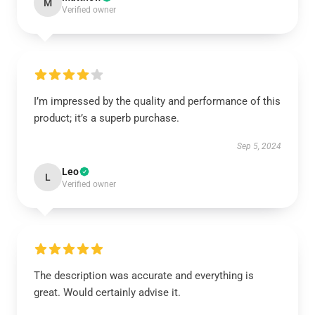
M
Verified owner
I’m impressed by the quality and performance of this
product; it’s a superb purchase.
Sep 5, 2024
Leo
L
Verified owner
The description was accurate and everything is
great. Would certainly advise it.