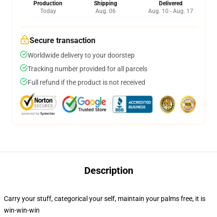
Production
Shipping
Delivered
Today
Aug. 06
Aug. 10 - Aug. 17
Secure transaction
Worldwide delivery to your doorstep
Tracking number provided for all parcels
Full refund if the product is not received
Description
Carry your stuff, categorical your self, maintain your palms free, it is
win-win-win