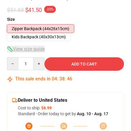
$51.88
$41.50
-20%
Size
Zipper Backpack (44x26x15cm)
Kids Backpack (40x30x13cm)
View size guide
Quantity
ADD TO CART
This sale ends in
04
:
38
:
46
Deliver to United States
Cost to ship:
$6.99
Standard - Order today to get by
Aug. 10 - Aug. 17