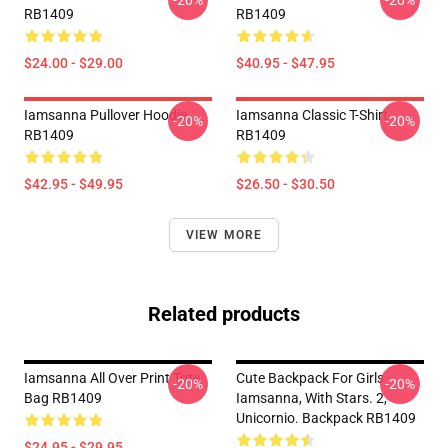
-20%
-20%
RB1409
RB1409
$24.00 - $29.00
$40.95 - $47.95
Iamsanna Pullover Hoodie
Iamsanna Classic T-Shirt
-20%
-20%
RB1409
RB1409
$42.95 - $49.95
$26.50 - $30.50
VIEW MORE
Related products
Iamsanna All Over Print Tote
Cute Backpack For Girls
-20%
-20%
Bag RB1409
Iamsanna, With Stars. 2,
Unicornio. Backpack RB1409
$24.95 - $29.95