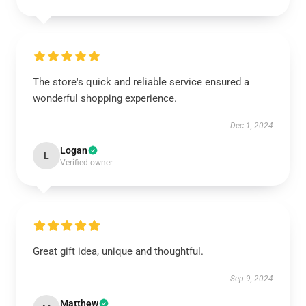
The store's quick and reliable service ensured a
wonderful shopping experience.
Dec 1, 2024
Logan
L
Verified owner
Great gift idea, unique and thoughtful.
Sep 9, 2024
Matthew