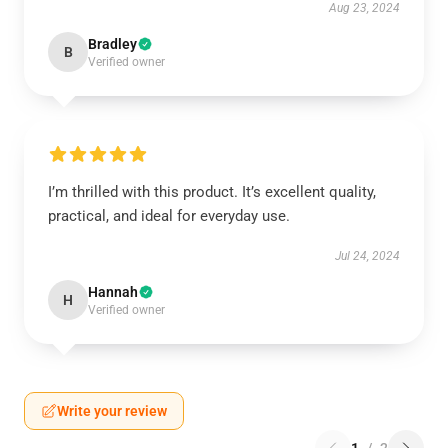
Aug 23, 2024
Bradley
B
Verified owner
I’m thrilled with this product. It’s excellent quality,
practical, and ideal for everyday use.
Jul 24, 2024
Hannah
H
Verified owner
Write your review