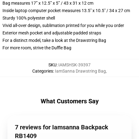
Bag measures 17” x 12.5” x 5” / 43 x 31 x 12 cm
Inside laptop computer pocket measures 13.5" x 10.5" / 34 x 27 cm
Sturdy 100% polyester shell
Vivid all-over design, sublimation printed for you while you order
Exterior mesh pocket and adjustable padded straps
For a distinct model, take a look at the Drawstring Bag
For more room, strive the Duffle Bag
SKU
:
IAMSHSK-39397
Categories
:
IamSanna Drawstring Bag
,
What Customers Say
7 reviews for Iamsanna Backpack
RB1409