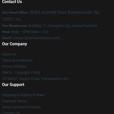
Contact Us
38351 Azimuth Drive Baldwinsville, Ny
Our Head Office
:
13027, Us
Our Warehouse
: Building 17, Changsha City, Hunan Province
Hour
: 9AM – 5PM (Mon – Fri)
Email
:
contact@iamsannastore.com
Our Company
About us
Terms & Conditions
Privacy Policies
DMCA - Copyright Policy
CA SB657: Supply Chain Transparency Act
Our Support
Shipping & Delivery Policies
Payment Terms
Return & Refund Policies
Contact Us