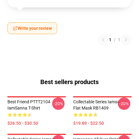
Write your review
1
/
1
Best sellers products
Best Friend PTTT2104
Collectable Series Iamsanna
-20%
-20%
IamSanna T-Shirt
Flat Mask RB1409
$26.50 - $30.50
$19.89 - $22.50