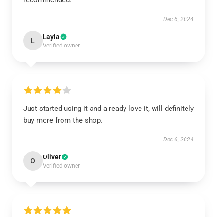
recommended.
Dec 6, 2024
Layla
L
Verified owner
Just started using it and already love it, will definitely
buy more from the shop.
Dec 6, 2024
Oliver
O
Verified owner