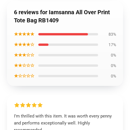
6 reviews for Iamsanna All Over Print
Tote Bag RB1409
★★★★★
83%
★★★★☆
17%
★★★☆☆
0%
★★☆☆☆
0%
★☆☆☆☆
0%
I’m thrilled with this item. It was worth every penny
and performs exceptionally well. Highly