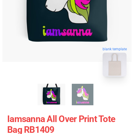
blank template
Iamsanna All Over Print Tote
Bag RB1409