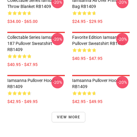
Collectable Series Iamsanna
Iamsanna All Over Print Tote
-20%
-20%
Throw Blanket RB1409
Bag RB1409
$34.00 - $65.00
$24.95 - $29.95
Collectable Series Iamsanna
Favorite Edition Iamsanna
-20%
-20%
187 Pullover Sweatshirt
Pullover Sweatshirt RB1409
RB1409
$40.95 - $47.95
$40.95 - $47.95
Iamsanna Pullover Hoodie
Iamsanna Pullover Hoodie
-20%
-20%
RB1409
RB1409
$42.95 - $49.95
$42.95 - $49.95
VIEW MORE