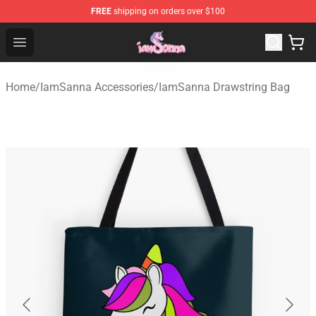
FREE
shipping on orders over $100
Iamsanna Shop ⚡️ Official Iamsanna Merchandise Store
Open menu
Home
/
IamSanna Accessories
/
IamSanna Drawstring Bag