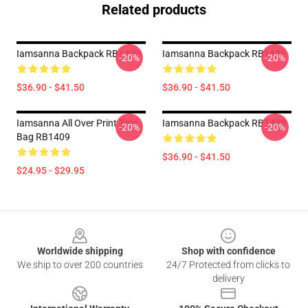
Related products
Iamsanna Backpack RB1409
Iamsanna Backpack RB1409
-20%
-20%
$36.90 - $41.50
$36.90 - $41.50
Iamsanna All Over Print Tote
Iamsanna Backpack RB1409
-20%
-20%
Bag RB1409
$36.90 - $41.50
$24.95 - $29.95
Footer
Worldwide shipping
Shop with confidence
We ship to over 200 countries
24/7 Protected from clicks to
delivery