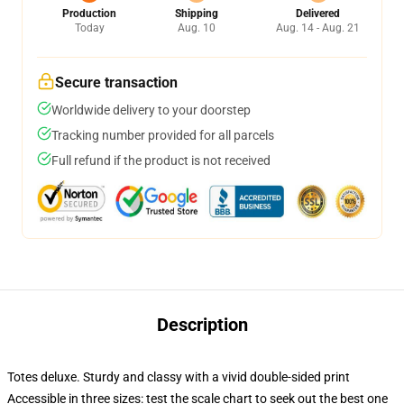
Production
Shipping
Delivered
Today
Aug. 10
Aug. 14 - Aug. 21
Secure transaction
Worldwide delivery to your doorstep
Tracking number provided for all parcels
Full refund if the product is not received
Description
Totes deluxe. Sturdy and classy with a vivid double-sided print
Accessible in three sizes: test the scale chart to seek out the best one