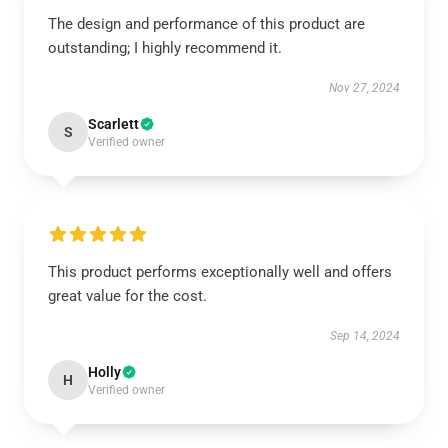
The design and performance of this product are
outstanding; I highly recommend it.
Nov 27, 2024
Scarlett
S
Verified owner
This product performs exceptionally well and offers
great value for the cost.
Sep 14, 2024
Holly
H
Verified owner