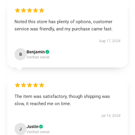
Noted this store has plenty of options, customer
service was friendly, and my purchase came fast.
Aug 17, 2024
Benjamin
B
Verified owner
The item was satisfactory, though shipping was
slow, it reached me on time.
Jul 10, 2024
Justin
J
Verified owner