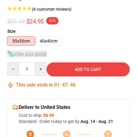
(6 customer reviews)
$31.19
$24.95
-20%
Size
35x35cm
40x40cm
View size guide
Quantity
ADD TO CART
This sale ends in
01
:
47
:
46
Deliver to United States
Cost to ship:
$6.99
Standard - Order today to get by
Aug. 14 - Aug. 21