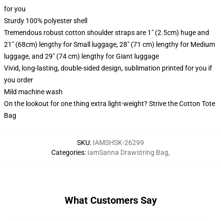
for you
Sturdy 100% polyester shell
Tremendous robust cotton shoulder straps are 1" (2.5cm) huge and
21" (68cm) lengthy for Small luggage, 28" (71 cm) lengthy for Medium
luggage, and 29" (74 cm) lengthy for Giant luggage
Vivid, long-lasting, double-sided design, sublimation printed for you if
you order
Mild machine wash
On the lookout for one thing extra light-weight? Strive the Cotton Tote
Bag
SKU
:
IAMSHSK-26299
Categories
:
IamSanna Drawstring Bag
,
What Customers Say