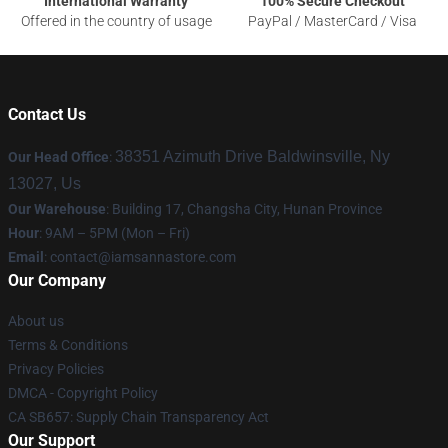
International Warranty
100% Secure Checkout
Offered in the country of usage
PayPal / MasterCard / Visa
Contact Us
38351 Azimuth Drive Baldwinsville, Ny
Our Head Office
:
13027, Us
Our Warehouse
: Building 17, Changsha City, Hunan Province
Hour
: 9AM – 5PM (Mon – Fri)
Email
:
contact@iamsannastore.com
Our Company
About us
Terms & Conditions
Privacy Policies
DMCA - Copyright Policy
CA SB657: Supply Chain Transparency Act
Our Support