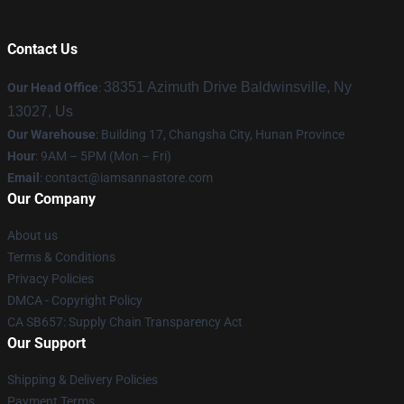
Contact Us
38351 Azimuth Drive Baldwinsville, Ny
Our Head Office
:
13027, Us
Our Warehouse
: Building 17, Changsha City, Hunan Province
Hour
: 9AM – 5PM (Mon – Fri)
Email
:
contact@iamsannastore.com
Our Company
About us
Terms & Conditions
Privacy Policies
DMCA - Copyright Policy
CA SB657: Supply Chain Transparency Act
Our Support
Shipping & Delivery Policies
Payment Terms