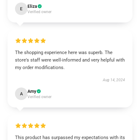
Eliza
E
Verified owner
The shopping experience here was superb. The
store's staff were well-informed and very helpful with
my order modifications.
Aug 14, 2024
Amy
A
Verified owner
This product has surpassed my expectations with its