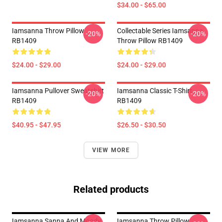
$34.00 - $65.00
Iamsanna Throw Pillow
Collectable Series Iamsanna
-20%
-20%
RB1409
Throw Pillow RB1409
$24.00 - $29.00
$24.00 - $29.00
Iamsanna Pullover Sweatshirt
Iamsanna Classic T-Shirt
-20%
-20%
RB1409
RB1409
$40.95 - $47.95
$26.50 - $30.50
VIEW MORE
Related products
Iamsanna Sanna And Moody
Iamsanna Throw Pillow