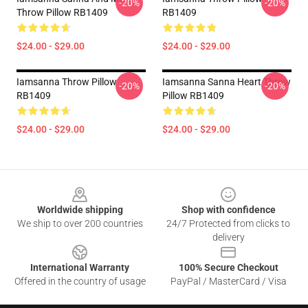
-20%
-20%
Throw Pillow RB1409
RB1409
$24.00 - $29.00
$24.00 - $29.00
Iamsanna Throw Pillow
Iamsanna Sanna Heart Throw
-20%
-20%
RB1409
Pillow RB1409
$24.00 - $29.00
$24.00 - $29.00
Footer
Worldwide shipping
Shop with confidence
We ship to over 200 countries
24/7 Protected from clicks to
delivery
International Warranty
100% Secure Checkout
Offered in the country of usage
PayPal / MasterCard / Visa