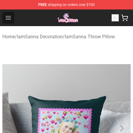
FREE
shipping on orders over $100
Iamsanna Shop ⚡️ Official Iamsanna Merchandise Store
Open menu
Home
/
IamSanna Decoration
/
IamSanna Throw Pillow