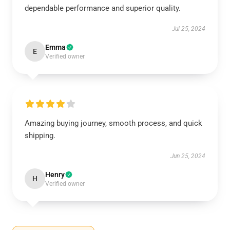
dependable performance and superior quality.
Jul 25, 2024
Emma
E
Verified owner
Amazing buying journey, smooth process, and quick
shipping.
Jun 25, 2024
Henry
H
Verified owner