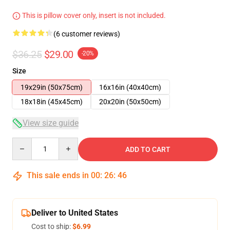
This is pillow cover only, insert is not included.
(6 customer reviews)
$36.25
$29.00
-20%
Size
19x29in (50x75cm)
16x16in (40x40cm)
18x18in (45x45cm)
20x20in (50x50cm)
View size guide
Quantity
ADD TO CART
This sale ends in
00
:
26
:
46
Deliver to United States
Cost to ship:
$6.99