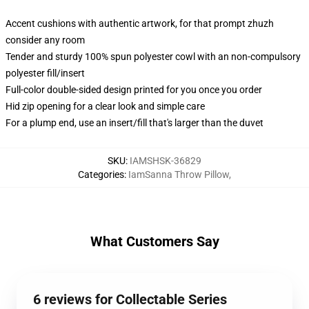
Accent cushions with authentic artwork, for that prompt zhuzh
consider any room
Tender and sturdy 100% spun polyester cowl with an non-compulsory
polyester fill/insert
Full-color double-sided design printed for you once you order
Hid zip opening for a clear look and simple care
For a plump end, use an insert/fill that's larger than the duvet
SKU
:
IAMSHSK-36829
Categories
:
IamSanna Throw Pillow
,
What Customers Say
6 reviews for Collectable Series