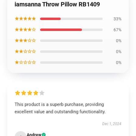
iamsanna Throw Pillow RB1409
★★★★★
33%
★★★★☆
67%
★★★☆☆
0%
★★☆☆☆
0%
★☆☆☆☆
0%
This product is a superb purchase, providing
excellent value and outstanding functionality.
Dec 1, 2024
Andrew