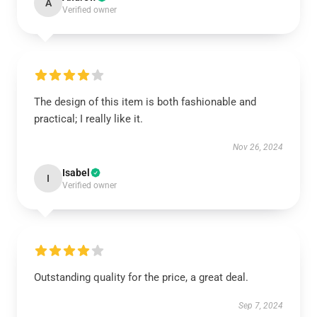
A
Verified owner
The design of this item is both fashionable and
practical; I really like it.
Nov 26, 2024
Isabel
I
Verified owner
Outstanding quality for the price, a great deal.
Sep 7, 2024