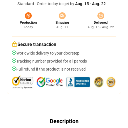
Standard - Order today to get by
Aug. 15 - Aug. 22
Production
Shipping
Delivered
Today
Aug. 11
Aug. 15 - Aug. 22
Secure transaction
Worldwide delivery to your doorstep
Tracking number provided for all parcels
Full refund if the product is not received
Description