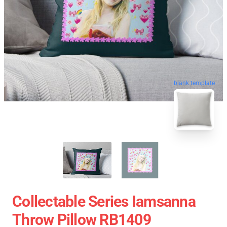
blank template
Collectable Series Iamsanna
Throw Pillow RB1409