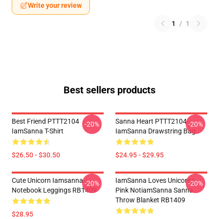
Write your review
1
/
1
Best sellers products
Best Friend PTTT2104
Sanna Heart PTTT2104
-20%
-20%
IamSanna T-Shirt
IamSanna Drawstring Bag
$26.50 - $30.50
$24.95 - $29.95
Cute Unicorn Iamsanna
IamSanna Loves Unicorns
-20%
-20%
Notebook Leggings RB1409
Pink NotiamSanna Sanna
Throw Blanket RB1409
$28.95